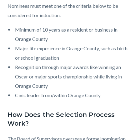
Nominees must meet one of the criteria below to be
considered for induction:
Minimum of 10 years as a resident or business in
Orange County
Major life experience in Orange County, such as birth
or school graduation
Recognition through major awards like winning an
Oscar or major sports championship while living in
Orange County
Civic leader from/within Orange County
How Does the Selection Process
Work?
The Board of Supervisors oversees a formal nomination