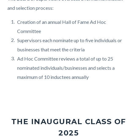
and selection process:
Creation of an annual Hall of Fame Ad Hoc
Committee
Supervisors each nominate up to five individuals or
businesses that meet the criteria
Ad Hoc Committee reviews a total of up to 25
nominated individuals/businesses and selects a
maximum of 10 inductees annually
THE INAUGURAL CLASS OF
2025