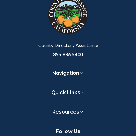
customjs
section
relate
to
Body
County Directory Assistance
855.886.5400
Navigation
Quick Links
Resources
Follow Us