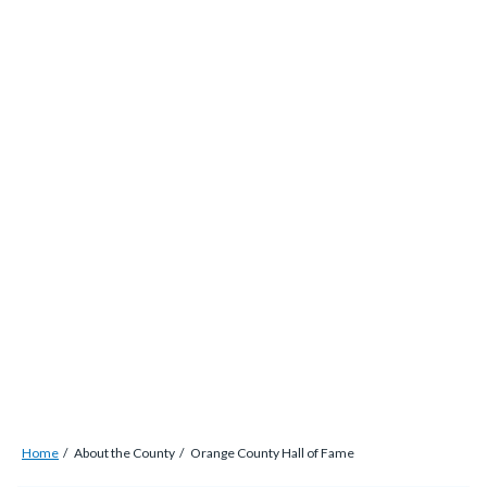
alert-
Skip
alert-
to
site-
main
block-
content
1-
-2
Breadcrumb
Content
Home
About the County
Orange County Hall of Fame
block