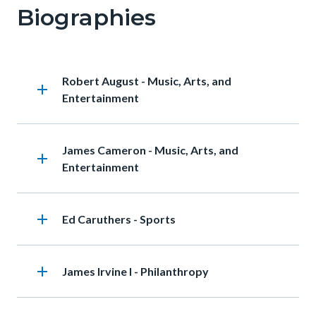
Biographies
Heading
Robert August - Music, Arts, and
add
Entertainment
Heading
James Cameron - Music, Arts, and
add
Entertainment
add
Heading
Ed Caruthers - Sports
add
Heading
James Irvine I - Philanthropy