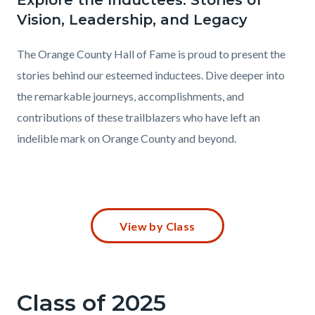
Explore the Inductees: Stories of
Vision, Leadership, and Legacy
The Orange County Hall of Fame is proud to present the
stories behind our esteemed inductees. Dive deeper into
the remarkable journeys, accomplishments, and
contributions of these trailblazers who have left an
indelible mark on Orange County and beyond.
Content
View by Class
block
block-
683996102-
Class of 2025
1785873242