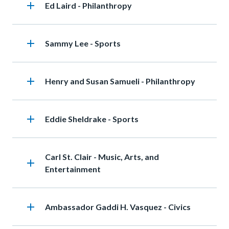
add
Heading
Ed Laird - Philanthropy
add
Heading
Sammy Lee - Sports
add
Heading
Henry and Susan Samueli - Philanthropy
add
Heading
Eddie Sheldrake - Sports
Heading
Carl St. Clair - Music, Arts, and
add
Entertainment
add
Heading
Ambassador Gaddi H. Vasquez - Civics