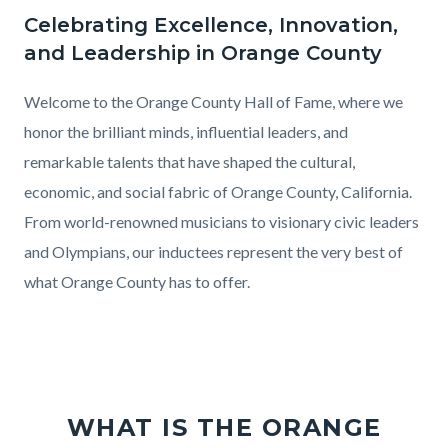
County
Celebrating Excellence, Innovation,
Text
Body
2025
and Leadership in Orange County
block
Hall
of
Welcome to the Orange County Hall of Fame, where we
Fame
honor the brilliant minds, influential leaders, and
Induction
remarkable talents that have shaped the cultural,
Ceremony
economic, and social fabric of Orange County, California.
From world-renowned musicians to visionary civic leaders
and Olympians, our inductees represent the very best of
what Orange County has to offer.
WHAT IS THE ORANGE