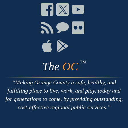
Connect
Connect
Connect
on
on
on
Facebook
Twitter
Youtube
Connect
Connect
Connect
with
on
on
RSS
Chat
Flickr
Connect
Connect
on
on
Apple
Google
TM
The
OC
Making Orange County a safe, healthy, and
fulfilling place to live, work, and play, today and
for generations to come, by providing outstanding,
cost-effective regional public services.