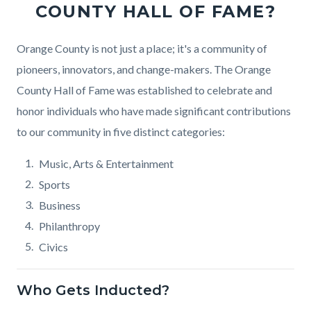
COUNTY HALL OF FAME?
Body
Orange County is not just a place; it's a community of
pioneers, innovators, and change-makers. The Orange
County Hall of Fame was established to celebrate and
honor individuals who have made significant contributions
to our community in five distinct categories:
Music, Arts & Entertainment
Sports
Business
Philanthropy
Civics
Who Gets Inducted?