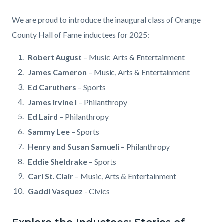
Body
We are proud to introduce the inaugural class of Orange
County Hall of Fame inductees for 2025:
Robert August
–
Music, Arts & Entertainment
James Cameron
– Music, Arts & Entertainment
Ed Caruthers
– Sports
James Irvine I
– Philanthropy
Ed Laird
– Philanthropy
Sammy Lee
– Sports
Henry and Susan Samueli
– Philanthropy
Eddie Sheldrake
– Sports
Carl St. Clair
–
Music, Arts & Entertainment
Gaddi Vasquez
- Civics