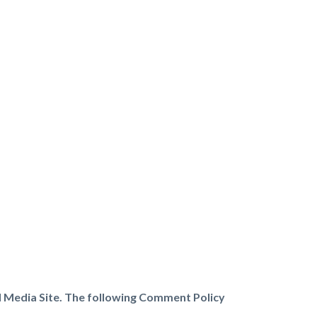
l Media Site. The following Comment Policy