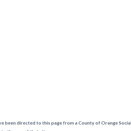
t
ve been directed to this page from a County of Orange Socia