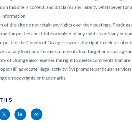
s on this site is correct, and disclaims any liability whatsoever fo
 information.
s of this site do not retain any rights over their postings. Posting
rmation posted constitutes a waiver of any rights to privacy or conf
 posted, the County of Orange reserves the right to delete submis
cks of any kind, or offensive comments that target or disparage any 
ty of Orange also reserves the right to delete comments that are: (i)
topic; (iii) advocate illegal activity; (iv) promote particular services
inge on copyrights or trademarks.
 THIS
Share
Share
Copy
nksblock
this
this
this
page
page
page