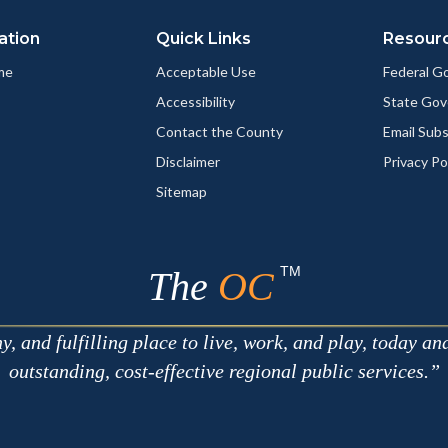
ation
Quick Links
Resour
me
Acceptable Use
Federal 
Accessibility
State Go
Contact the County
Email Sub
Disclaimer
Privacy Po
Sitemap
TM
The
OC
 and fulfilling place to live, work, and play, today an
outstanding, cost-effective regional public services.