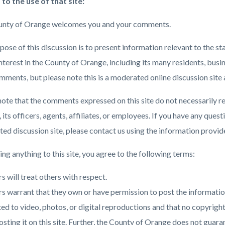
 to the use of that site:
nty of Orange welcomes you and your comments.
c-
1197-
71655
ose of this discussion is to present information relevant to the st
interest in the County of Orange, including its many residents, bus
mments, but please note this is a moderated online discussion site 
note that the comments expressed on this site do not necessarily re
its officers, agents, affiliates, or employees. If you have any ques
ed discussion site, please contact us using the information provide
ng anything to this site, you agree to the following terms:
s will treat others with respect.
s warrant that they own or have permission to post the information
ted to video, photos, or digital reproductions and that no copyrig
osting it on this site. Further, the County of Orange does not guar