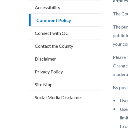
block
block
applies
countyoc-
Accessibility
block-
block-
breadcrumbs
The Cou
countyo
133499
Comment Policy
content
17858
The purp
Connect with OC
public 
your co
Contact the County
Please 
Disclaimer
Orange, 
Privacy Policy
moderat
Site Map
By posti
Social Media Disclaimer
User
User
limi
to p