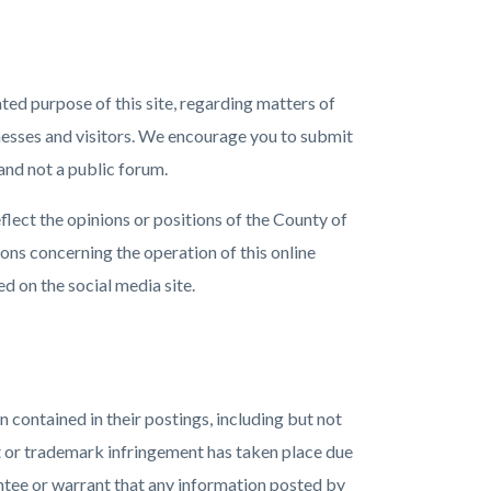
ated purpose of this site, regarding matters of
inesses and visitors. We encourage you to submit
and not a public forum.
flect the opinions or positions of the County of
tions concerning the operation of this online
d on the social media site.
 contained in their postings, including but not
ht or trademark infringement has taken place due
antee or warrant that any information posted by