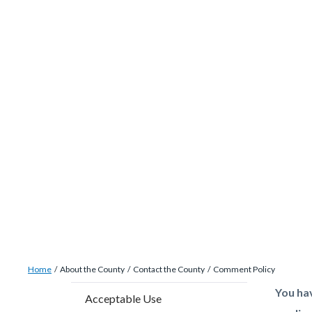
site-
Skip
alert-
to
alert-
main
site-
content
block-
1-
-2
Breadcrumb
Content
Home
About the County
Contact the County
Comment Policy
block
Content
Conten
Body
You ha
Acceptable Use
block-