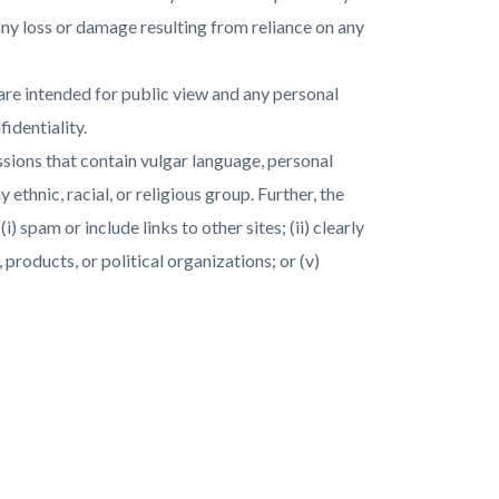
r any loss or damage resulting from reliance on any
s are intended for public view and any personal
identiality.
sions that contain vulgar language, personal
ethnic, racial, or religious group. Further, the
 spam or include links to other sites; (ii) clearly
, products, or political organizations; or (v)