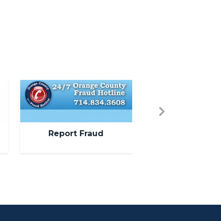
Image
Next
Report Fraud