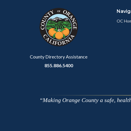
block
in
Navig
block-
this
customjs
section
OC Ho
relate
to
Body
County Directory Assistance
855.886.5400
Making Orange County a safe, healthy,