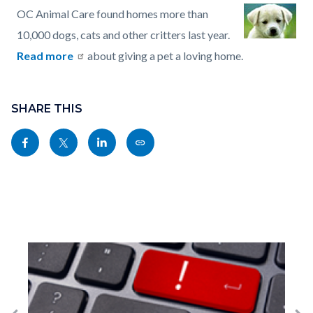
OC Animal Care found homes more than
10,000 dogs, cats and other critters last year.
Read more
about giving a pet a loving home.
Content
Links
block
SHARE THIS
in
block-
this
Share
Share
Share
Copy
sociallinksblock
section
this
this
this
this
relate
page
page
page
page
to
to
to
to
as
Body
Facebook
Twitter
Linkedin
a
Link
Image
I