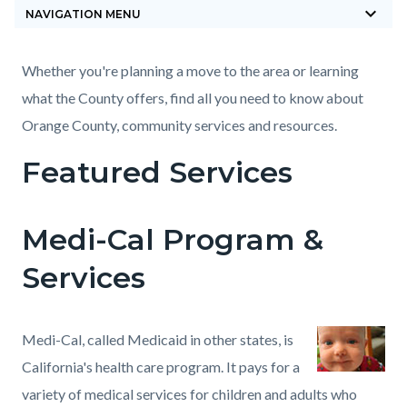
keyboard_arrow_down
block-
NAVIGATION MENU
countyoc-
breadcrumbs
Content
Content
Body
Whether you're planning a move to the area or learning
block
block
what the County offers, find all you need to know about
block-
block-
Orange County, community services and resources.
countyoc-
743486790-
Featured Services
content
1785870027
Medi-Cal Program &
Services
Medi-Cal, called Medicaid in other states, is
California's health care program. It pays for a
variety of medical services for children and adults who