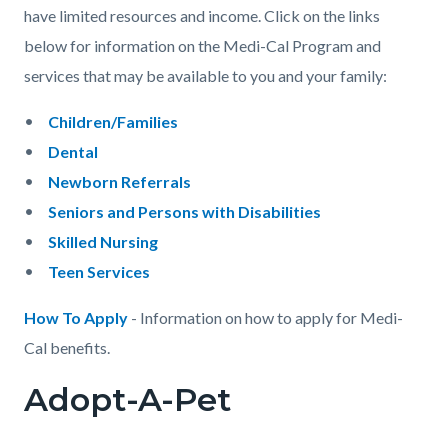
have limited resources and income. Click on the links
below for information on the Medi-Cal Program and
services that may be available to you and your family:
Children/Families
Dental
Newborn Referrals
Seniors and Persons with Disabilities
Skilled Nursing
Teen Services
How To Apply
- Information on how to apply for Medi-
Cal benefits.
Adopt-A-Pet