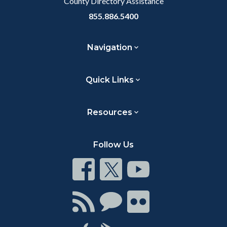
County Directory Assistance
855.886.5400
Navigation
Quick Links
Resources
Follow Us
Connect
Connect
Connect
on
on
on
Facebook
Twitter
Youtube
Connect
Connect
Connect
with
on
on