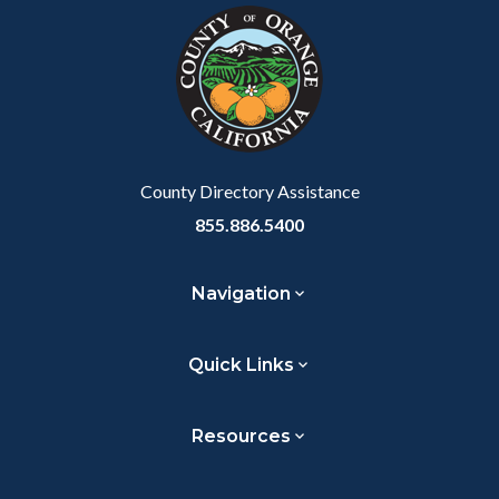
block-
this
customjs
section
relate
to
Body
County Directory Assistance
855.886.5400
Navigation
Quick Links
Resources