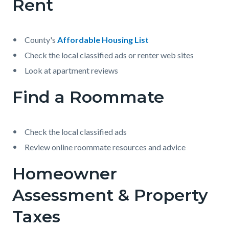
Rent
County's
Affordable Housing List
Check the local classified ads or renter web sites
Look at apartment reviews
Find a Roommate
Check the local classified ads
Review online roommate resources and advice
Homeowner
Assessment & Property
Taxes