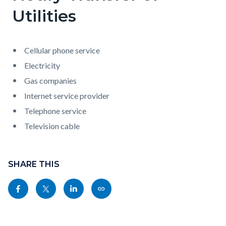
Utilities
Cellular phone service
Electricity
Gas companies
Internet service provider
Telephone service
Television cable
Content
Links
block
SHARE THIS
in
block-
this
Share
Share
Share
Copy
sociallinksblock
section
this
this
this
this
relate
page
page
page
page
to