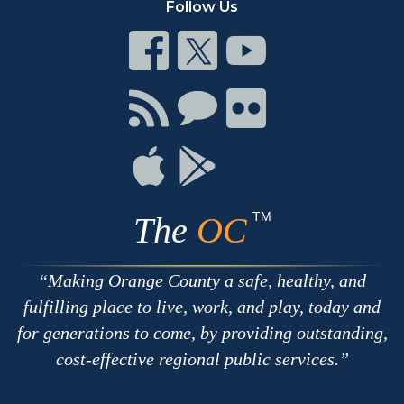
Follow Us
Connect
Connect
Connect
on
on
on
Facebook
Twitter
Youtube
Connect
Connect
Connect
with
on
on
RSS
Chat
Flickr
Connect
Connect
on
on
Apple
Google
TM
The
OC
Making Orange County a safe, healthy, and
fulfilling place to live, work, and play, today and
for generations to come, by providing outstanding,
cost-effective regional public services.