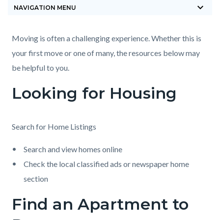
keyboard_arrow_down
block-
NAVIGATION MENU
countyoc-
breadcrumbs
Content
Content
Body
Moving is often a challenging experience. Whether this is
block
block
your first move or one of many, the resources below may
block-
block-
be helpful to you.
countyoc-
1854326225-
Looking for Housing
content
1785870577
Search for Home Listings
Search and view homes online
Check the local classified ads or newspaper home
section
Find an Apartment to