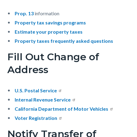
Prop. 13
information
Property tax savings programs
Estimate your property taxes
Property taxes frequently asked questions
Fill Out Change of
Address
U.S. Postal Service
Internal Revenue Service
California Department of Motor Vehicles
Voter Registration
Notify Transfer of