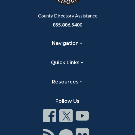
Body
County Directory Assistance
855.886.5400
Navigation
Quick Links
Resources
Follow Us
Connect
Connect
Connect
on
on
on
Facebook
Twitter
Youtube
Connect
Connect
Connect