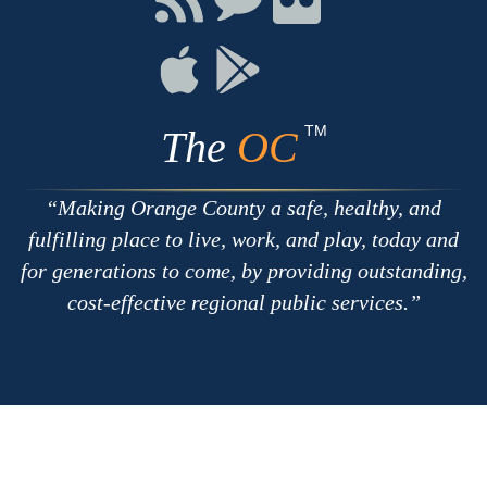
with
on
on
RSS
Chat
Flickr
Connect
Connect
on
on
Apple
Google
TM
The
OC
Making Orange County a safe, healthy, and
fulfilling place to live, work, and play, today and
for generations to come, by providing outstanding,
cost-effective regional public services.