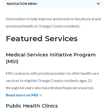
keyboard_arrow_down
block-
NAVIGATION MENU
countyoc-
breadcrumbs
Content
Content
Body
Information to help improve and preserve the physical and
block
block
emotional health of Orange County residents.
block-
block-
Featured Services
countyoc-
443089620-
content
1785870581
Medical Services Initiative Program
(MSI)
MSI contracts with private providers to offer health care
services to eligible Orange County residents ages 21
through 64 years who have limited financial resources.
Read more on MSI
Public Health Clinics