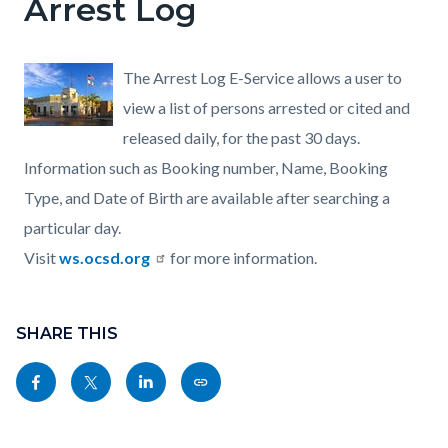
Arrest Log
The Arrest Log E-Service allows a user to
view a list of persons arrested or cited and
released daily, for the past 30 days.
Information such as Booking number, Name, Booking
Type, and Date of Birth are available after searching a
particular day.
Visit
ws.ocsd.org
for more information.
Content
Links
block
SHARE THIS
in
block-
this
Share
Share
Share
Copy
sociallinksblock
section
this
this
this
this
relate
page
page
page
page