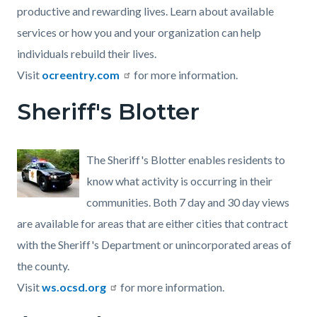
productive and rewarding lives. Learn about available
services or how you and your organization can help
individuals rebuild their lives.
Visit
ocreentry.com
for more information.
Sheriff's Blotter
The Sheriff's Blotter enables residents to
know what activity is occurring in their
communities. Both 7 day and 30 day views
are available for areas that are either cities that contract
with the Sheriff's Department or unincorporated areas of
the county.
Visit
ws.ocsd.org
for more information.