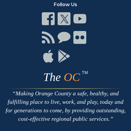
Follow Us
Connect
Connect
Connect
on
on
on
Facebook
Twitter
Youtube
Connect
Connect
Connect
with
on
on
RSS
Chat
Flickr
Connect
Connect
on
on
Apple
Google
TM
The
OC
Making Orange County a safe, healthy, and
fulfilling place to live, work, and play, today and
for generations to come, by providing outstanding,
cost-effective regional public services.