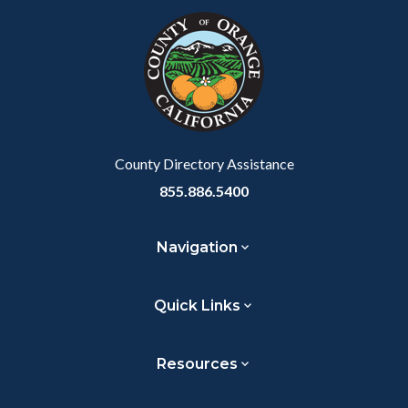
block-
this
customjs
section
relate
to
Body
County Directory Assistance
855.886.5400
Navigation
Quick Links
Resources