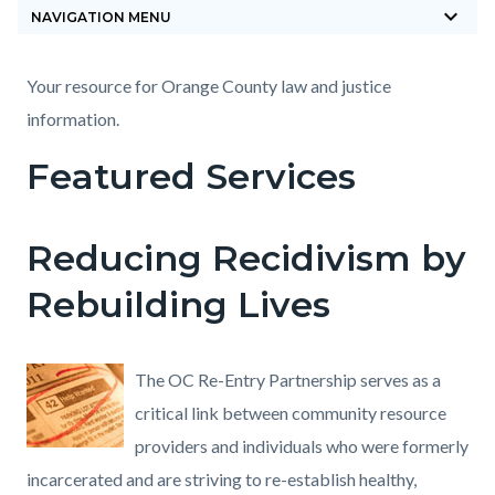
keyboard_arrow_down
block-
NAVIGATION MENU
countyoc-
breadcrumbs
Content
Content
Body
Your resource for Orange County law and justice
block
block
information.
block-
block-
Featured Services
countyoc-
704468194-
content
1785869626
Reducing Recidivism by
Rebuilding Lives
The OC Re-Entry Partnership serves as a
critical link between community resource
providers and individuals who were formerly
incarcerated and are striving to re-establish healthy,