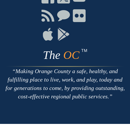
on
on
on
Facebook
Twitter
Youtube
Connect
Connect
Connect
with
on
on
RSS
Chat
Flickr
Connect
Connect
on
on
Apple
Google
TM
The
OC
Making Orange County a safe, healthy, and
fulfilling place to live, work, and play, today and
for generations to come, by providing outstanding,
cost-effective regional public services.