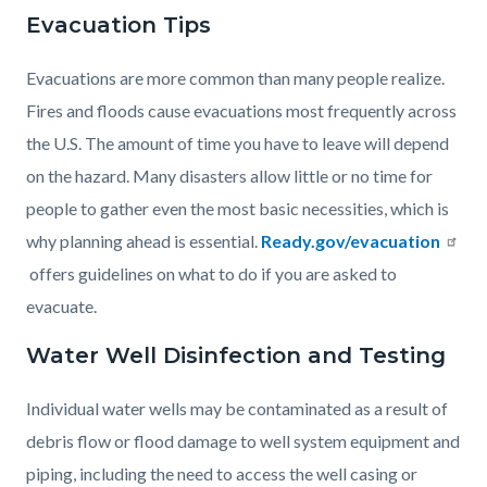
Evacuation Tips
Evacuations are more common than many people realize.
Fires and floods cause evacuations most frequently across
the U.S. The amount of time you have to leave will depend
on the hazard. Many disasters allow little or no time for
people to gather even the most basic necessities, which is
why planning ahead is essential.
Ready.gov/evacuation
offers guidelines on what to do if you are asked to
evacuate.
Water Well Disinfection and Testing
Individual water wells may be contaminated as a result of
debris flow or flood damage to well system equipment and
piping, including the need to access the well casing or