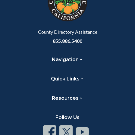
relate
to
Body
County Directory Assistance
855.886.5400
Navigation
Quick Links
Resources
Follow Us
Connect
Connect
Connect