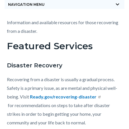
keyboard_arrow_down
block-
NAVIGATION MENU
countyoc-
breadcrumbs
Content
Content
Body
Information and available resources for those recovering
block
block
from a disaster.
block-
block-
Featured Services
countyoc-
1648777050-
content
1785878553
Disaster Recovery
Recovering from a disaster is usually a gradual process.
Safety is a primary issue, as are mental and physical well-
being. Visit
Ready.gov/recovering-disaster
for recommendations on steps to take after disaster
strikes in order to begin getting your home, your
community and your life back to normal.