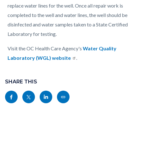
replace water lines for the well. Once all repair work is
completed to the well and water lines, the well should be
disinfected and water samples taken to a State Certified
Laboratory for testing.
Visit the OC Health Care Agency's
Water Quality
Laboratory (WGL) website
.
Content
Links
block
SHARE THIS
in
block-
this
Share
Share
Share
Copy
sociallinksblock
section
this
this
this
this
relate
page
page
page
page
to
to
to
to
as
Body
Facebook
Twitter
Linkedin
a