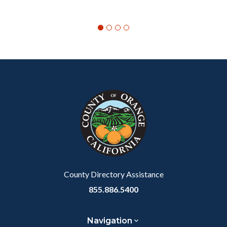
Content
Body
Links
block
in
block-
this
customjs
section
relate
to
Body
County Directory Assistance
855.886.5400
Navigation