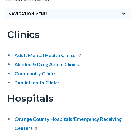
block-
keyboard_arrow_down
countyoc-
NAVIGATION MENU
breadcrumbs
Clinics
Content
Content
Body
block
block
block-
block-
Adult Mental Health Clinics
countyoc-
1671455118-
Alcohol & Drug Abuse Clinics
content
1785877892
Community Clinics
Public Health Clinics
Hospitals
Orange County Hospitals/Emergency Receiving
Centers