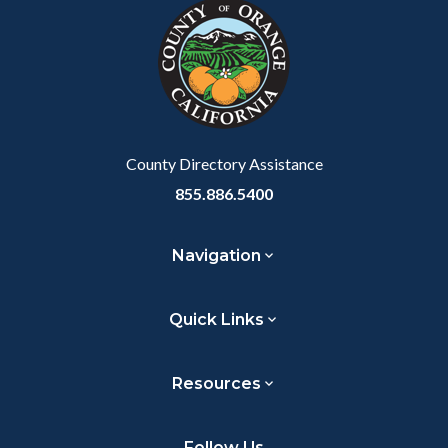
block-
this
customjs
section
relate
to
Body
County Directory Assistance
855.886.5400
Navigation
Quick Links
Resources
Follow Us