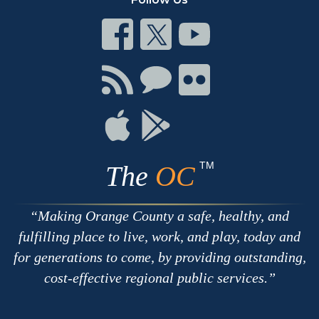
Connect
Connect
Connect
on
on
on
Facebook
Twitter
Youtube
Connect
Connect
Connect
with
on
on
RSS
Chat
Flickr
Connect
Connect
on
on
Apple
Google
TM
The
OC
Making Orange County a safe, healthy, and
fulfilling place to live, work, and play, today and
for generations to come, by providing outstanding,
cost-effective regional public services.