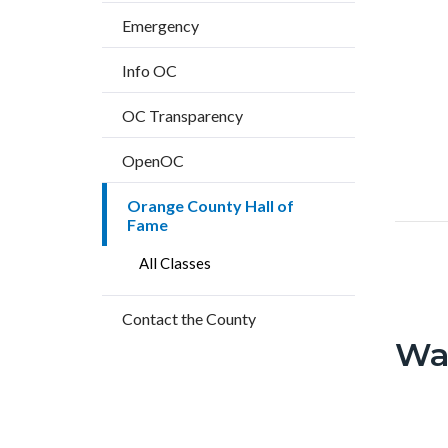
block
countyoc-
Text
Body
Emergency
block-
breadcrumbs
block
countyo
Info OC
content
OC Transparency
OpenOC
Orange County Hall of
orange
Fame
county-
All Classes
hall-
of-
Contact the County
fame.p
Wa
Text
Body
block
County