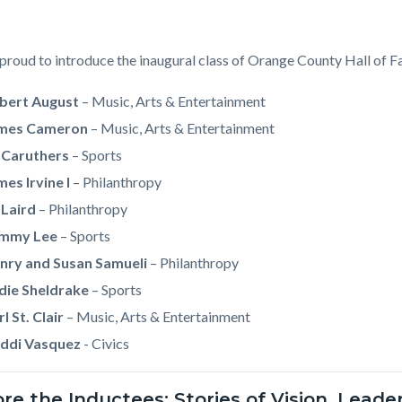
proud to introduce the inaugural class of Orange County Hall of F
bert August
–
Music, Arts & Entertainment
mes Cameron
– Music, Arts & Entertainment
 Caruthers
– Sports
mes Irvine I
– Philanthropy
 Laird
– Philanthropy
mmy Lee
– Sports
nry and Susan Samueli
– Philanthropy
die Sheldrake
– Sports
l St. Clair
–
Music, Arts & Entertainment
ddi Vasquez
- Civics
ore the Inductees: Stories of Vision, Lead