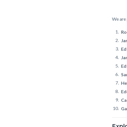
Body
We are 
Ro
Ja
Ed
Ja
Ed
Sa
He
Ed
Car
Ga
Expl