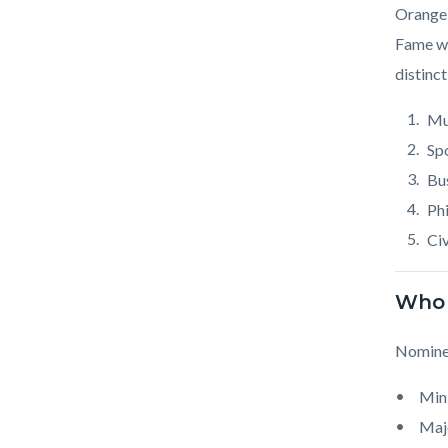
Body
Orange 
Fame wa
distinct
Mu
Sp
Bu
Ph
Civ
Who 
Nominee
Mini
Majo