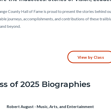
nge County Hall of Fame is proud to present the stories behind ou
ble journeys, accomplishments, and contributions of these trailbl
and beyond.
t
View by Class
102-
ss of 2025 Biographies
73242
Heading
Robert August - Music, Arts, and Entertainment