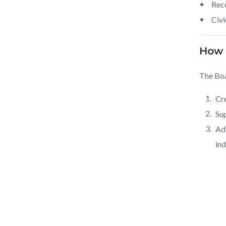
Reco
Civi
How 
The Boa
Cr
Sup
Ad
ind