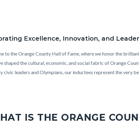
brating Excellence, Innovation, and Leade
 to the Orange County Hall of Fame, where we honor the brilliant 
ve shaped the cultural, economic, and social fabric of Orange Cou
ry civic leaders and Olympians, our inductees represent the very b
on
ony
HAT IS THE ORANGE COUN