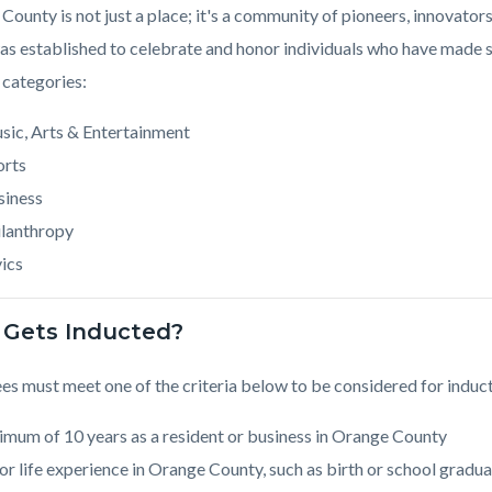
County is not just a place; it's a community of pioneers, innovat
s established to celebrate and honor individuals who have made si
 categories:
sic, Arts & Entertainment
orts
siness
ilanthropy
ics
Gets Inducted?
s must meet one of the criteria below to be considered for induct
mum of 10 years as a resident or business in Orange County
r life experience in Orange County, such as birth or school gradua