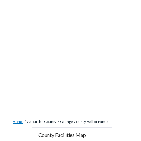
site-
Skip
alert-
to
alert-
main
site-
content
block-
1-
-2
Breadcrumb
Content
Home
About the County
Orange County Hall of Fame
block
Content
County Facilities Map
block-