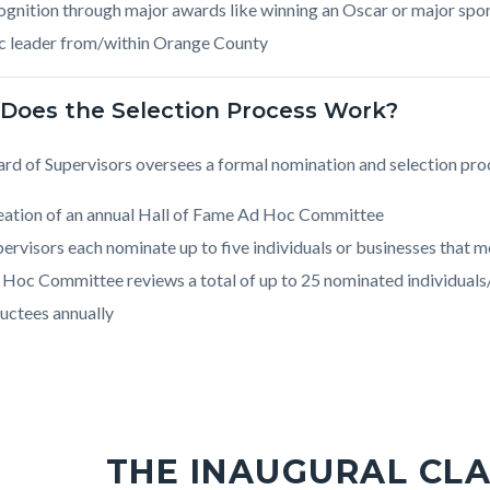
gnition through major awards like winning an Oscar or major spor
c leader from/within Orange County
Does the Selection Process Work?
rd of Supervisors oversees a formal nomination and selection pro
eation of an annual Hall of Fame Ad Hoc Committee
ervisors each nominate up to five individuals or businesses that me
 Hoc Committee reviews a total of up to 25 nominated individuals
uctees annually
THE INAUGURAL CLA