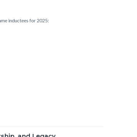
ame inductees for 2025:
ership, and Legacy