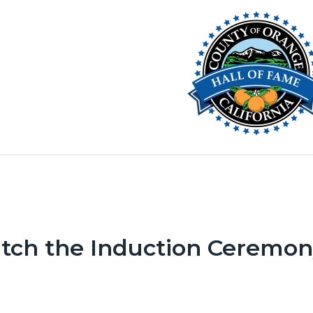
Image
c-
-
ng
tch the Induction Ceremo