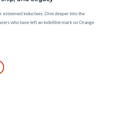
r esteemed inductees. Dive deeper into the
azers who have left an indelible mark on Orange