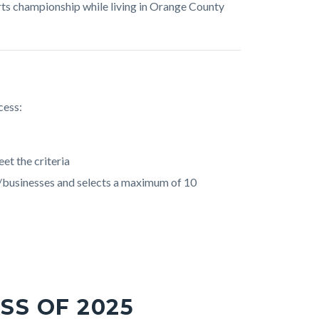
ts championship while living in Orange County
cess:
et the criteria
/businesses and selects a maximum of 10
SS OF 2025