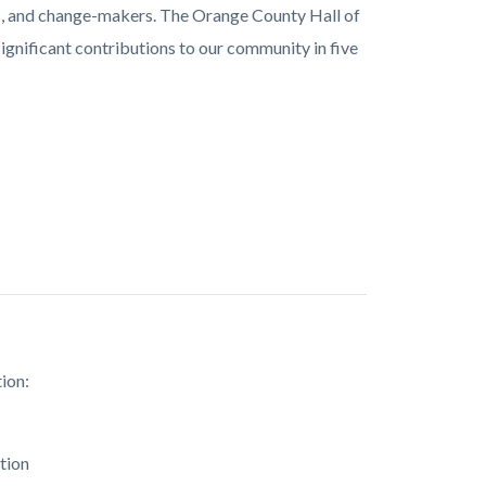
ors, and change-makers. The Orange County Hall of
gnificant contributions to our community in five
ion:
tion