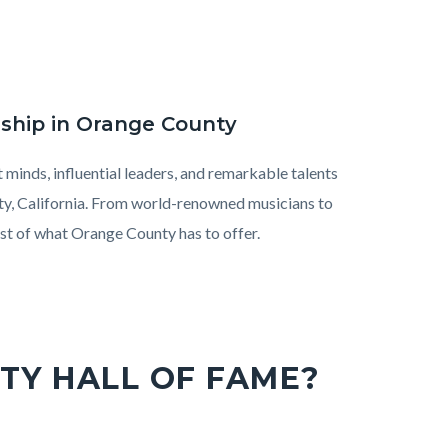
rship in Orange County
minds, influential leaders, and remarkable talents
nty, California. From world-renowned musicians to
est of what Orange County has to offer.
TY HALL OF FAME?