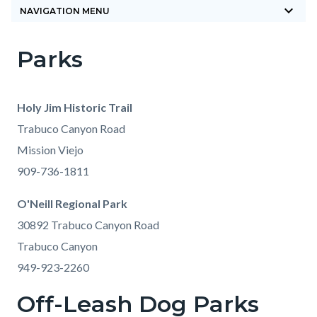
keyboard_arrow_down
block-
NAVIGATION MENU
countyoc-
Parks
breadcrumbs
Content
Content
Body
block
block
block-
block-
Holy Jim Historic Trail
countyoc-
1962438136-
Trabuco Canyon Road
content
1785880207
Mission Viejo
909-736-1811
O'Neill Regional Park
30892 Trabuco Canyon Road
Trabuco Canyon
949-923-2260
Off-Leash Dog Parks