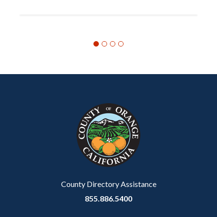
Content
Body
Links
block
in
block-
this
customjs
section
relate
to
Body
County Directory Assistance
855.886.5400