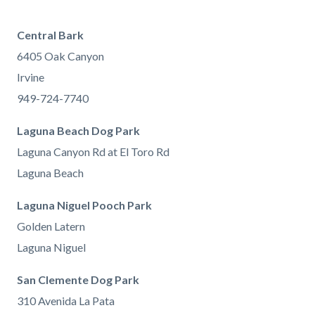
Central Bark
6405 Oak Canyon
Irvine
949-724-7740
Laguna Beach Dog Park
Laguna Canyon Rd at El Toro Rd
Laguna Beach
Laguna Niguel Pooch Park
Golden Latern
Laguna Niguel
San Clemente Dog Park
310 Avenida La Pata