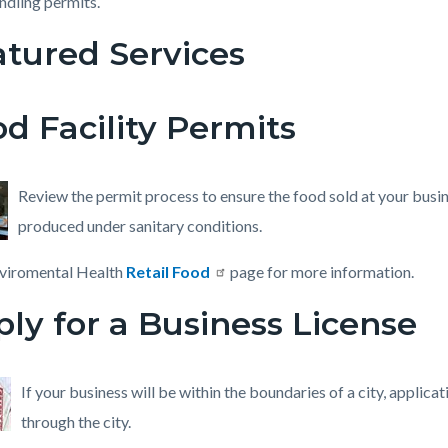
ndling permits.
atured Services
c-
3289-
69623
d Facility Permits
Review the permit process to ensure the food sold at your busin
produced under sanitary conditions.
nviromental Health
Retail Food
page for more information.
ly for a Business License
If your business will be within the boundaries of a city, applica
through the city.