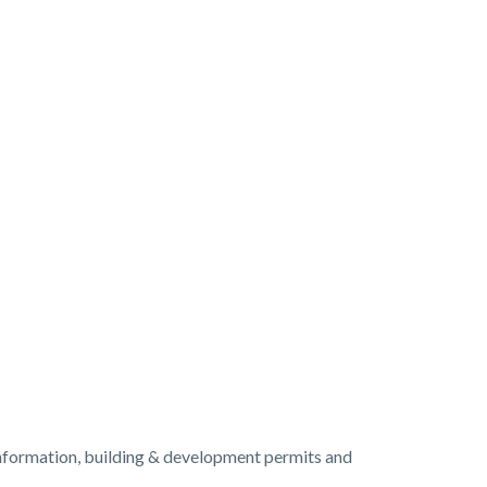
information, building & development permits and