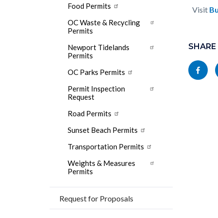
Food Permits
Visit
Bu
OC Waste & Recycling
Permits
Content
Links
block
SHARE
in
Newport Tidelands
Permits
block-
this
Share
OC Parks Permits
socialli
section
this
Permit Inspection
relate
page
Request
to
to
Road Permits
Body
Facebo
Sunset Beach Permits
Transportation Permits
Weights & Measures
Permits
Request for Proposals