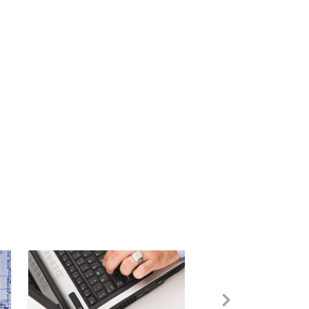
Image
Next