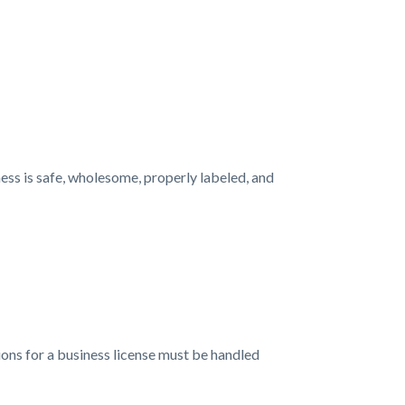
ess is safe, wholesome, properly labeled, and
tions for a business license must be handled