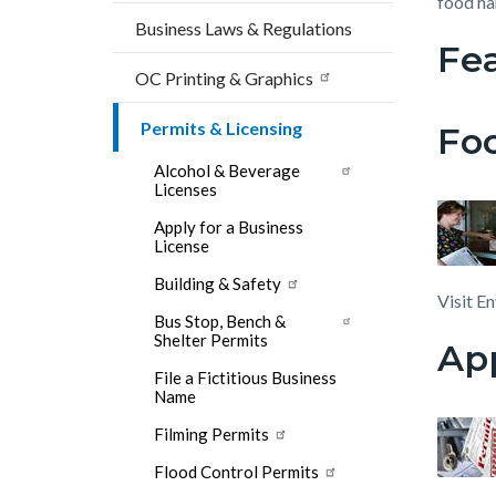
block
block
food ha
countyoc-
Business Laws & Regulations
block-
block-
Fe
breadcrumbs
countyo
108510
OC Printing & Graphics
content
17858
Permits & Licensing
Foo
Alcohol & Beverage
Licenses
Apply for a Business
License
Building & Safety
Visit E
Bus Stop, Bench &
Shelter Permits
App
File a Fictitious Business
Name
Filming Permits
Flood Control Permits