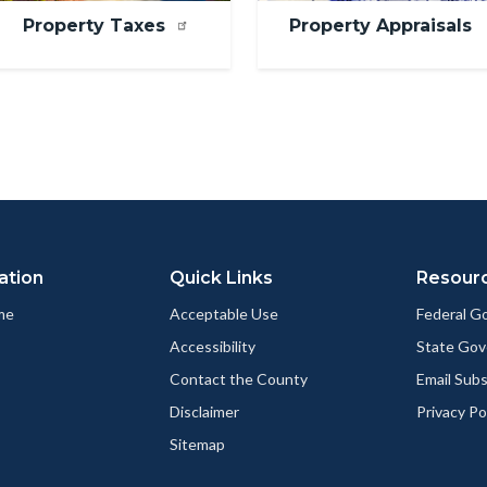
Property Taxes
Property Appraisals
ation
Quick Links
Resour
me
Acceptable Use
Federal 
Accessibility
State Go
Contact the County
Email Sub
Disclaimer
Privacy Po
Sitemap