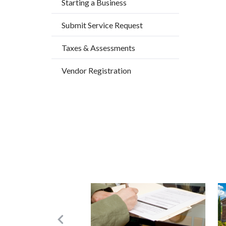
Starting a Business
Submit Service Request
Taxes & Assessments
Vendor Registration
Image
I
Previous