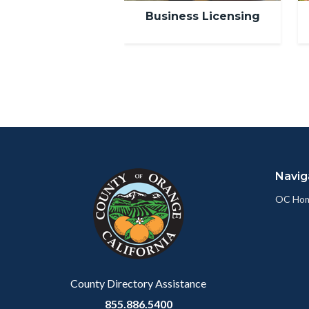
Business Licensing
Content
Body
Links
block
in
Navig
block-
this
customjs
section
OC Ho
relate
to
Body
County Directory Assistance
855.886.5400