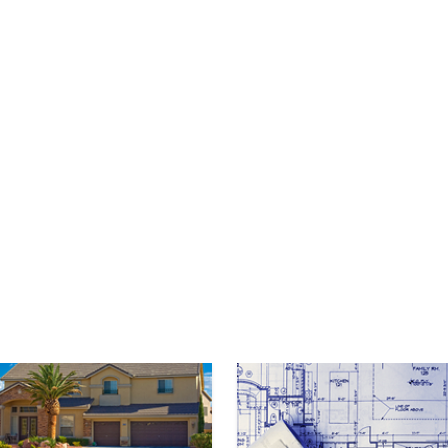
mage
Image