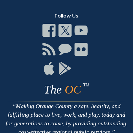
Follow Us
Connect
Connect
Connect
on
on
on
Facebook
Twitter
Youtube
Connect
Connect
Connect
with
on
on
RSS
Chat
Flickr
Connect
Connect
on
on
Apple
Google
TM
The
OC
Making Orange County a safe, healthy, and
fulfilling place to live, work, and play, today and
for generations to come, by providing outstanding,
cost-effective regional public services.