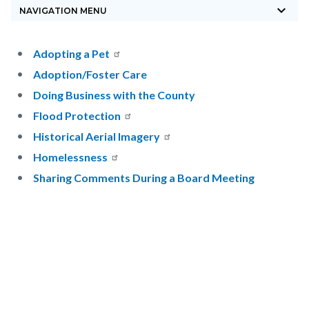
keyboard_arrow_down
block-
NAVIGATION MENU
countyoc-
breadcrumbs
Content
Content
Body
Adopting a Pet
block
block
Adoption/Foster Care
block-
block-
Doing Business with the County
countyoc-
479596084-
Flood Protection
content
1785876947
Historical Aerial Imagery
Homelessness
Sharing Comments During a Board Meeting
Content
Links
block
in
block-
this
sociallinksblock
section