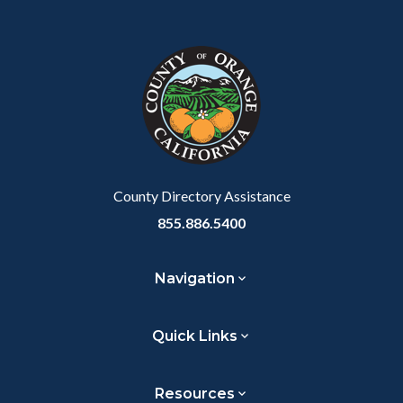
Content
Body
Links
Facebook
Twitter
Linkedin
a
block
in
Link
block-
this
customjs
section
relate
to
Body
County Directory Assistance
855.886.5400
Navigation
Quick Links
Resources