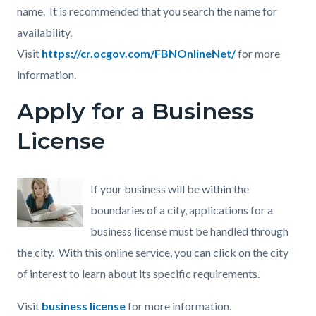
name. It is recommended that you search the name for
availability.
Visit
https://cr.ocgov.com/FBNOnlineNet/
for more
information.
Apply for a Business
License
If your business will be within the
boundaries of a city, applications for a
business license must be handled through
the city. With this online service, you can click on the city
of interest to learn about its specific requirements.
Visit
business license
for more information.