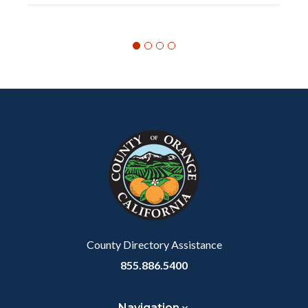
Content
Body
Links
block
in
block-
this
customjs
section
relate
to
Body
County Directory Assistance
855.886.5400
Navigation