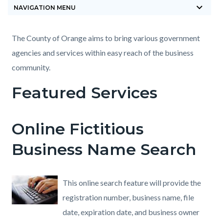
keyboard_arrow_down
block-
NAVIGATION MENU
countyoc-
breadcrumbs
Content
Content
Body
The County of Orange aims to bring various government
block
block
agencies and services within easy reach of the business
block-
block-
community.
countyoc-
1731585594-
Featured Services
content
1785870025
Online Fictitious
Business Name Search
This online search feature will provide the
registration number, business name, file
date, expiration date, and business owner