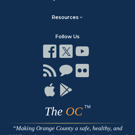
Resources
Follow Us
Connect
Connect
Connect
on
on
on
Facebook
Twitter
Youtube
Connect
Connect
Connect
with
on
on
RSS
Chat
Flickr
Connect
Connect
on
on
Apple
Google
TM
The
OC
Making Orange County a safe, healthy, and