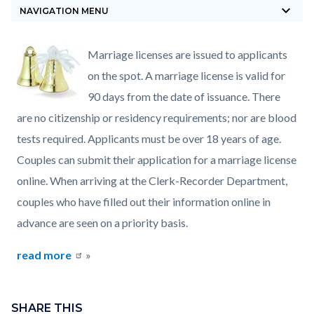
keyboard_arrow_down
block-
NAVIGATION MENU
countyoc-
breadcrumbs
Content
Content
Body
Marriage licenses are issued to applicants
block
block
on the spot. A marriage license is valid for
block-
block-
90 days from the date of issuance. There
countyoc-
232903401-
are no citizenship or residency requirements; nor are blood
content
1785871725
tests required. Applicants must be over 18 years of age.
Couples can submit their application for a marriage license
online. When arriving at the Clerk-Recorder Department,
couples who have filled out their information online in
advance are seen on a priority basis.
read more
»
Content
Links
block
SHARE THIS
in