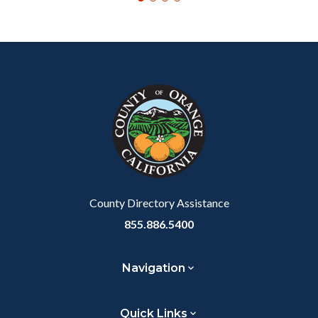
Content
Body
Links
block
in
block-
this
customjs
section
relate
to
Body
County Directory Assistance
855.886.5400
Navigation
Quick Links