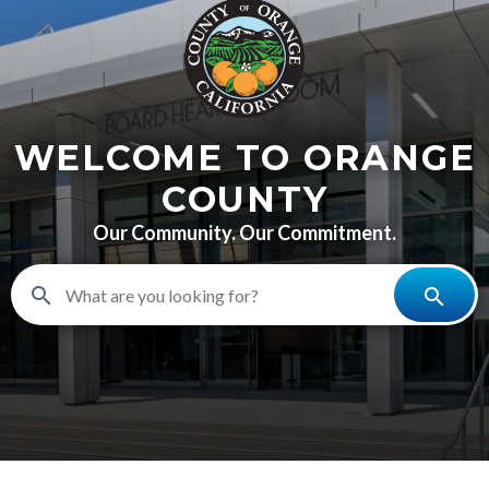
content
WELCOME TO ORANGE
COUNTY
Our Community. Our Commitment.
search
search
BHR-