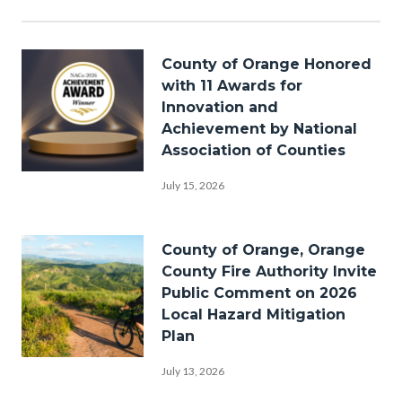
in
this
section
Image
relate
County of Orange Honored
to
with 11 Awards for
Body
Innovation and
Achievement by National
Association of Counties
Award-
July 15, 2026
nomination-
backdrop-
Image
County of Orange, Orange
spotlights-
County Fire Authority Invite
stage-
Public Comment on 2026
Local Hazard Mitigation
NACo-
Plan
2026-
Bike-
1920x1080.png
July 13, 2026
Riding-