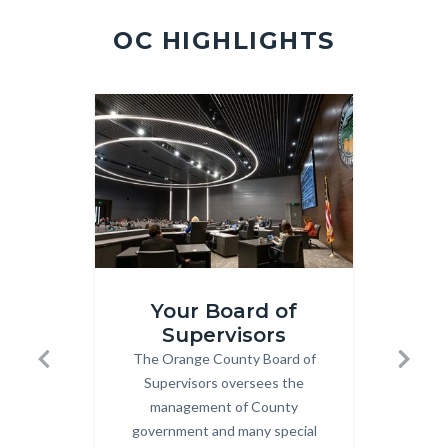
2.jpg
OC HIGHLIGHTS
Image
Image
Image
Image
Board-
Meeting
Your Board of
Mtgs.jpg
360x202
Supervisors
M
The Orange County Board of
Body
Previous
Next
an
Supervisors oversees the
management of County
Clic
government and many special
Sup