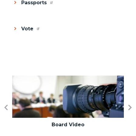
Passports
Vote
Image
I
Previous
Ne
Board Video