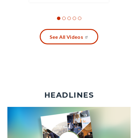
See All Videos
HEADLINES
Image