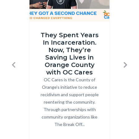
OC
Gun
They Spent Years
Cares
Buybac
In Incarceration.
Part
Thumbna
Now, They’re
2
Horizont
Saving Lives in
thumbnail.png
25.png
Orange County
Previous
Next
with OC Cares
OC Cares is the County of
Body
Co
Orange's initiative to reduce
recidivism and support people
Or
reentering the community.
Dou
Through partnerships with
community organizations like
pa
The Break Off...
Gro
mult