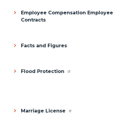
Employee Compensation Employee
Contracts
Facts and Figures
Flood Protection
Body
Marriage License