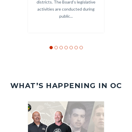
districts. The Board's legislative
and
activities are conducted during
public...
WHAT’S HAPPENING IN OC
Image
Image
Image
Image