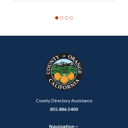
Content
Body
Links
block
in
block-
this
customjs
section
relate
to
Body
County Directory Assistance
855.886.5400
Navigation