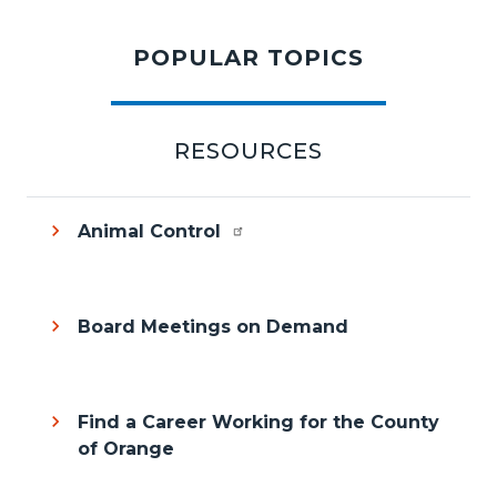
content
POPULAR TOPICS
section
RESOURCES
Animal Control
Board Meetings on Demand
Find a Career Working for the County
of Orange