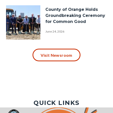
Hazard-
Image
County of Orange Holds
Mitigation-
Groundbreaking Ceremony
Plan-
for Common Good
Hills-
June 24, 2026
1920x1080.png
P1030009.JPG
Visit Newsroom
QUICK LINKS
Image
Image