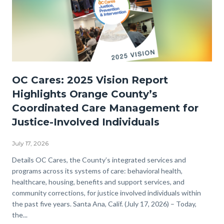
OC
OC Cares: 2025 Vision Report
Cares
Highlights Orange County’s
JPI-
Coordinated Care Management for
2025
Justice-Involved Individuals
Vision-
Now
July 17, 2026
Available
Body
Details OC Cares, the County’s integrated services and
programs across its systems of care: behavioral health,
WEB.png
healthcare, housing, benefits and support services, and
community corrections, for justice involved individuals within
the past five years. Santa Ana, Calif. (July 17, 2026) – Today,
the...
Links