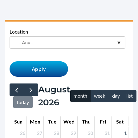
block-
countyoc-
breadcrumbs
Content
Location
block
block-
countyoc-
content
August
month
week
day
list
2026
today
Sun
Mon
Tue
Wed
Thu
Fri
Sat
26
27
28
29
30
31
1