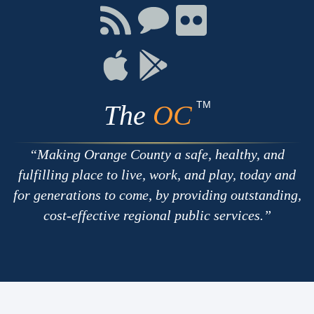
Facebook
Twitter
Youtube
Connect
Connect
Connect
with
on
on
RSS
Chat
Flickr
Connect
Connect
on
on
Apple
Google
TM
The
OC
Making Orange County a safe, healthy, and
fulfilling place to live, work, and play, today and
for generations to come, by providing outstanding,
cost-effective regional public services.