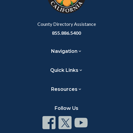
to
Body
County Directory Assistance
855.886.5400
Navigation
Quick Links
Resources
Follow Us
Connect
Connect
Connect
on
on
on