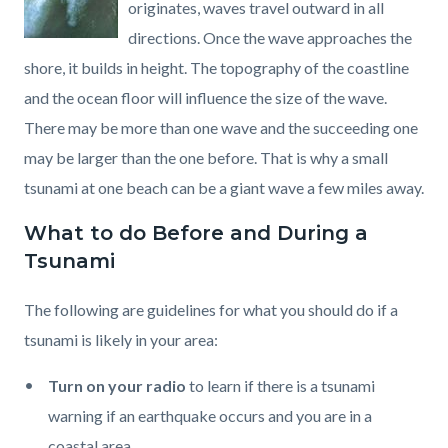
originates, waves travel outward in all
directions. Once the wave approaches the
shore, it builds in height. The topography of the coastline
and the ocean floor will influence the size of the wave.
There may be more than one wave and the succeeding one
may be larger than the one before. That is why a small
tsunami at one beach can be a giant wave a few miles away.
What to do Before and During a
Tsunami
The following are guidelines for what you should do if a
tsunami is likely in your area:
Turn on your radio
to learn if there is a tsunami
warning if an earthquake occurs and you are in a
coastal area.