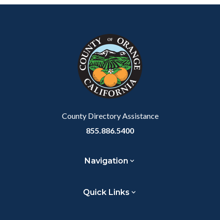
Content
Body
Links
block
in
block-
this
customjs
section
relate
to
Body
County Directory Assistance
855.886.5400
Navigation
Quick Links