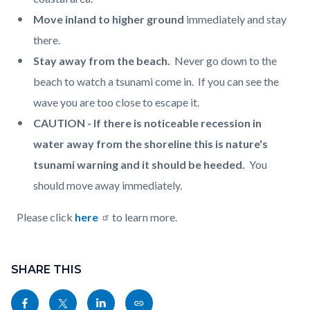
Move inland to higher ground
immediately and stay
there.
Stay away from the beach.
Never go down to the
beach to watch a tsunami come in. If you can see the
wave you are too close to escape it.
CAUTION - If there is noticeable recession in
water away from the shoreline this is nature's
tsunami warning and it should be heeded.
You
should move away immediately.
Please click
here
to learn more.
Content
Links
block
SHARE THIS
in
block-
this
Share
Share
Share
Copy