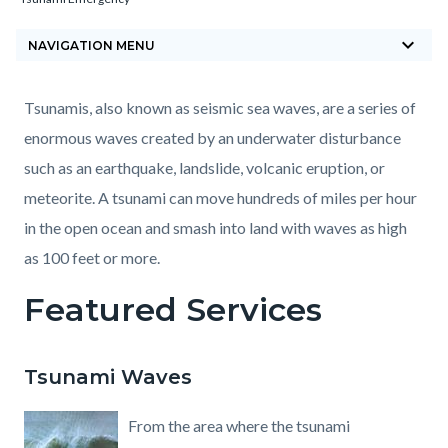
block-
keyboard_arrow_down
countyoc-
NAVIGATION MENU
breadcrumbs
Content
Content
Body
Tsunamis, also known as seismic sea waves, are a series of
block
block
enormous waves created by an underwater disturbance
block-
block-
such as an earthquake, landslide, volcanic eruption, or
countyoc-
147571059-
meteorite. A tsunami can move hundreds of miles per hour
content
1785882867
in the open ocean and smash into land with waves as high
as 100 feet or more.
Featured Services
Tsunami Waves
From the area where the tsunami