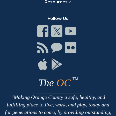
Resources
Follow Us
Connect
Connect
Connect
on
on
on
Facebook
Twitter
Youtube
Connect
Connect
Connect
with
on
on
RSS
Chat
Flickr
Connect
Connect
on
on
Apple
Google
TM
The
OC
Making Orange County a safe, healthy, and
fulfilling place to live, work, and play, today and
for generations to come, by providing outstanding,