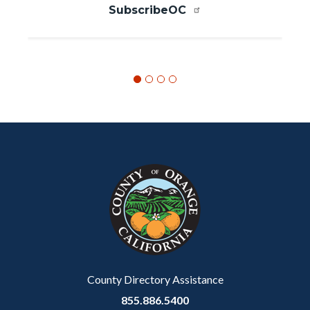
SubscribeOC
Content
Body
Links
block
in
block-
this
customjs
section
relate
to
Body
County Directory Assistance
855.886.5400