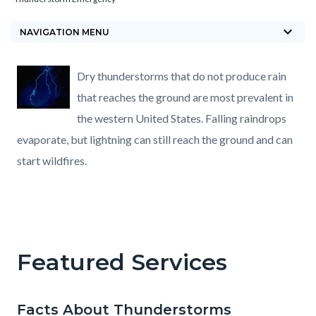
block-
keyboard_arrow_down
countyoc-
NAVIGATION MENU
breadcrumbs
Content
Content
Body
Dry thunderstorms that do not produce rain
block
block
that reaches the ground are most prevalent in
block-
block-
the western United States. Falling raindrops
countyoc-
800606767-
evaporate, but lightning can still reach the ground and can
content
1785881711
start wildfires.
Featured Services
Facts About Thunderstorms