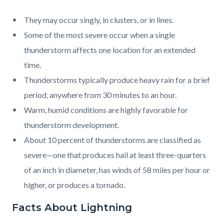
They may occur singly, in clusters, or in lines.
Some of the most severe occur when a single
thunderstorm affects one location for an extended
time.
Thunderstorms typically produce heavy rain for a brief
period, anywhere from 30 minutes to an hour.
Warm, humid conditions are highly favorable for
thunderstorm development.
About 10 percent of thunderstorms are classified as
severe—one that produces hail at least three-quarters
of an inch in diameter, has winds of 58 miles per hour or
higher, or produces a tornado.
Facts About Lightning