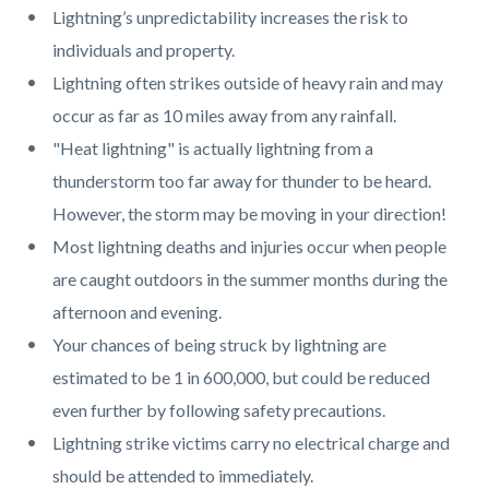
Lightning’s unpredictability increases the risk to
individuals and property.
Lightning often strikes outside of heavy rain and may
occur as far as 10 miles away from any rainfall.
"Heat lightning" is actually lightning from a
thunderstorm too far away for thunder to be heard.
However, the storm may be moving in your direction!
Most lightning deaths and injuries occur when people
are caught outdoors in the summer months during the
afternoon and evening.
Your chances of being struck by lightning are
estimated to be 1 in 600,000, but could be reduced
even further by following safety precautions.
Lightning strike victims carry no electrical charge and
should be attended to immediately.