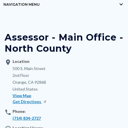
keyboard_arrow_down
block-
NAVIGATION MENU
Content
countyoc-
block
breadcrumbs
block-
Assessor - Main Office -
nodepagetop
North County
location_on
Location
Address
500 S. Main Street
2nd Floor
Orange
,
CA
92868
United States
View Map
Get Directions
phone
Phone:
(714) 834-2727
Location Hours: