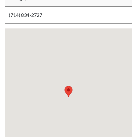
(714) 834-2727
Lat
/
Long