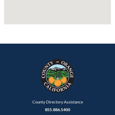
Content
Body
Links
block
in
block-
this
customjs
section
relate
to
Body
County Directory Assistance
855.886.5400