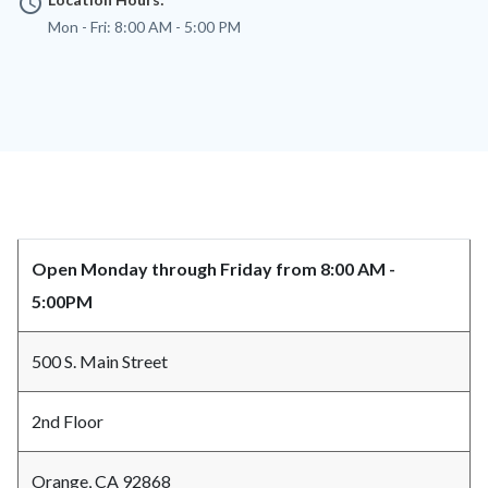
access_time
Mon - Fri:
8:00 AM - 5:00 PM
Content
Body
Open Monday through Friday from 8:00 AM -
block
5:00PM
block-
countyoc-
500 S. Main Street
content
2nd Floor
Orange, CA 92868