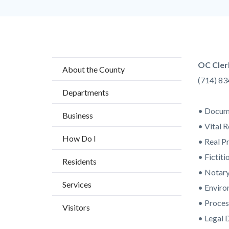
Content
Body
OC Cler
About the County
block
(714) 8
Departments
block-
countyo
• Docume
Business
content
• Vital 
How Do I
• Real P
• Fictit
Residents
• Notary
Services
• Enviro
• Proces
Visitors
• Legal 