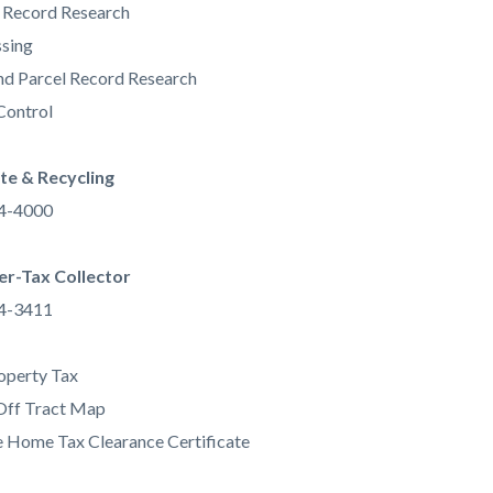
 Record Research
sing
d Parcel Record Research
Control
e & Recycling
34-4000
er-Tax Collector
34-3411
operty Tax
Off Tract Map
 Home Tax Clearance Certificate