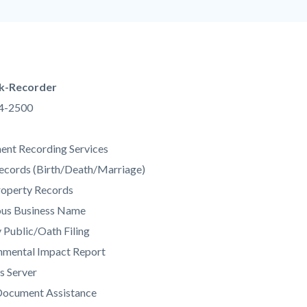
county-
of-
orange-
ca.png
k-Recorder
34-2500
c-
nt Recording Services
Records (Birth/Death/Marriage)
roperty Records
ious Business Name
 Public/Oath Filing
nmental Impact Report
s Server
Document Assistance