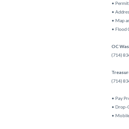
• Permit
• Addres
• Map an
• Flood 
OC Wast
(714) 8
Treasur
(714) 8
• Pay Pr
• Drop-
• Mobile