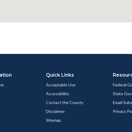
ation
Quick Links
Resour
me
Acceptable Use
Federal 
Accessibility
State Go
Contact the County
Email Sub
Disclaimer
Privacy Po
Sitemap