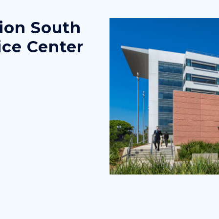
ion South
Image
Image
ice Center
county-
administration-
south-