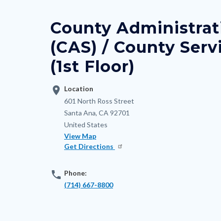
block
countyoc-
block-
breadcrumbs
County Administrat
nodepagetop
(CAS) / County Serv
(1st Floor)
location_on
Location
Address
601 North Ross Street
Santa Ana
,
CA
92701
United States
View Map
Get Directions
phone
Phone:
(714) 667-8800