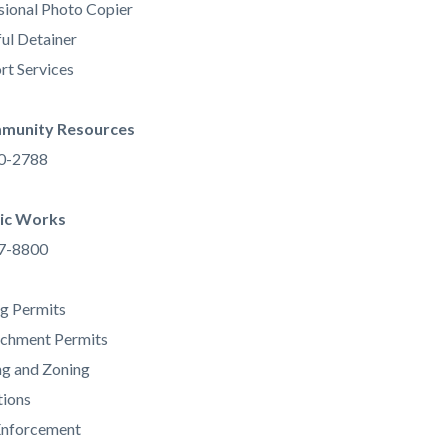
sional Photo Copier
ul Detainer
rt Services
munity Resources
80-2788
ic Works
67-8800
ng Permits
achment Permits
ng and Zoning
tions
Enforcement