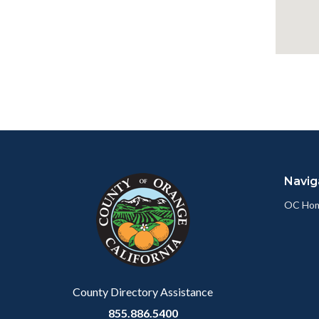
Content
Body
Links
block
in
Navig
block-
this
customjs
section
OC Ho
relate
to
Body
County Directory Assistance
855.886.5400