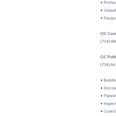
• Profes
• Unlawf
• Passpo
OC Com
(714) 4
OC Publ
(714) 6
• Buildi
• Encro
• Planni
• Inspec
• Code 