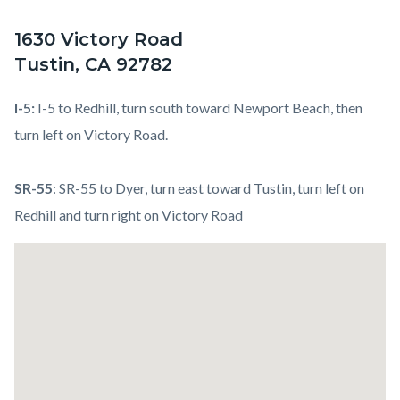
1630 Victory Road
Tustin, CA 92782
I-5:
I-5 to Redhill, turn south toward Newport Beach, then
turn left on Victory Road.
SR-55
: SR-55 to Dyer, turn east toward Tustin, turn left on
Redhill and turn right on Victory Road
Links
Lat
in
/
this
Long
section
relate
to