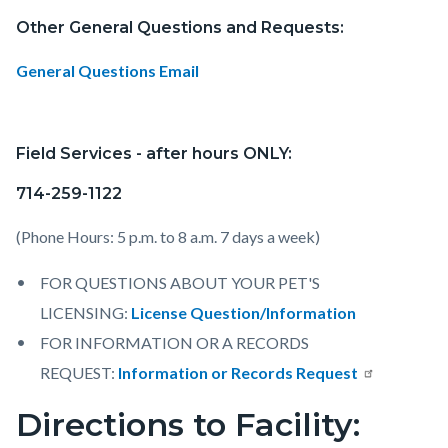
Other General Questions and Requests:
General Questions Email
Field Services - after hours ONLY:
714-259-1122
(Phone Hours: 5 p.m. to 8 a.m. 7 days a week)
FOR QUESTIONS ABOUT YOUR PET'S
LICENSING:
License Question/Information
FOR INFORMATION OR A RECORDS
REQUEST:
Information or Records Request
Directions to Facility: