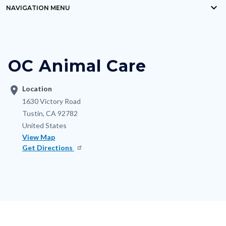
keyboard_arrow_down
block-
NAVIGATION MENU
Content
countyoc-
block
breadcrumbs
block-
OC Animal Care
nodepagetop
location_on
Location
Address
1630 Victory Road
Tustin
,
CA
92782
United States
View Map
Get Directions