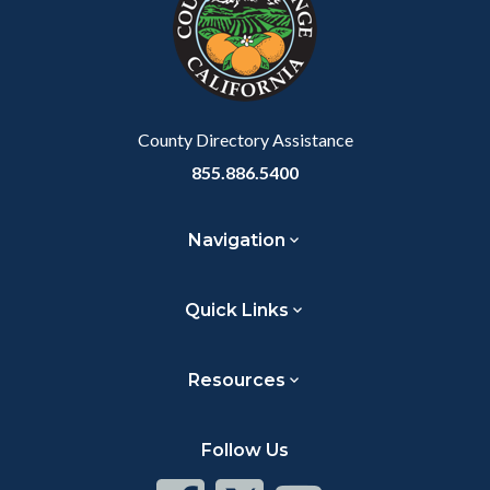
customjs
section
relate
to
Body
County Directory Assistance
855.886.5400
Navigation
Quick Links
Resources
Follow Us