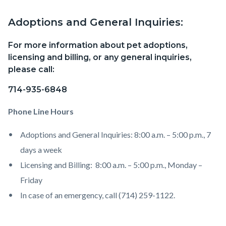
Adoptions and General Inquiries:
Content
Body
block
For more information about pet adoptions,
block-
licensing and billing, or any general inquiries,
countyoc-
please call:
content
714-935-6848
Phone Line Hours
Adoptions and General Inquiries: 8:00 a.m. – 5:00 p.m., 7
days a week
Licensing and Billing: 8:00 a.m. – 5:00 p.m., Monday –
Friday
In case of an emergency, call (714) 259-1122.