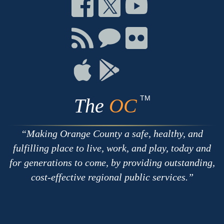
Connect
Connect
Connect
on
on
on
Facebook
Twitter
Youtube
Connect
Connect
Connect
with
on
on
RSS
Chat
Flickr
Connect
Connect
on
on
Apple
Google
TM
The
OC
Making Orange County a safe, healthy, and
fulfilling place to live, work, and play, today and
for generations to come, by providing outstanding,
cost-effective regional public services.