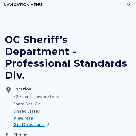
keyboard_arrow_down
block-
NAVIGATION MENU
Content
countyoc-
block
breadcrumbs
block-
OC Sheriff’s
nodepagetop
Department -
Professional Standards
Div.
location_on
Location
Address
320 North Flower Street
Santa Ana
,
CA
United States
View Map
Get Directions
phone
Phone: