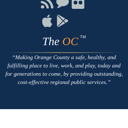
Connect
Connect
Connect
with
on
on
RSS
Chat
Flickr
Connect
Connect
on
on
Apple
Google
TM
The
OC
Making Orange County a safe, healthy, and
fulfilling place to live, work, and play, today and
for generations to come, by providing outstanding,
cost-effective regional public services.