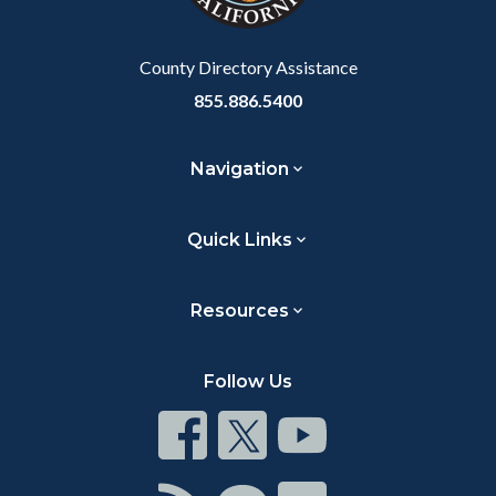
Body
County Directory Assistance
855.886.5400
Navigation
Quick Links
Resources
Follow Us
Connect
Connect
Connect
on
on
on
Facebook
Twitter
Youtube