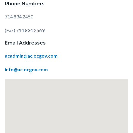
Phone Numbers
714 834 2450
(Fax) 714 834 2569
Email Addresses
acadmin@ac.ocgov.com
info@ac.ocgov.com
Lat
/
Long