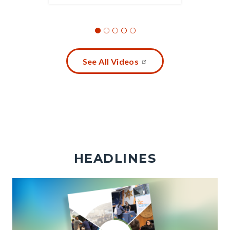
See All Videos
HEADLINES
Image