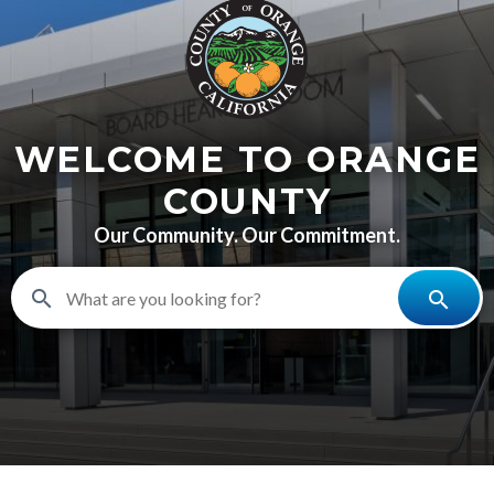
content
WELCOME TO ORANGE
COUNTY
Our Community. Our Commitment.
search
search
BHR-