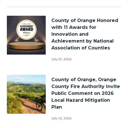
in
this
section
Image
relate
County of Orange Honored
to
with 11 Awards for
Body
Innovation and
Achievement by National
Association of Counties
Award-
July 15, 2026
nomination-
backdrop-
Image
County of Orange, Orange
spotlights-
County Fire Authority Invite
stage-
Public Comment on 2026
Local Hazard Mitigation
NACo-
Plan
2026-
Bike-
1920x1080.png
July 13, 2026
Riding-