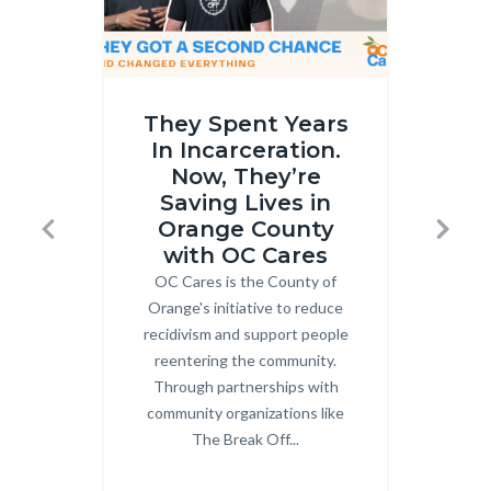
OC
Gun
They Spent Years
Cares
Buybac
In Incarceration.
Part
Thumbna
Now, They’re
2
Horizont
Saving Lives in
thumbnail.png
25.png
Orange County
Previous
Next
with OC Cares
OC Cares is the County of
Body
Co
Orange's initiative to reduce
recidivism and support people
Or
reentering the community.
Dou
Through partnerships with
community organizations like
pa
The Break Off...
Gro
mult