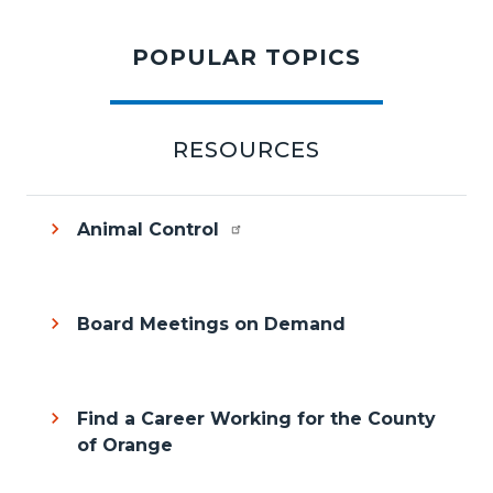
content
POPULAR TOPICS
section
RESOURCES
Animal Control
Board Meetings on Demand
Find a Career Working for the County
of Orange