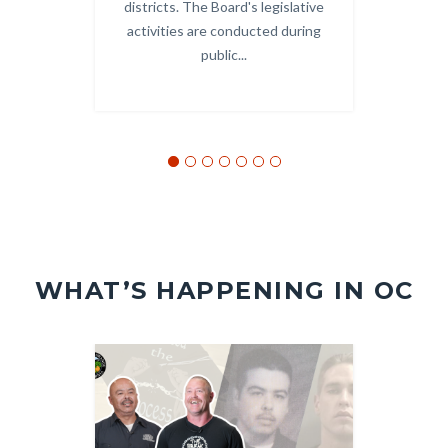
districts. The Board's legislative
and
activities are conducted during
public...
WHAT’S HAPPENING IN OC
Image
Image
Image
Image