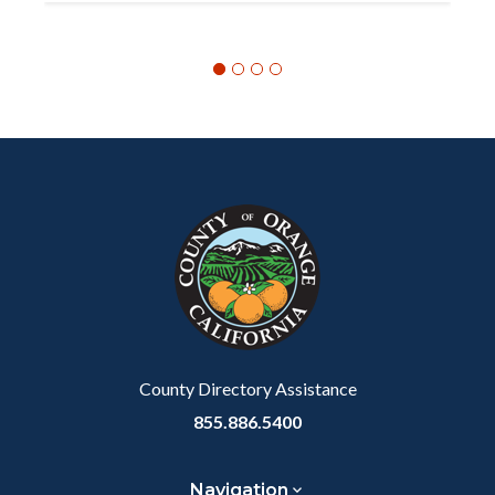
Content
Body
Links
block
in
block-
this
customjs
section
relate
to
Body
County Directory Assistance
855.886.5400
Navigation