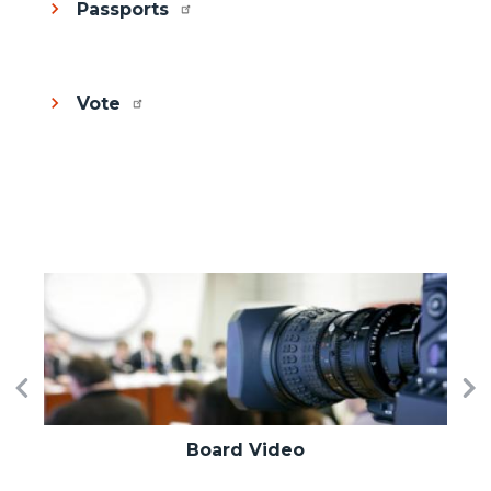
Passports
Vote
Image
I
Previous
Ne
Board Video