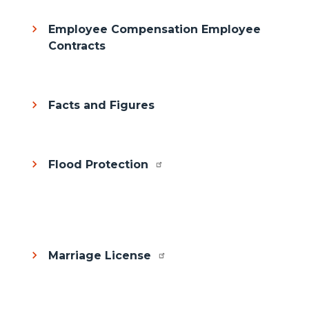
Employee Compensation Employee
Contracts
Facts and Figures
Flood Protection
Body
Marriage License