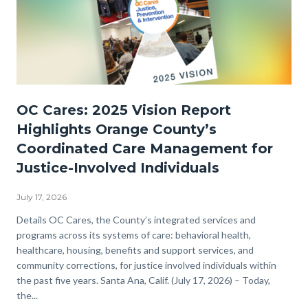
OC
OC Cares: 2025 Vision Report
Cares
Highlights Orange County’s
JPI-
Coordinated Care Management for
2025
Justice-Involved Individuals
Vision-
Now
July 17, 2026
Available
Body
Details OC Cares, the County’s integrated services and
programs across its systems of care: behavioral health,
WEB.png
healthcare, housing, benefits and support services, and
community corrections, for justice involved individuals within
the past five years. Santa Ana, Calif. (July 17, 2026) – Today,
the...
Links