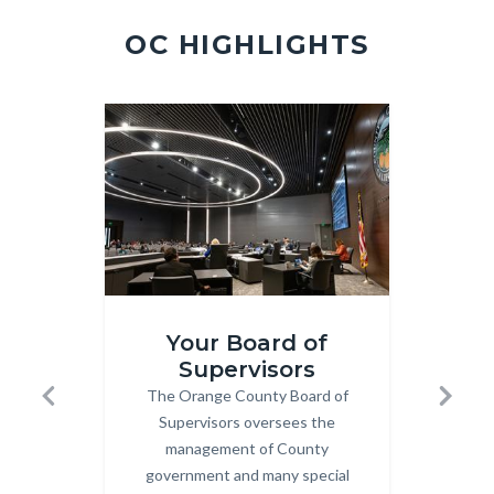
2.jpg
OC HIGHLIGHTS
Image
Image
Image
Image
Board-
Meeting
Your Board of
Mtgs.jpg
360x202
Supervisors
M
The Orange County Board of
Body
Previous
Next
an
Supervisors oversees the
management of County
Clic
government and many special
Sup