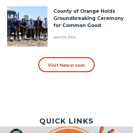
Hazard-
Image
County of Orange Holds
Mitigation-
Groundbreaking Ceremony
Plan-
for Common Good
Hills-
June 24, 2026
1920x1080.png
P1030009.JPG
Visit Newsroom
QUICK LINKS
Image
Image