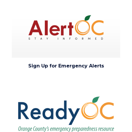
Image
Image
to
Body
alert-
Sign Up for Emergency Alerts
oc-
stay-
Image
Image
informed.png