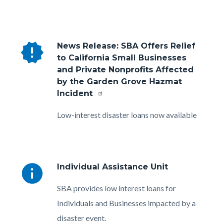
new_releases
News Release: SBA Offers Relief
to California Small Businesses
and Private Nonprofits Affected
by the Garden Grove Hazmat
Incident
Body
Low-interest disaster loans now available
info
Individual Assistance Unit
Body
SBA provides low interest loans for
Individuals and Businesses impacted by a
disaster event.