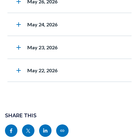
add
Heading
May 26, 2026
add
Heading
May 24, 2026
add
Heading
May 23, 2026
add
Heading
May 22, 2026
Content
block
SHARE THIS
block-
Share
Share
Share
Copy
sociallinksblock
this
this
this
this