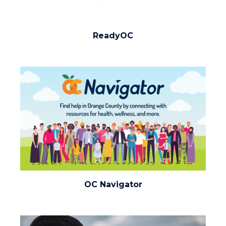
ReadyOC
ReadyOC
(1920x1080).png
Image
Image
oc-
OC Navigator
navigator.png
Image
Image