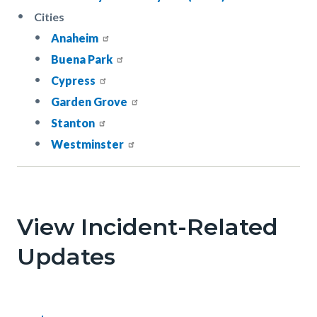
Cities
Anaheim
Buena Park
Cypress
Garden Grove
Stanton
Westminster
Links
in
this
View Incident-Related
section
Updates
relate
to
Body