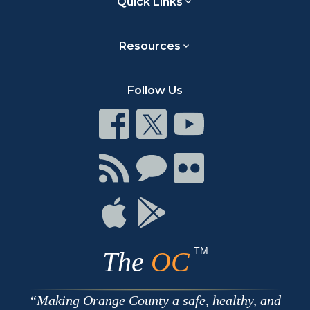
Quick Links
Resources
Follow Us
Connect
Connect
Connect
on
on
on
Facebook
Twitter
Youtube
Connect
Connect
Connect
with
on
on
RSS
Chat
Flickr
Connect
Connect
on
on
Apple
Google
TM
The
OC
Making Orange County a safe, healthy, and