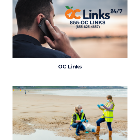
oc-
OC Links
links.png
Image
Image