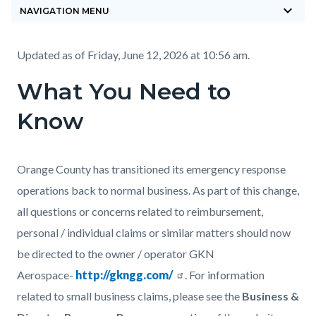
keyboard_arrow_down
block-
NAVIGATION MENU
countyoc-
breadcrumbs
Content
Content
Body
Updated as of
Friday, June 12, 2026 at 10:56 am.
block
block
What You Need to
block-
block-
Know
countyoc-
715234667-
content
1785868883
Body
Orange County has transitioned its emergency response
operations back to normal business. As part of this change,
all questions or concerns related to reimbursement,
personal / individual claims or similar matters should now
be directed to the owner / operator GKN
Aerospace-
http://gkngg.com/
. For information
related to small business claims, please see the
Business &