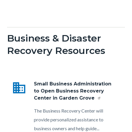
Business & Disaster
Recovery Resources
business
Small Business Administration
to Open Business Recovery
Center in Garden Grove
Body
The Business Recovery Center will
provide personalized assistance to
business owners and help guide...