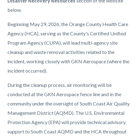
Disaster Recovery Resources
section of the website
below.
Beginning May 29, 2026, the Orange County Health Care
Agency (HCA), serving as the County's Certified Unified
Program Agency (CUPA), will lead multi-agency site
cleanup and waste removal activities related to the
incident, working closely with GKN Aerospace (where the
incident occurred).
During the cleanup process, air monitoring will be
conducted at the GKN Aerospace fence line and in the
community under the oversight of South Coast Air Quality
Management District (AQMD). The U.S. Environmental
Protection Agency (EPA) will provide technical advisory
support to South Coast AQMD and the HCA throughout