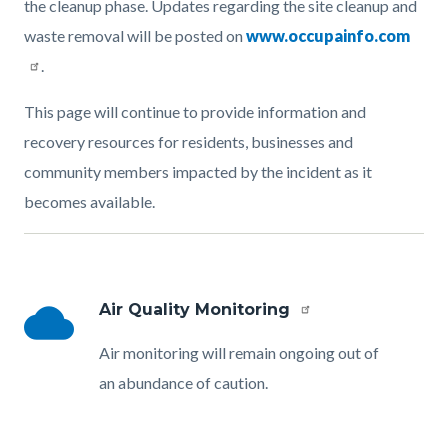
the cleanup phase. Updates regarding the site cleanup and
waste removal will be posted on
www.occupainfo.com
.
This page will continue to provide information and
recovery resources for residents, businesses and
community members impacted by the incident as it
becomes available.
Links
in
this
cloud
Air Quality Monitoring
Link
section
group
Body
Air monitoring will remain ongoing out of
relate
section
an abundance of caution.
to
Body