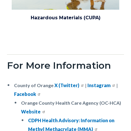
Environmental_Health_0.png
Hazardous Materials (CUPA)
For More Information
Body
County of Orange
X (Twitter)
|
Instagram
|
Facebook
Orange County Health Care Agency (OC-HCA)
Website
CDPH Health Advisory: Information on
Methyl Methacrylate (MMA)