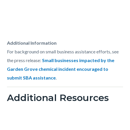
Content
Body
Additional Information
block
For background on small business assistance efforts, see
block-
the press release:
Small businesses impacted by the
1568288745-
Garden Grove chemical incident encouraged to
1785868883
submit SBA assistance
.
Links
Additional Resources
in
this
section
relate