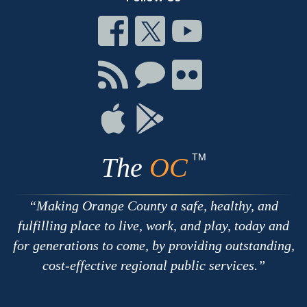
Connect
Connect
Connect
on
on
on
Facebook
Twitter
Youtube
Connect
Connect
Connect
with
on
on
RSS
Chat
Flickr
Connect
Connect
on
on
Apple
Google
TM
The
OC
Making Orange County a safe, healthy, and
fulfilling place to live, work, and play, today and
for generations to come, by providing outstanding,
cost-effective regional public services.