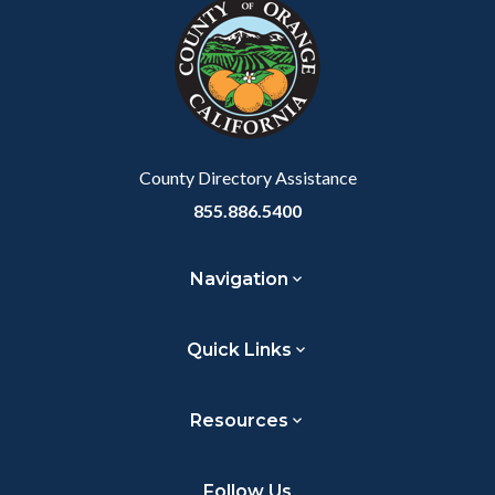
block-
this
customjs
section
relate
to
Body
County Directory Assistance
855.886.5400
Navigation
Quick Links
Resources
Follow Us