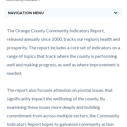
block-
keyboard_arrow_down
countyoc-
NAVIGATION MENU
breadcrumbs
Content
Content
Body
The Orange County Community Indicators Report,
block
block
released annually since 2000, tracks our region’s health and
block-
block-
prosperity. The report includes a core set of indicators on a
countyoc-
1268214422-
range of topics that track where the county is performing
content
1785872457
well and making progress, as well as where improvement is
needed.
The report also focuses attention on pivotal issues that
significantly impact the wellbeing of the county. By
examining these issues more deeply and building
commitment from across multiple sectors, the Community
Indicators Report hopes to galvanize community action