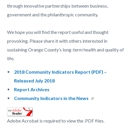
through innovative partnerships between business,
government and the philanthropic community.
We hope you will find the report useful and thought
provoking. Please share it with others interested in
sustaining Orange County’s long-term health and quality of
life.
2018 Community Indicators Report (PDF) –
Released July 2018
Report Archives
Community Indicators in the News
Adobe Acrobat is required to view the .PDF files.