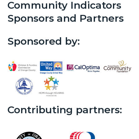
Community Indicators
Sponsors and Partners
Sponsored by:
Contributing partners: