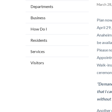
BLOCK
countyoc-
Content
March 28
Departments
BLOCK-
breadcrumbs
block
ARTICL
Business
block-
Body
Plan now
countyo
April 29,
How Do I
content
Anaheim a
Residents
be avail
Please no
Services
Appointm
Visitors
Walk-ins
ceremony,
“Demand 
that I c
without 
Another r