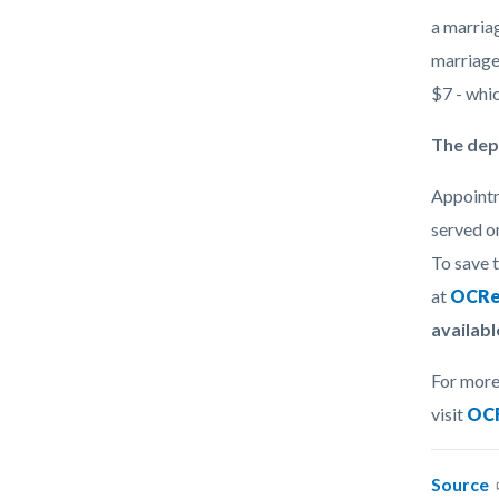
a marriag
marriage
$7 - whi
The dep
Appointm
served on
To save 
at
OCRe
availabl
For more
visit
OCR
Source