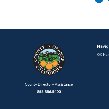
socialli
this
page
to
Facebo
Content
Body
Links
block
in
Navig
block-
this
customjs
section
OC Ho
relate
to
Body
County Directory Assistance
855.886.5400