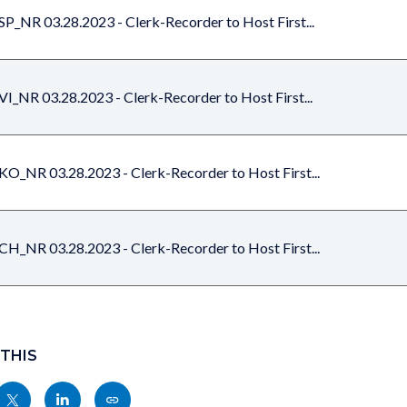
SP_NR 03.28.2023 - Clerk-Recorder to Host First...
VI_NR 03.28.2023 - Clerk-Recorder to Host First...
KO_NR 03.28.2023 - Clerk-Recorder to Host First...
CH_NR 03.28.2023 - Clerk-Recorder to Host First...
 THIS
Share
Share
Copy