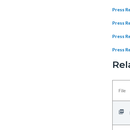
Press Re
Press R
Press R
Press Re
Rel
Links
Content
in
block
this
block-
section
views-
File
relate
block-
to
related-
Body
files-
block-