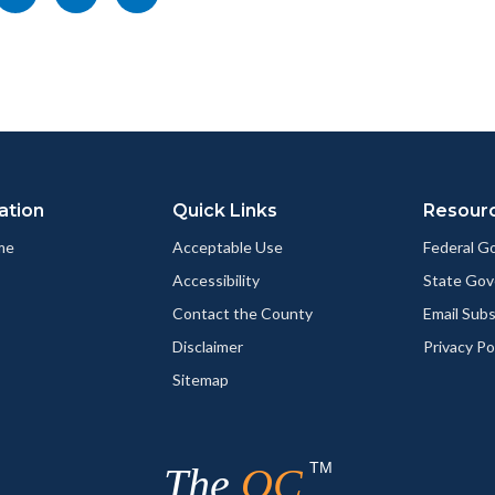
nksblock
this
this
this
page
page
page
to
to
as
ok
Twitter
Linkedin
a
Link
ation
Quick Links
Resour
me
Acceptable Use
Federal 
Accessibility
State Go
Contact the County
Email Sub
Disclaimer
Privacy Po
Sitemap
TM
The
OC