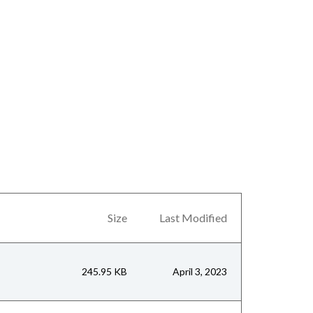
Size
Last Modified
245.95 KB
April 3, 2023