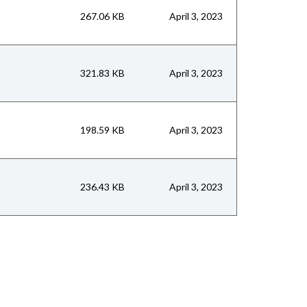
267.06 KB
April 3, 2023
321.83 KB
April 3, 2023
198.59 KB
April 3, 2023
236.43 KB
April 3, 2023