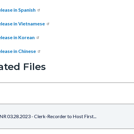
lease in Spanish
elease in Vietnamese
elease in Korean
lease in Chinese
ated Files
NR 03.28.2023 - Clerk-Recorder to Host First...