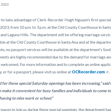
, 2023
EPRETITLE
 to take advantage of Clerk-Recorder Hugh Nguyen’s first special S
c-
 2023, from 10 a.m. to 3 p.m. at the Old County Courthouse in Sant
nd Laguna Hills. The department will be offering marriage services 
able at the Old County Courthouse in Santa Ana and at the departm
te, no passport services will be available at the department’s Sout
ents are highly recommended due to the demand for marriage and p
 welcomed. For more information and to complete an online applica
 or for a passport, please visit us online at
OCRecorder.com
.
for these special Saturday openings has been increasing,” sai
an make it convenient for busy families and individuals to come t
having to miss work or school.”
eason to join us during these special openings, the department has