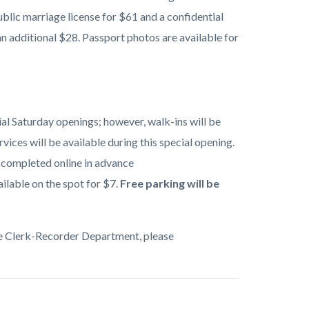
blic marriage license for $61 and a confidential
n additional $28. Passport photos are available for
l Saturday openings; however, walk-ins will be
ices will be available during this special opening.
e completed online in advance
ilable on the spot for $7.
Free parking will be
the Clerk-Recorder Department, please