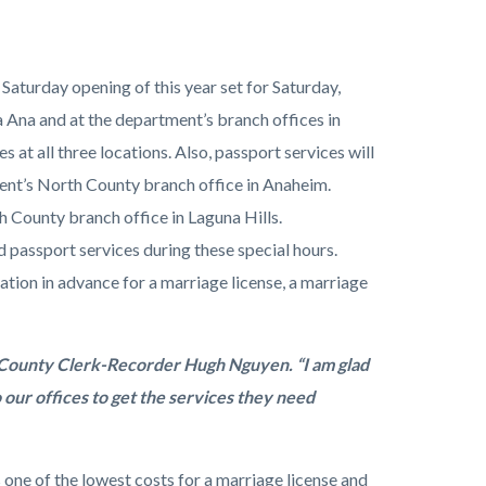
aturday opening of this year set for Saturday,
a Ana and at the department’s branch offices in
at all three locations. Also, passport services will
ent’s North County branch office in Anaheim.
h County branch office in Laguna Hills.
assport services during these special hours.
tion in advance for a marriage license, a marriage
d County Clerk-Recorder Hugh Nguyen. “I am glad
o our offices to get the services they need
 one of the lowest costs for a marriage license and