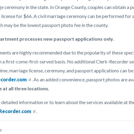
e ceremony in the state. In Orange County, couples can obtain a pu
 license for $66. A civil marriage ceremony can be performed for a
ch may be the lowest passport photo fee in the county.
artment processes new passport applications only.
ents are highly recommended due to the popularity of these specia
 a first-come-first-served basis. No additional Clerk-Recorder serv
time, marriage license, ceremony, and passport applications can b
corder.com
. As an added convenience, passport photos are ava
e at all three locations.
 detailed information or to learn about the services available at 
ecorder.com
.