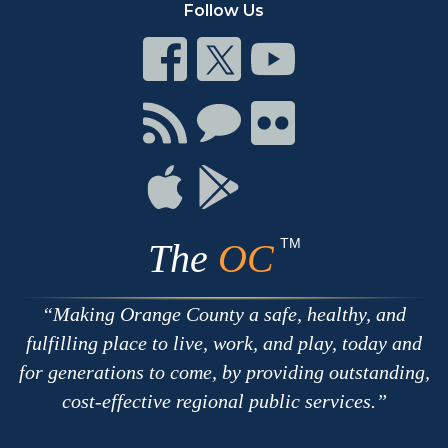
Follow Us
Connect
Connect
Connect
on
on
on
Facebook
Twitter
Youtube
Connect
Connect
Connect
with
on
on
RSS
Chat
Flickr
Connect
Connect
on
on
Apple
Google
TM
The
OC
Making Orange County a safe, healthy, and
fulfilling place to live, work, and play, today and
for generations to come, by providing outstanding,
cost-effective regional public services.