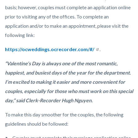
basis; however, couples must complete an application online
prior to visiting any of the offices. To complete an
application and/or to make an appointment, please visit the
following link:
https://ocweddings.ocrecorder.com/#/
.
“Valentine’s Day is always one of the most romantic,
happiest, and busiest days of the year for the department.
I’m excited to making it easier and more convenient for
couples, especially for those who must work on this special
day,” said Clerk-Recorder Hugh Nguyen.
To make this day smoother for the couples, the following
guidelines should be followed:
Couples must complete their marriage application online