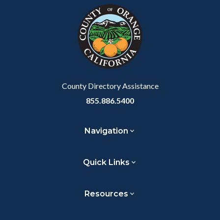
block-
this
customjs
section
relate
to
Body
County Directory Assistance
855.886.5400
Navigation
Quick Links
Resources