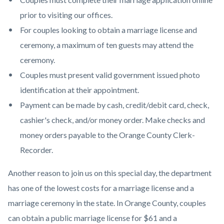
prior to visiting our offices.
For couples looking to obtain a marriage license and
ceremony, a maximum of ten guests may attend the
ceremony.
Couples must present valid government issued photo
identification at their appointment.
Payment can be made by cash, credit/debit card, check,
cashier's check, and/or money order. Make checks and
money orders payable to the Orange County Clerk-
Recorder.
Another reason to join us on this special day, the department
has one of the lowest costs for a marriage license and a
marriage ceremony in the state. In Orange County, couples
can obtain a public marriage license for $61 and a