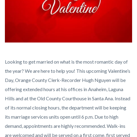
237168-
Looking to get married on what is the most romantic day of
Be-
the year? We are here to help you! This upcoming Valentine’s
My-
Day, Orange County Clerk-Recorder Hugh Nguyen will be
Valentine.jpg
offering extended hours at his offices in Anaheim, Laguna
Hills and at the Old County Courthouse in Santa Ana. Instead
of its normal closing hours, the department will be keeping
its marriage services units open until 6 p.m. Due to high
demand, appointments are highly recommended. Walk-ins
are welcomed and will be served on a first come, first served