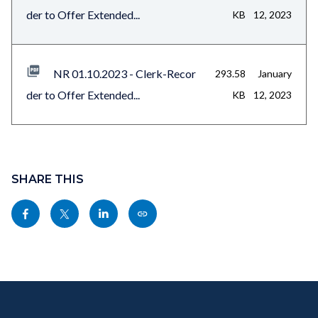
der to Offer Extended...
KB
12, 2023
NR 01.10.2023 - Clerk-Recor
293.58
January
der to Offer Extended...
KB
12, 2023
Content
block
SHARE THIS
block-
Share
Share
Share
Copy
sociallinksblock
this
this
this
this
page
page
page
page
to
to
to
as
Content
Body
Links
Facebook
Twitter
Linkedin
a
block
in
Link