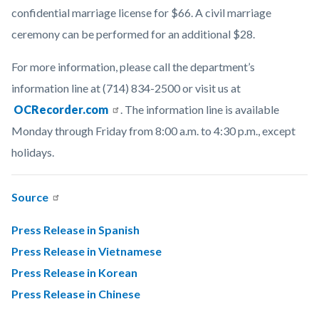
confidential marriage license for $66. A civil marriage
ceremony can be performed for an additional $28.
For more information, please call the department’s
information line at (714) 834-2500 or visit us at
OCRecorder.com
. The information line is available
Monday through Friday from 8:00 a.m. to 4:30 p.m., except
holidays.
Source
Press Release in Spanish
Press Release in Vietnamese
Press Release in Korean
Press Release in Chinese