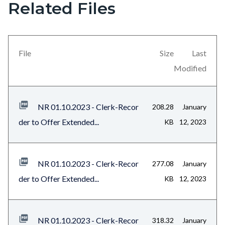
Related Files
Links
Content
in
block
this
block-
section
views-
File
Size
Last
relate
block-
Modified
to
related-
Body
files-
NR 01.10.2023 - Clerk-Recor
208.28
January
block-
der to Offer Extended...
KB
12, 2023
1
NR 01.10.2023 - Clerk-Recor
277.08
January
der to Offer Extended...
KB
12, 2023
NR 01.10.2023 - Clerk-Recor
318.32
January