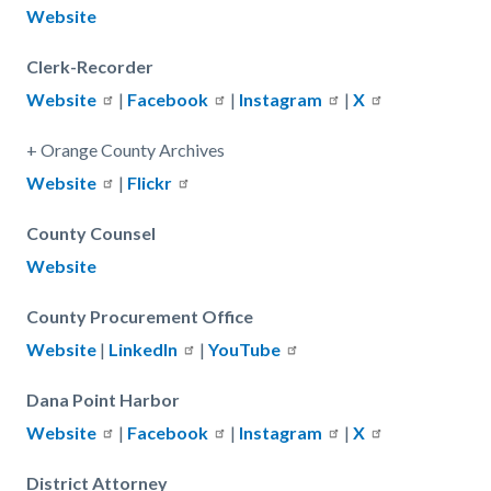
Website
Clerk-Recorder
Website
|
Facebook
|
Instagram
|
X
+ Orange County Archives
Website
|
Flickr
County Counsel
Website
County Procurement Office
Website
|
LinkedIn
|
YouTube
Dana Point Harbor
Website
|
Facebook
|
Instagram
|
X
District Attorney