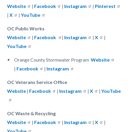
Website
|
Facebook
|
Instagram
|
Pinterest
|
X
|
YouTube
OC Public Works
Website
|
Facebook
|
Instagram
|
X
|
YouTube
Orange County Stormwater Program
Website
|
Facebook
|
Instagram
OC Veterans Service Office
Website
|
Facebook
|
Instagram
|
X
|
YouTube
OC Waste & Recycling
Website
|
Facebook
|
Instagram
|
X
|
YouTube