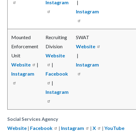
Instagram
|
Instagram
Mounted
Recruiting
SWAT
Enforcement
Division
Website
Unit
Website
|
Website
|
|
Instagram
Instagram
Facebook
|
Instagram
Social Services Agency
Website
|
Facebook
|
Instagram
|
X
|
YouTube