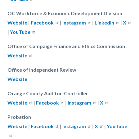
OC Workforce & Economic Development Division
Website
|
Facebook
|
Instagram
|
LinkedIn
|
X
|
YouTube
Office of Campaign Finance and Ethics Commission
Website
Office of Independent Review
Website
Orange County Auditor-Controller
Website
|
Facebook
|
Instagram
|
X
Probation
Website
|
Facebook
|
Instagram
|
X
|
YouTube