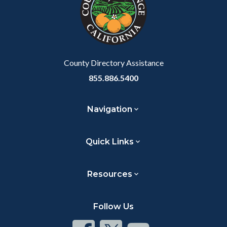
customjs
section
relate
to
Body
County Directory Assistance
855.886.5400
Navigation
Quick Links
Resources
Follow Us