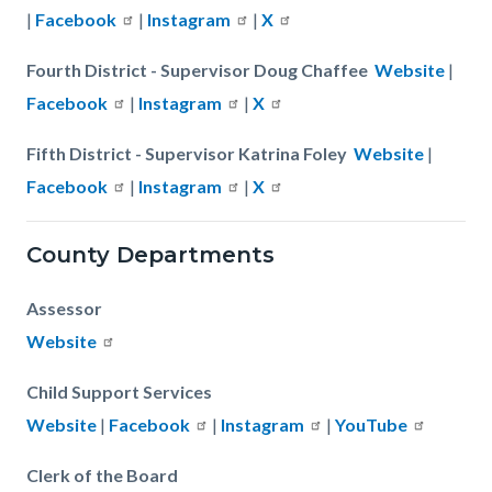
|
Facebook
|
Instagram
|
X
Fourth District - Supervisor Doug Chaffee
Website
|
Facebook
|
Instagram
|
X
Fifth District - Supervisor Katrina Foley
Website
|
Facebook
|
Instagram
|
X
County Departments
Assessor
Website
Child Support Services
Website
|
Facebook
|
Instagram
|
YouTube
Clerk of the Board