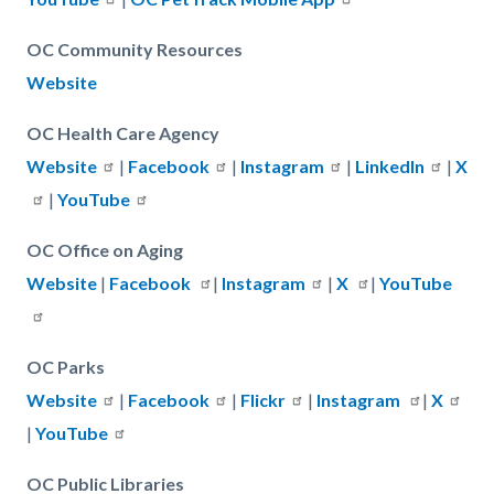
OC Community Resources
Website
OC Health Care Agency
Website
|
Facebook
|
Instagram
|
LinkedIn
|
X
|
YouTube
OC Office on Aging
Website
|
Facebook
|
Instagram
|
X
|
YouTube
OC Parks
Website
|
Facebook
|
Flickr
|
Instagram
|
X
|
YouTube
OC Public Libraries