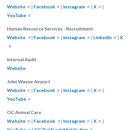
Website
|
Facebook
|
Instagram
|
X
|
YouTube
Human Resource Services - Recruitment
Website
|
Facebook
|
Instagram
|
LinkedIn
|
X
Internal Audit
Website
John Wayne Airport
Website
|
Facebook
|
Instagram
|
X
|
YouTube
OC Animal Care
Website
|
Facebook
|
Instagram
|
X
|
YouTube
|
OC PetTrack Mobile App