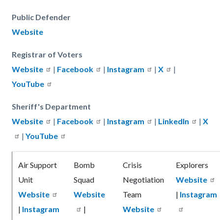
Public Defender
Website
Registrar of Voters
Website
|
Facebook
|
Instagram
|
X
|
YouTube
Sheriff's Department
Website
|
Facebook
|
Instagram
|
LinkedIn
|
X
|
YouTube
Air Support
Bomb
Crisis
Explorers
Unit
Squad
Negotiation
Website
Website
Website
Team
|
Instagram
|
Instagram
|
Website