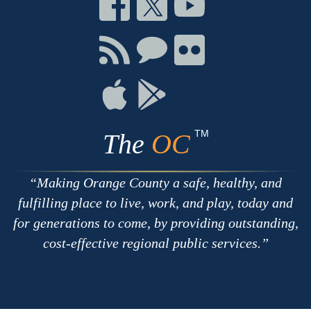
Connect
Connect
Connect
on
on
on
Facebook
Twitter
Youtube
Connect
Connect
Connect
with
on
on
RSS
Chat
Flickr
Connect
Connect
on
on
Apple
Google
TM
The
OC
Making Orange County a safe, healthy, and
fulfilling place to live, work, and play, today and
for generations to come, by providing outstanding,
cost-effective regional public services.