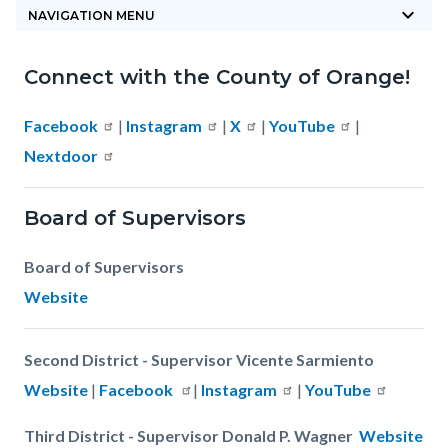
keyboard_arrow_down
block-
NAVIGATION MENU
countyoc-
Connect with the County of Orange!
breadcrumbs
Content
Content
Body
block
block
Facebook
|
Instagram
|
X
|
YouTube
|
block-
block-
Nextdoor
countyoc-
607761795-
content
1785869141
Board of Supervisors
Board of Supervisors
Website
Second District - Supervisor Vicente Sarmiento
Website
|
Facebook
|
Instagram
|
YouTube
Third District - Supervisor Donald P. Wagner
Website