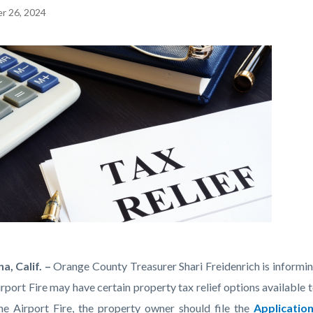
r 26, 2024
EPRETITLE
c-
a, Calif. –
Orange County Treasurer Shari Freidenrich is informi
irport Fire may have certain property tax relief options availabl
-
he Airport Fire, the property owner should file the
Applicatio