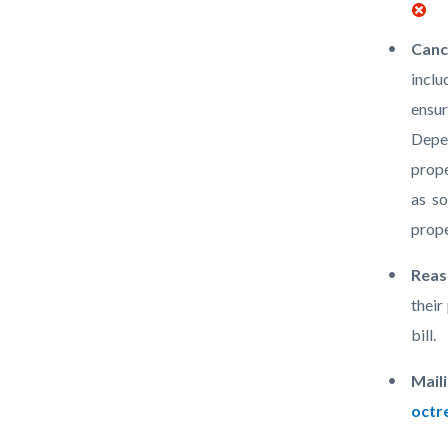
Canc
inclu
ensur
Depen
prope
as so
prope
Reas
their
bill.
Mail
octr