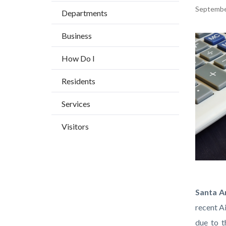
BLOCK
countyoc-
Content
Septembe
Departments
BLOCK-
breadcrumbs
block
ARTICL
Business
block-
Image
countyo
How Do I
content
Residents
Services
Visitors
Tax-
Body
Santa An
relief-
recent A
concept
due to t