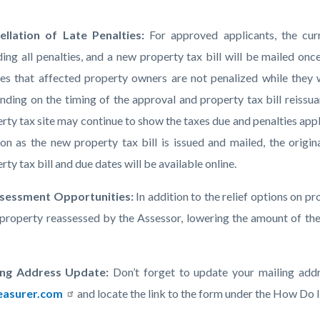
ellation of Late Penalties:
For approved applicants, the curre
ding all penalties, and a new property tax bill will be mailed o
es that affected property owners are not penalized while they 
ding on the timing of the approval and property tax bill reissua
rty tax site may continue to show the taxes due and penalties app
on as the new property tax bill is issued and mailed, the origin
rty tax bill and due dates will be available online.
sessment Opportunities:
In addition to the relief options on p
 property reassessed by the Assessor, lowering the amount of the
ing Address Update:
Don’t forget to update your mailing addr
easurer.com
and locate the link to the form under the How Do 