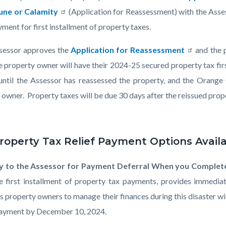
or-
une or Calamity
(Application for Reassessment) with the Asses
ment for first installment of property taxes.
ssessor approves the
Application for Reassessment
and the p
he property owner will have their 2024-25 secured property tax fi
80.png
 until the Assessor has reassessed the property, and the Orange 
owner. Property taxes will be due 30 days after the reissued proper
roperty Tax Relief Payment Options Availa
y to the Assessor for Payment Deferral When you Complet
e first installment of property tax payments, provides immediate
s property owners to manage their finances during this disaster wi
payment by December 10, 2024.