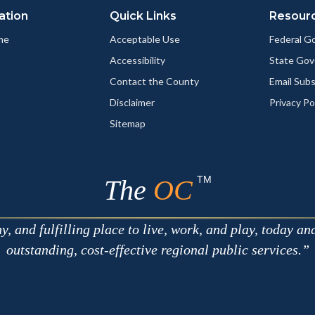
ation
Quick Links
Resour
me
Acceptable Use
Federal 
Accessibility
State Go
Contact the County
Email Sub
Disclaimer
Privacy Po
Sitemap
TM
The
OC
 and fulfilling place to live, work, and play, today an
outstanding, cost-effective regional public services.