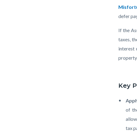
Calculat
Misfort
note-
defer pay
pad-
If the A
pen-
taxes, t
1920x10
interest
property 
Key P
Appl
of th
allow
tax 