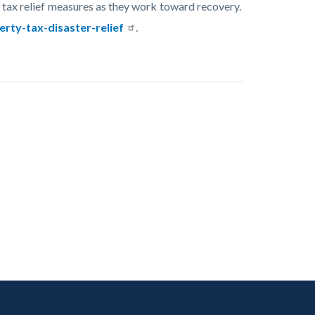
tax relief measures as they work toward recovery.
rty-tax-disaster-relief
.