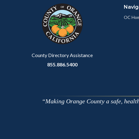
Navig
block-
this
customjs
section
OC Ho
relate
to
Body
County Directory Assistance
855.886.5400
Making Orange County a safe, healthy,