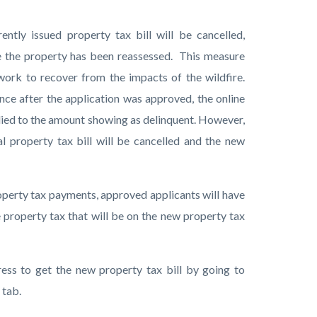
ntly issued property tax bill will be cancelled,
nce the property has been reassessed. This measure
work to recover from the impacts of the wildfire.
nce after the application was approved, the online
lied to the amount showing as delinquent. However,
al property tax bill will be cancelled and the new
roperty tax payments, approved applicants will have
 property tax that will be on the new property tax
ess to get the new property tax bill by going to
I tab.