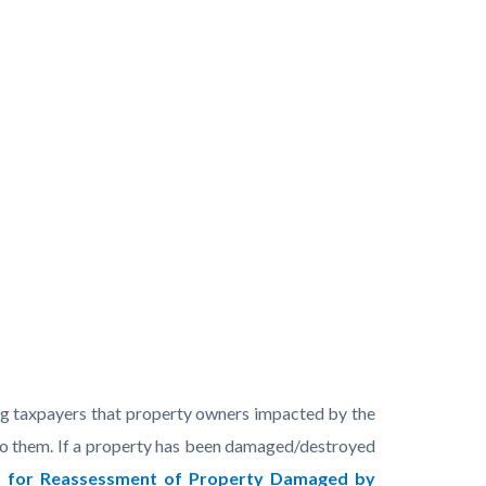
ng taxpayers that property owners impacted by the
e to them. If a property has been damaged/destroyed
n for Reassessment of Property Damaged by