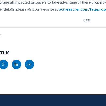
rage all impacted taxpayers to take advantage of these property 
er details, please visit our website at
octreasurer.com/faq/prope
###
 THIS
Share
Share
Copy
nksblock
this
this
this
page
page
page
to
to
as
ok
Twitter
Linkedin
a
Link