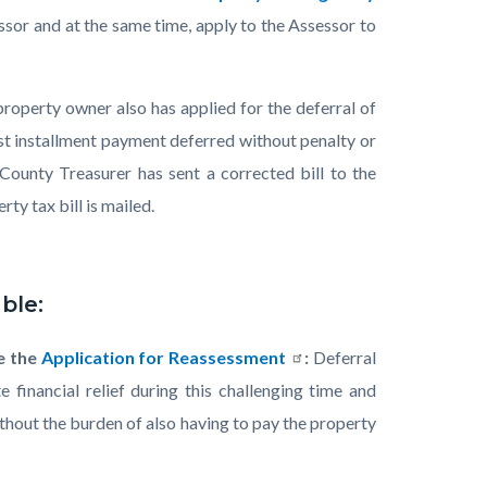
sor and at the same time, apply to the Assessor to
roperty owner also has applied for the deferral of
rst installment payment deferred without penalty or
County Treasurer has sent a corrected bill to the
ty tax bill is mailed.
ble:
e the
Application for Reassessment
:
Deferral
 financial relief during this challenging time and
thout the burden of also having to pay the property