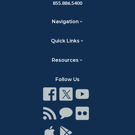
855.886.5400
Navigation
Quick Links
Resources
Follow Us
Connect
Connect
Connect
on
on
on
Facebook
Twitter
Youtube
Connect
Connect
Connect
with
on
on
RSS
Chat
Flickr
Connect
Connect