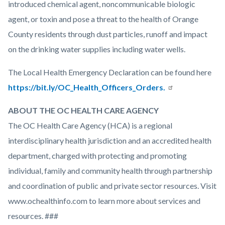
introduced chemical agent, noncommunicable biologic
agent, or toxin and pose a threat to the health of Orange
County residents through dust particles, runoff and impact
on the drinking water supplies including water wells.
The Local Health Emergency Declaration can be found here
https://bit.ly/OC_Health_Officers_Orders.
ABOUT THE OC HEALTH CARE AGENCY
The OC Health Care Agency (HCA) is a regional
interdisciplinary health jurisdiction and an accredited health
department, charged with protecting and promoting
individual, family and community health through partnership
and coordination of public and private sector resources. Visit
www.ochealthinfo.com to learn more about services and
resources. ###