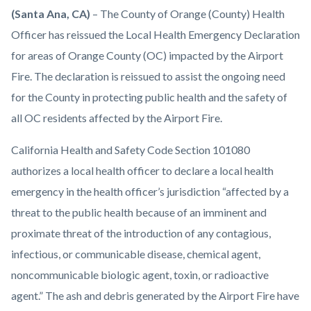
Health-
Body
(Santa Ana, CA)
– The County of Orange (County) Health
Care-
Officer has reissued the Local Health Emergency Declaration
Agency-
for areas of Orange County (OC) impacted by the Airport
HCA-
Fire. The declaration is reissued to assist the ongoing need
logo-
for the County in protecting public health and the safety of
1920x1080.png
all OC residents affected by the Airport Fire.
California Health and Safety Code Section 101080
authorizes a local health officer to declare a local health
emergency in the health officer’s jurisdiction “affected by a
threat to the public health because of an imminent and
proximate threat of the introduction of any contagious,
infectious, or communicable disease, chemical agent,
noncommunicable biologic agent, toxin, or radioactive
agent.” The ash and debris generated by the Airport Fire have