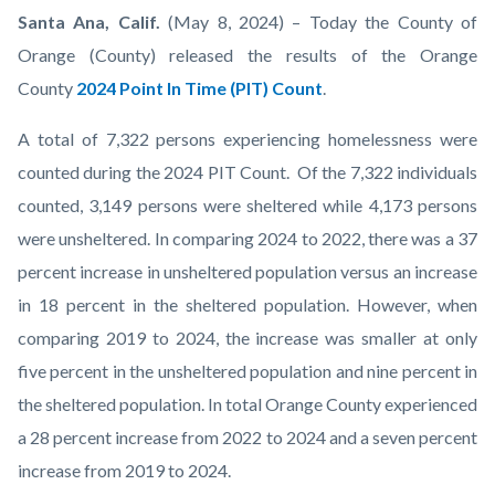
Point-
Body
Santa Ana, Calif.
(May 8, 2024) – Today the County of
In-
Orange (County) released the results of the Orange
Time-
County
2024 Point In Time (PIT) Count
.
Count-
A total of 7,322 persons experiencing homelessness were
Orange-
counted during the 2024 PIT Count. Of the 7,322 individuals
County.jpg
counted, 3,149 persons were sheltered while 4,173 persons
were unsheltered. In comparing 2024 to 2022, there was a 37
percent increase in unsheltered population versus an increase
in 18 percent in the sheltered population. However, when
comparing 2019 to 2024, the increase was smaller at only
five percent in the unsheltered population and nine percent in
the sheltered population. In total Orange County experienced
a 28 percent increase from 2022 to 2024 and a seven percent
increase from 2019 to 2024.