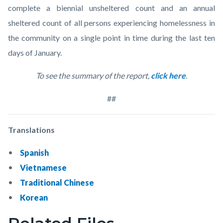
complete a biennial unsheltered count and an annual
sheltered count of all persons experiencing homelessness in
the community on a single point in time during the last ten
days of January.
To see the summary of the report,
click here
.
##
Translations
Spanish
Vietnamese
Traditional Chinese
Korean
Links
Content