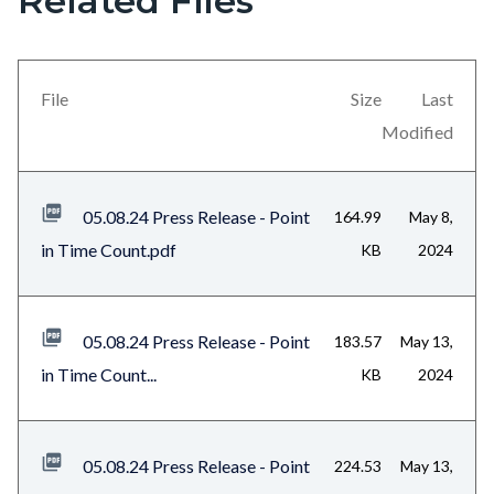
Related Files
in
block
this
block-
section
views-
File
Size
Last
relate
block-
Modified
to
related-
Body
files-
05.08.24 Press Release - Point
164.99
May 8,
block-
in Time Count.pdf
KB
2024
1
05.08.24 Press Release - Point
183.57
May 13,
in Time Count...
KB
2024
05.08.24 Press Release - Point
224.53
May 13,