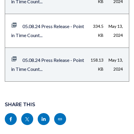
in Time Count...
KB
2024
05.08.24 Press Release - Point
334.5
May 13,
in Time Count...
KB
2024
05.08.24 Press Release - Point
158.13
May 13,
in Time Count...
KB
2024
Content
block
SHARE THIS
block-
Share
Share
Share
Copy
sociallinksblock
this
this
this
this