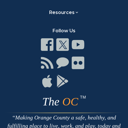
Resources
Follow Us
Connect
Connect
Connect
on
on
on
Facebook
Twitter
Youtube
Connect
Connect
Connect
with
on
on
RSS
Chat
Flickr
Connect
Connect
on
on
Apple
Google
TM
The
OC
Making Orange County a safe, healthy, and
fulfilling place to live, work, and play, today and