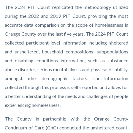
The 2024 PIT Count replicated the methodology utilized
during the 2022 and 2019 PIT Count, providing the most
accurate data comparison on the scope of homelessness in
Orange County over the last five years. The 2024 PIT Count
collected participant-level information including sheltered
and unsheltered, household compositions, subpopulations
and disabling conditions information, such as substance
abuse disorder, serious mental illness and physical disability,
amongst other demographic factors. The information
collected through this process is self-reported and allows for
a better understanding of the needs and challenges of people
experiencing homelessness.
The County in partnership with the Orange County
Continuum of Care (CoC) conducted the unsheltered count,