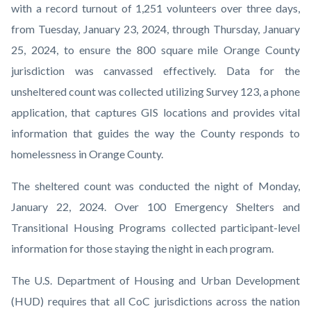
with a record turnout of 1,251 volunteers over three days,
from
Tuesday, January 23, 2024, through Thursday, January
25, 2024, to ensure the 800 square mile Orange County
jurisdiction was canvassed effectively. Data for the
unsheltered count was collected utilizing Survey 123, a phone
application, that captures GIS locations and provides vital
information that guides the way the County responds to
homelessness in Orange County.
The sheltered count was conducted the night of Monday,
January 22, 2024. Over 100 Emergency Shelters and
Transitional Housing Programs collected participant-level
information for those staying the night in each program.
The U.S. Department of Housing and Urban Development
(HUD) requires that all CoC jurisdictions across the nation