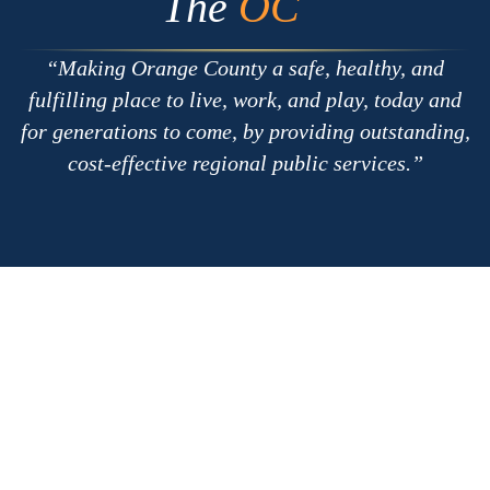
The
OC
Making Orange County a safe, healthy, and
fulfilling place to live, work, and play, today and
for generations to come, by providing outstanding,
cost-effective regional public services.