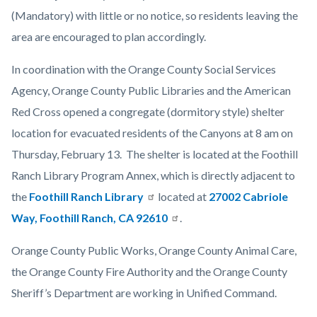
(Mandatory) with little or no notice, so residents leaving the
area are encouraged to plan accordingly.
In coordination with the Orange County Social Services
Agency, Orange County Public Libraries and the American
Red Cross opened a congregate (dormitory style) shelter
location for evacuated residents of the Canyons at 8 am on
Thursday, February 13. The shelter is located at the Foothill
Ranch Library Program Annex, which is directly adjacent to
the
Foothill Ranch Library
located at
27002 Cabriole
Way, Foothill Ranch, CA 92610
.
Orange County Public Works, Orange County Animal Care,
the Orange County Fire Authority and the Orange County
Sheriff’s Department are working in Unified Command.