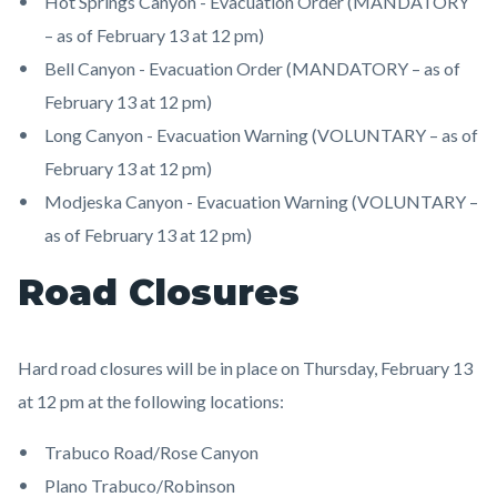
Hot Springs Canyon - Evacuation Order (MANDATORY
– as of February 13 at 12 pm)
Bell Canyon - Evacuation Order (MANDATORY – as of
February 13 at 12 pm)
Long Canyon - Evacuation Warning (VOLUNTARY – as of
February 13 at 12 pm)
Modjeska Canyon - Evacuation Warning (VOLUNTARY –
as of February 13 at 12 pm)
Road Closures
Hard road closures will be in place on Thursday, February 13
at 12 pm at the following locations:
Trabuco Road/Rose Canyon
Plano Trabuco/Robinson