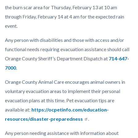
the burn scar area for Thursday, February 13 at 10 am
through Friday, February 14 at 4 am for the expected rain
event.
Any person with disabilities and those with access and/or
functional needs requiring evacuation assistance should call
Orange County Sheriff’s Department Dispatch at
714-647-
7000
.
Orange County Animal Care encourages animal owners in
voluntary evacuation areas to implement their personal
evacuation plans at this time. Pet evacuation tips are
available at:
https://ocpetinfo.com/education-
resources/disaster-preparedness
.
Any person needing assistance with information about