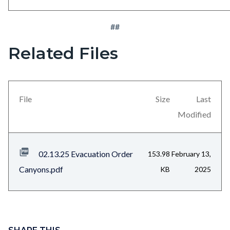
##
Related Files
Links
Content
in
block
this
block-
section
views-
File
Size
Last
relate
block-
Modified
to
related-
Body
files-
02.13.25 Evacuation Order
153.98
February 13,
block-
Canyons.pdf
KB
2025
1
Content