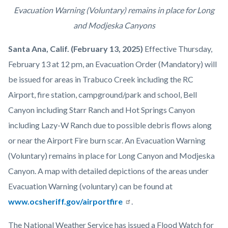
Mandatory-
Body
Evacuation Warning (Voluntary) remains in place for Long
Evacuation-
and Modjeska Canyons
Press-
Santa Ana, Calif. (February 13, 2025)
Effective Thursday,
Release-
February 13 at 12 pm, an Evacuation Order (Mandatory) will
Title-
be issued for areas in Trabuco Creek including the RC
Image-
Airport, fire station, campground/park and school, Bell
1920x1080.png
Canyon including Starr Ranch and Hot Springs Canyon
including Lazy-W Ranch due to possible debris flows along
or near the Airport Fire burn scar. An Evacuation Warning
(Voluntary) remains in place for Long Canyon and Modjeska
Canyon. A map with detailed depictions of the areas under
Evacuation Warning (voluntary) can be found at
www.ocsheriff.gov/airportfire
.
The National Weather Service has issued a Flood Watch for