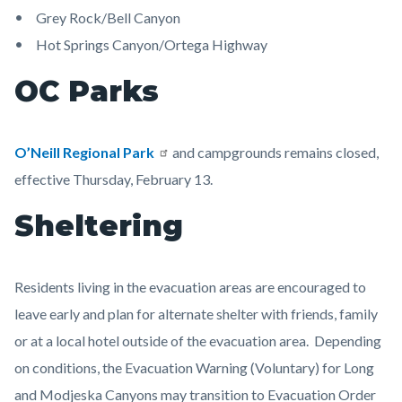
Grey Rock/Bell Canyon
Hot Springs Canyon/Ortega Highway
OC Parks
O’Neill Regional Park
and campgrounds remains closed,
effective Thursday, February 13.
Sheltering
Residents living in the evacuation areas are encouraged to
leave early and plan for alternate shelter with friends, family
or at a local hotel outside of the evacuation area. Depending
on conditions, the Evacuation Warning (Voluntary) for Long
and Modjeska Canyons may transition to Evacuation Order