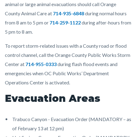
animal or large animal evacuations should call Orange
County Animal Care at
714-935-6848
during normal hours
from 8 am to 5 pm or
714-259-1122
during after-hours from
5 pm to 8 am.
To report storm-related issues with a County road or flood
control channel, call the Orange County Public Works Storm
Center at
714-955-0333
during flash flood events and
emergencies when OC Public Works’ Department
Operations Center is activated.
Evacuation Areas
Trabuco Canyon - Evacuation Order (MANDATORY – as
of February 13 at 12 pm)