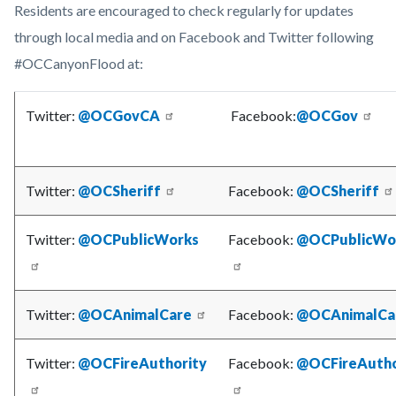
Residents are encouraged to check regularly for updates
through local media and on Facebook and Twitter following
#OCCanyonFlood at:
Twitter:
@OCGovCA
Facebook:
@OCGov
Twitter:
@OCSheriff
Facebook:
@OCSheriff
Twitter:
@OCPublicWorks
Facebook:
@OCPublicWo
Twitter:
@OCAnimalCare
Facebook:
@OCAnimalCa
Twitter:
@OCFireAuthority
Facebook:
@OCFireAutho