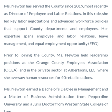
Ms. Newton has served the County since 2019, most recently
as Director of Employee and Labor Relations. In this role, she
led key labor negotiations and advanced workforce policies
that support County departments and employees. Her
expertise spans employee and labor relations, leave
management, and equal employment opportunity (EEO).
Prior to joining the County, Ms. Newton held leadership
positions at the Orange County Employees Association
(OCEA), and in the private sector at Albertsons, LLC, where
she oversaw human resources for 40 retail locations.
Ms. Newton earned a Bachelor’s Degree in Management and
a Master of Business Administration from Pepperdine
University, and a Juris Doctor from Western State College of
Law.