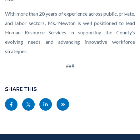
With more than 20 years of experience across public, private,
and labor sectors, Ms. Newton is well positioned to lead
Human Resource Services in supporting the County’s
evolving needs and advancing innovative workforce
strategies.
###
Links
Content
in
block
SHARE THIS
this
block-
Share
Share
Share
Copy
section
sociallinksblock
this
this
this
this
relate
page
page
page
page
to
to
to
to
as
Body
Content
Body
Links