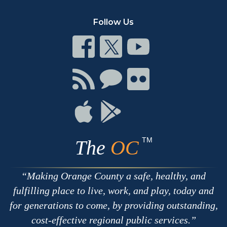
Follow Us
Connect
Connect
Connect
on
on
on
Facebook
Twitter
Youtube
Connect
Connect
Connect
with
on
on
RSS
Chat
Flickr
Connect
Connect
on
on
Apple
Google
TM
The
OC
Making Orange County a safe, healthy, and
fulfilling place to live, work, and play, today and
for generations to come, by providing outstanding,
cost-effective regional public services.