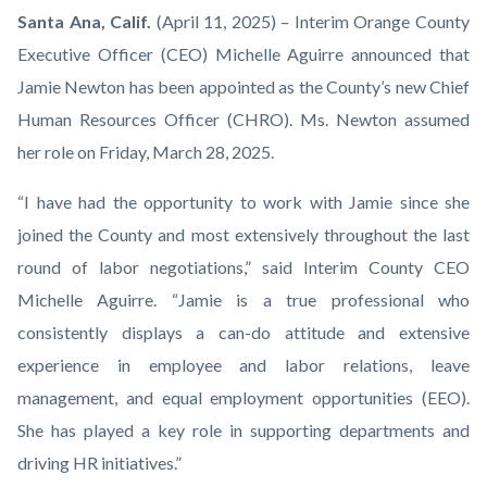
Jamie
Body
Santa
Ana,
Calif.
(April 11,
2025)
–
Interim Orange County
Newton
Executive Officer (CEO) Michelle Aguirre announced that
Appointed
Jamie Newton has been appointed as the County’s new Chief
as
Human Resources Officer (CHRO). Ms. Newton assumed
Orange
her role on Friday, March 28, 2025.
County’s
“I have had the opportunity to work with Jamie since she
Chief
joined the County and most extensively throughout the last
Human
round of labor negotiations,” said Interim County CEO
Resources
Michelle Aguirre. “Jamie is a true professional who
Officer.png
consistently displays a can-do attitude and extensive
experience in employee and labor relations, leave
management, and equal employment opportunities (EEO).
She has played a key role in supporting departments and
driving HR initiatives.”