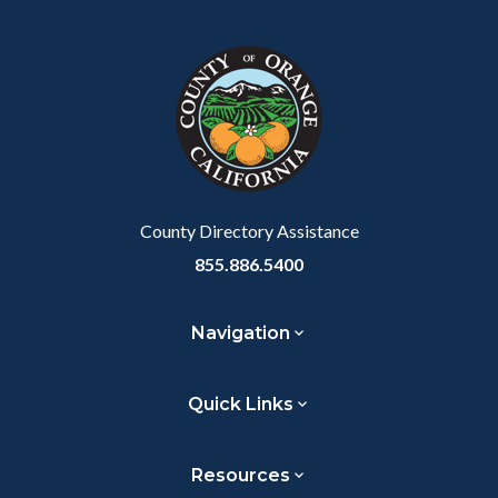
Facebook
Twitter
Linkedin
a
block
in
Link
block-
this
customjs
section
relate
to
Body
County Directory Assistance
855.886.5400
Navigation
Quick Links
Resources