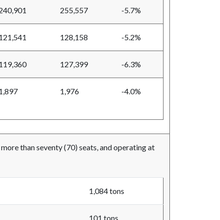
240,901
255,557
-5.7%
121,541
128,158
-5.2%
119,360
127,399
-6.3%
1,897
1,976
-4.0%
t more than seventy (70) seats, and operating at
1,084 tons
101 tons