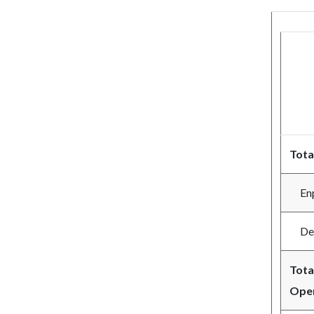
Tota
Enpl
Depl
Tota
Oper