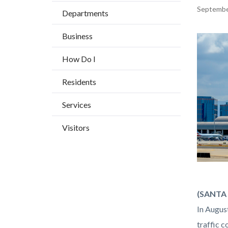
BLOCK
countyoc-
Content
Septembe
Departments
BLOCK-
breadcrumbs
block
ARTICL
Business
block-
Image
countyo
How Do I
content
Residents
Services
Visitors
john-
Body
(SANTA 
wayne-
In Augus
airport.
traffic c