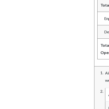
Tota
Enpl
Depl
Tota
Oper
Ai
we