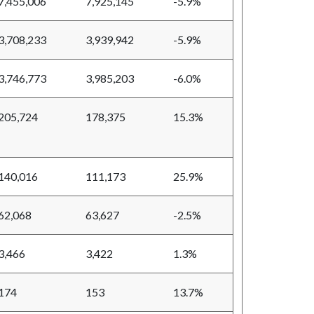
7,455,006
7,925,145
-5.9%
3,708,233
3,939,942
-5.9%
3,746,773
3,985,203
-6.0%
205,724
178,375
15.3%
140,016
111,173
25.9%
62,068
63,627
-2.5%
3,466
3,422
1.3%
174
153
13.7%