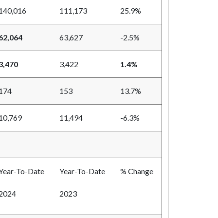
140,016
111,173
25.9%
62,064
63,627
-2.5%
3,470
3,422
1.4%
174
153
13.7%
10,769
11,494
-6.3%
Year-To-Date
Year-To-Date
% Change
2024
2023