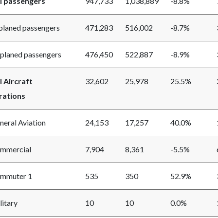
l passengers
947,733
1,038,889
-8.8%
aned passengers
471,283
516,002
-8.7%
aned passengers
476,450
522,887
-8.9%
l Aircraft
32,602
25,978
25.5%
ations
ral Aviation
24,153
17,257
40.0%
mercial
7,904
8,361
-5.5%
muter 1
535
350
52.9%
itary
10
10
0.0%