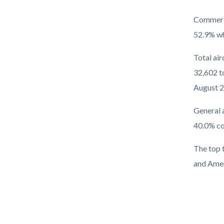
Commerci
52.9% wh
Total ai
32,602 to
August 2
General 
40.0% co
The top 
and Amer