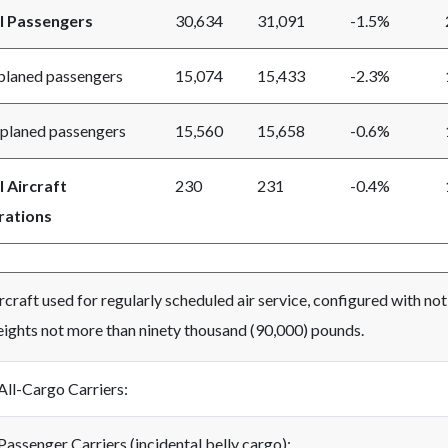
l Passengers
30,634
31,091
-1.5%
aned passengers
15,074
15,433
-2.3%
aned passengers
15,560
15,658
-0.6%
l Aircraft
230
231
-0.4%
ations
rcraft used for regularly scheduled air service, configured with no
ights not more than ninety thousand (90,000) pounds.
All-Cargo Carriers:
Passenger Carriers (incidental belly cargo):