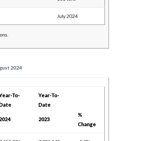
July 2024
ons.
ugust 2024
Year-To-
Year-To-
Date
Date
%
2024
2023
Change