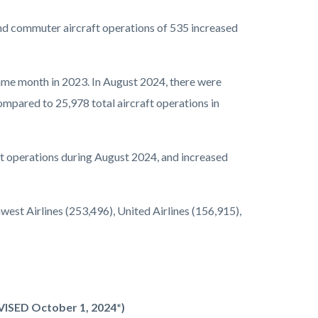
nd commuter aircraft operations of 535 increased
ame month in 2023. In August 2024, there were
ompared to 25,978 total aircraft operations in
aft operations during August 2024, and increased
est Airlines (253,496), United Airlines (156,915),
EVISED October 1, 2024*)