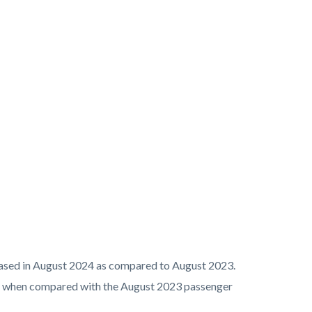
reased in August 2024 as compared to August 2023.
8% when compared with the August 2023 passenger