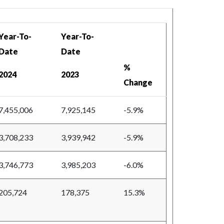
Year-To-
Year-To-
Date
Date
%
2024
2023
Change
7,455,006
7,925,145
-5.9%
3,708,233
3,939,942
-5.9%
3,746,773
3,985,203
-6.0%
205,724
178,375
15.3%