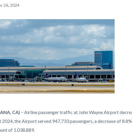
r 26, 2024
EPRETITLE
c-
ANA, CA)
– Airline passenger traffic at John Wayne Airport dec
t 2024, the Airport served 947,733 passengers, a decrease of 8.
png
ount of 1,038,889.