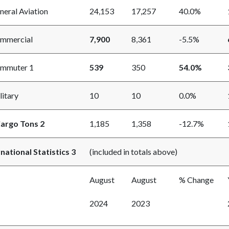
ral Aviation
24,153
17,257
40.0%
mercial
7,900
8,361
-5.5%
muter 1
539
350
54.0%
itary
10
10
0.0%
Cargo Tons 2
1,185
1,358
-12.7%
rnational Statistics 3
(included in totals above)
August
August
% Change
2024
2023