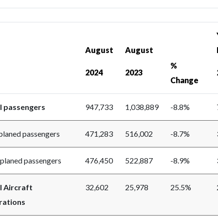
August
August
%
2024
2023
Change
l passengers
947,733
1,038,889
-8.8%
aned passengers
471,283
516,002
-8.7%
aned passengers
476,450
522,887
-8.9%
l Aircraft
32,602
25,978
25.5%
ations