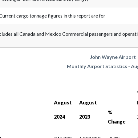
Current cargo tonnage figures in this report are for:
cludes all Canada and Mexico Commercial passengers and operati
John Wayne Airport
Monthly Airport Statistics - A
August
August
%
2024
2023
Change