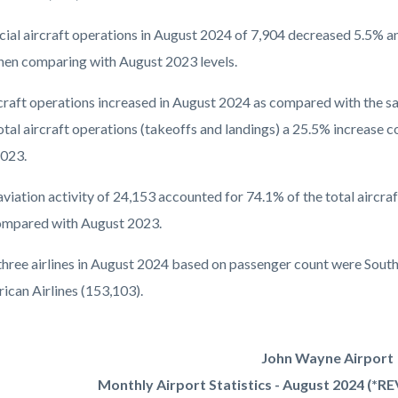
al aircraft operations in August 2024 of 7,904 decreased 5.5% a
en comparing with August 2023 levels.
rcraft operations increased in August 2024 as compared with the s
tal aircraft operations (takeoffs and landings) a 25.5% increase c
023.
aviation activity of 24,153 accounted for 74.1% of the total aircr
mpared with August 2023.
three airlines in August 2024 based on passenger count were Southw
ican Airlines (153,103).
John Wayne Airport
Monthly Airport Statistics - August 2024 (*R