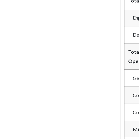
Tota
Enpl
Depl
Tota
Oper
Gene
Com
Com
Mil