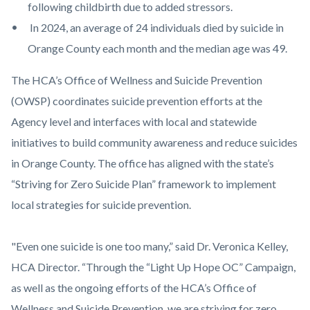
following childbirth due to added stressors.
In 2024, an average of 24 individuals died by suicide in
Orange County each month and the median age was 49.
The HCA’s Office of Wellness and Suicide Prevention
(OWSP) coordinates suicide prevention efforts at the
Agency level and interfaces with local and statewide
initiatives to build community awareness and reduce suicides
in Orange County. The office has aligned with the state’s
“Striving for Zero Suicide Plan” framework to implement
local strategies for suicide prevention.
"Even one suicide is one too many,” said Dr. Veronica Kelley,
HCA Director. “Through the “Light Up Hope OC” Campaign,
as well as the ongoing efforts of the HCA’s Office of
Wellness and Suicide Prevention, we are striving for zero