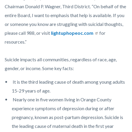
Chairman Donald P. Wagner, Third District. “On behalf of the
entire Board, I want to emphasis that help is available. If you
or someone you know are struggling with suicidal thoughts,
please call 988, or visit
lightuphopeoc.com
for
resources.”
Suicide impacts all communities, regardless of race, age,
gender, or income. Some key facts:
It is the third leading cause of death among young adults
15-29 years of age.
Nearly one in five women living in Orange County
experience symptoms of depression during or after
pregnancy, known as post-partum depression. Suicide is
the leading cause of maternal death in the first year