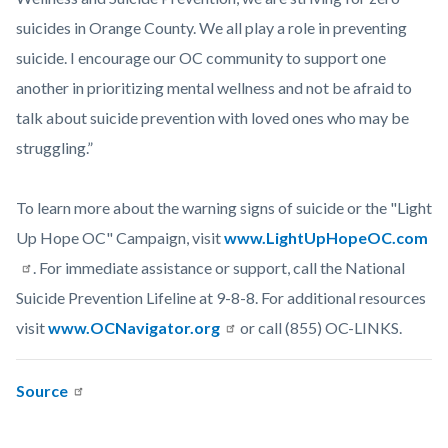
suicides in Orange County. We all play a role in preventing
suicide. I encourage our OC community to support one
another in prioritizing mental wellness and not be afraid to
talk about suicide prevention with loved ones who may be
struggling.”
To learn more about the warning signs of suicide or the "Light
Up Hope OC" Campaign, visit
www.LightUpHopeOC.com
. For immediate assistance or support, call the National
Suicide Prevention Lifeline at 9-8-8. For additional resources
visit
www.OCNavigator.org
or call (855) OC-LINKS.
Source
Links
Content