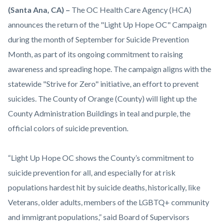
Orange-
Body
(Santa Ana, CA)
–
The OC Health Care Agency (HCA)
County-
announces the return of the "Light Up Hope OC" Campaign
Health-
during the month of September for Suicide Prevention
Care-
Month, as part of its ongoing commitment to raising
Agency-
awareness and spreading hope. The campaign aligns with the
Light-
statewide "Strive for Zero" initiative, an effort to prevent
Up-
suicides. The County of Orange (County) will light up the
Hope-
County Administration Buildings in teal and purple, the
OC.png
official colors of suicide prevention.
“Light Up Hope OC shows the County’s commitment to
suicide prevention for all, and especially for at risk
populations hardest hit by suicide deaths, historically, like
Veterans, older adults, members of the LGBTQ+ community
and immigrant populations,” said Board of Supervisors