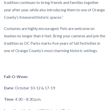
tradition continues to bring friends and families together
year after year, while also introducing them to one of Orange
County’s treasured historic spaces.”
Costumes are highly encouraged. Pets are welcome on
leashes no longer than 6 feet. Bring your cameras and join the
tradition as OC Parks marks five years of fall festivities in
one of Orange County’s most charming historic settings.
Fall-O-Ween
Date
: October 10-12 & 17-19
Time
: 4:30 – 8:30 p.m.