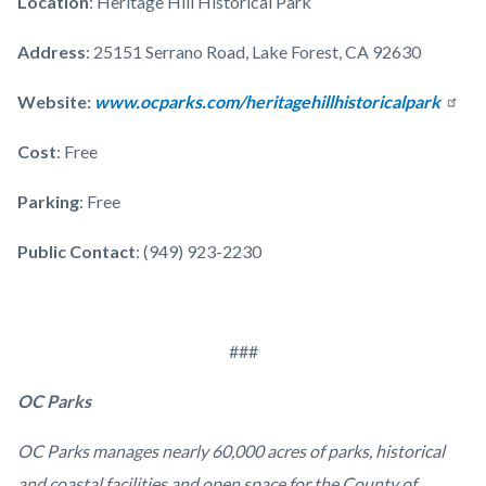
Location
: Heritage Hill Historical Park
Address
: 25151 Serrano Road, Lake Forest, CA 92630
Website:
www.ocparks.com/heritagehillhistoricalpark
Cost
: Free
Parking
: Free
Public Contact
: (949) 923-2230
###
OC Parks
OC Parks manages nearly 60,000 acres of parks, historical
and coastal facilities and open space for the County of