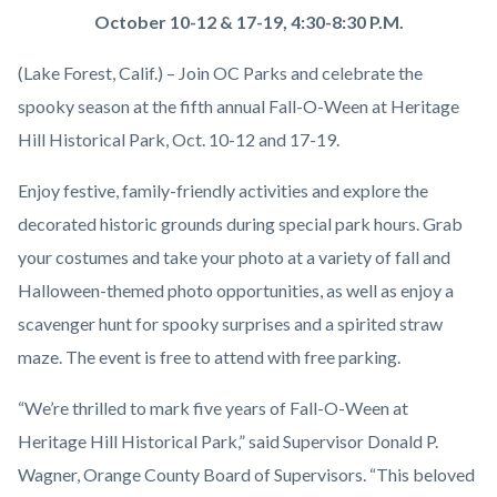
OC-
Body
October 10-12 & 17-19, 4:30-8:30 P.M.
Parks-
(Lake Forest, Calif.) – Join OC Parks and celebrate the
Fall-
spooky season at the fifth annual Fall-O-Ween at Heritage
O-
Hill Historical Park, Oct. 10-12 and 17-19.
Ween-
People-
Enjoy festive, family-friendly activities and explore the
walking-
decorated historic grounds during special park hours. Grab
pumpkin-
your costumes and take your photo at a variety of fall and
patch-
Halloween-themed photo opportunities, as well as enjoy a
hay-
scavenger hunt for spooky surprises and a spirited straw
bales-
maze. The event is free to attend with free parking.
pumpkins-
“We’re thrilled to mark five years of Fall-O-Ween at
1920x1080.png
Heritage Hill Historical Park,” said Supervisor Donald P.
Wagner, Orange County Board of Supervisors. “This beloved