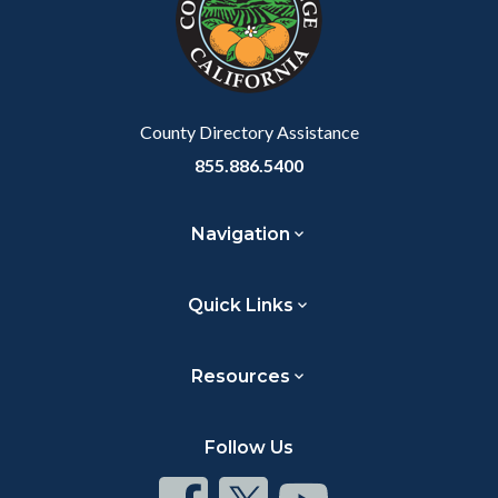
relate
to
Body
County Directory Assistance
855.886.5400
Navigation
Quick Links
Resources
Follow Us
Connect
Connect
Connect