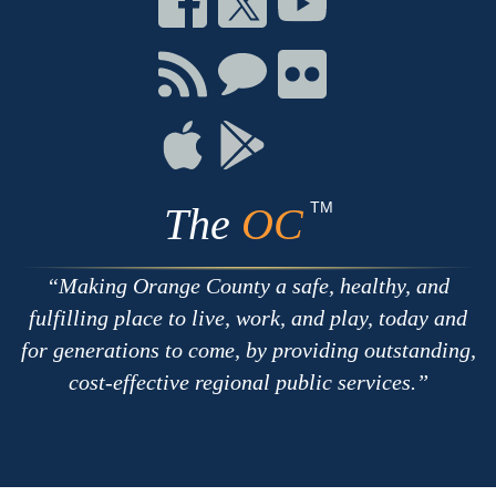
on
on
on
Facebook
Twitter
Youtube
Connect
Connect
Connect
with
on
on
RSS
Chat
Flickr
Connect
Connect
on
on
Apple
Google
TM
The
OC
Making Orange County a safe, healthy, and
fulfilling place to live, work, and play, today and
for generations to come, by providing outstanding,
cost-effective regional public services.