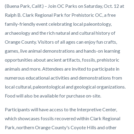
Orange-
Body
(Buena Park, Calif.) – Join OC Parks on Saturday, Oct. 12 at
County-
Ralph B. Clark Regional Park for Prehistoric OC, a free
Parks-
family-friendly event celebrating local paleontology,
Prehistoric-
archaeology and the rich natural and cultural history of
OC-
Orange County. Visitors of all ages can enjoy fun crafts,
Clark-
games, live animal demonstrations and hands-on learning
Regional-
opportunities about ancient artifacts, fossils, prehistoric
Park.png
animals and more. Attendees are invited to participate in
numerous educational activities and demonstrations from
local cultural, paleontological and geological organizations.
Food will also be available for purchase on-site.
Participants will have access to the Interpretive Center,
which showcases fossils recovered within Clark Regional
Park, northern Orange County's Coyote Hills and other