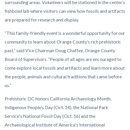
surrounding areas. Volunteers will be stationed in the center’s
fishbowl lab where visitors can view how fossils and artifacts
are prepared for research and display.
“This family-friendly event is a wonderful opportunity for our
community to learn about Orange County’s rich prehistoric
past,” said Vice Chairman Doug Chaffee, Orange County
Board of Supervisors. “People of all ages are encouraged to
come explore local fossils and artifacts and learn more about
the people, animals and cultural traditions that came before
us.”
Prehistoric OC honors California Archaeology Month,
Indigenous People’s Day (Oct. 14), the National Park
Service's National Fossil Day (Oct. 16) and the
Archaeological Institute of America's International