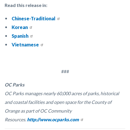
Read this release in:
Chinese-Traditional
Korean
Spanish
Vietnamese
###
OC Parks
OC Parks manages nearly 60,000 acres of parks, historical
and coastal facilities and open space for the County of
Orange as part of OC Community
Resources.
http://www.ocparks.com