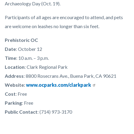
Archaeology Day (Oct. 19).
Participants of all ages are encouraged to attend, and pets
are welcome on leashes no longer than six feet.
Prehistoric OC
Date
: October 12
Time
: 10 a.m. – 3 p.m.
Location
: Clark Regional Park
Address
: 8800 Rosecrans Ave., Buena Park, CA 90621
Website:
www.ocparks.com/clarkpark
Cost
: Free
Parking
: Free
Public Contact
: (714) 973-3170