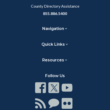
County Directory Assistance
855.886.5400
Navigation
Quick Links
Resources
Follow Us
Connect
Connect
Connect
on
on
on
Facebook
Twitter
Youtube
Connect
Connect
Connect
with
on
on