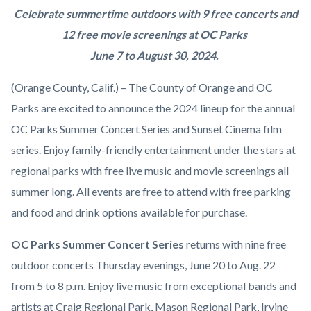
2024
Body
Celebrate summertime outdoors with 9 free concerts and
OC
12 free movie screenings at OC Parks
Parks
June 7 to August 30, 2024.
Summer
(Orange County, Calif.) – The County of Orange and OC
Concert
Parks are excited to announce the 2024 lineup for the annual
Series
OC Parks Summer Concert Series and Sunset Cinema film
and
series. Enjoy family-friendly entertainment under the stars at
Sunset
regional parks with free live music and movie screenings all
Cinema
summer long. All events are free to attend with free parking
Film
and food and drink options available for purchase.
Series.png
OC Parks Summer Concert Series
returns with nine free
outdoor concerts Thursday evenings, June 20 to Aug. 22
from 5 to 8 p.m. Enjoy live music from exceptional bands and
artists at Craig Regional Park, Mason Regional Park, Irvine