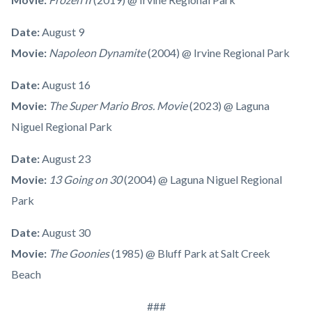
Date:
August 9
Movie:
Napoleon Dynamite
(2004) @ Irvine Regional Park
Date:
August 16
Movie:
The Super Mario Bros. Movie
(2023) @ Laguna
Niguel Regional Park
Date:
August 23
Movie:
13 Going on 30
(2004) @ Laguna Niguel Regional
Park
Date:
August 30
Movie:
The Goonies
(1985) @ Bluff Park at Salt Creek
Beach
###