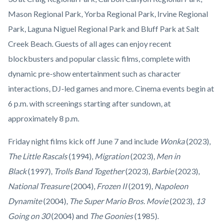
Mason Regional Park, Yorba Regional Park, Irvine Regional
Park, Laguna Niguel Regional Park and Bluff Park at Salt
Creek Beach. Guests of all ages can enjoy recent
blockbusters and popular classic films, complete with
dynamic pre-show entertainment such as character
interactions, DJ-led games and more. Cinema events begin at
6 p.m. with screenings starting after sundown, at
approximately 8 p.m.
Friday night films kick off June 7 and include
Wonka
(2023),
The Little Rascals
(1994),
Migration
(2023),
Men in
Black
(1997),
Trolls Band Together
(2023),
Barbie
(2023),
National Treasure
(2004),
Frozen II
(2019),
Napoleon
Dynamite
(2004),
The Super Mario Bros. Movie
(2023),
13
Going on 30
(2004) and
The Goonies
(1985).