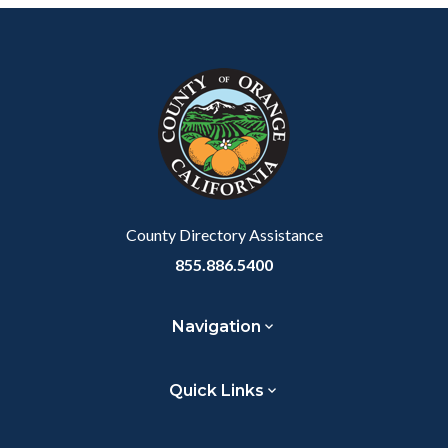
Body
Content
Body
Links
Facebook
Twitter
Linkedin
a
block
in
Link
block-
this
customjs
section
relate
to
Body
County Directory Assistance
855.886.5400
Navigation
Quick Links