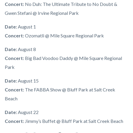
Concert:
No Duh: The Ultimate Tribute to No Doubt &
Gwen Stefani @ Irvine Regional Park
Date:
August 1
Concert:
Ozomatli @ Mile Square Regional Park
Date:
August 8
Concert:
Big Bad Voodoo Daddy @ Mile Square Regional
Park
Date:
August 15
Concert:
The FABBA Show @ Bluff Park at Salt Creek
Beach
Date:
August 22
Concert:
Jimmy’s Buffet @ Bluff Park at Salt Creek Beach