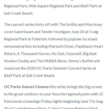
Regional Park, Mile Square Regional Park and Bluff Park at
Salt Creek Beach.
The concert series kicks off with The Smiths and Morrissey
cover band Sweet and Tender Hooligans June 20 at Craig
Regional Park in Fullerton, followed by popular local and
renowned artists including Mariachi Divas, Flashback Heart
Attack, A Thousand Horses, No Duh, Ozomatli, Big Bad
Voodoo Daddy and The FABBA Show. Jimmy’s Buffet will
round out the 2024 OC Parks Summer Concert Series at
Bluff Park at Salt Creek Beach.
OC Parks Sunset Cinema
film series brings the big screen
to the great outdoors in your favorite regional parks with 12
free movie screenings Friday nights beginning June 7 to Aug.
30 at Craig Regional Park, Carbon Canyon Regional Park,