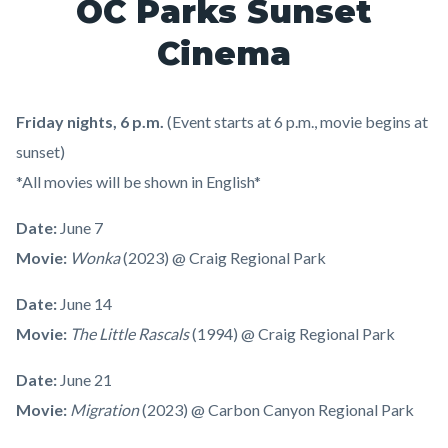
OC Parks Sunset
Cinema
Friday nights, 6 p.m.
(Event starts at 6 p.m., movie begins at
sunset)
*All movies will be shown in English*
Date:
June 7
Movie:
Wonka
(2023) @ Craig Regional Park
Date:
June 14
Movie:
The Little Rascals
(1994) @ Craig Regional Park
Date:
June 21
Movie:
Migration
(2023) @ Carbon Canyon Regional Park