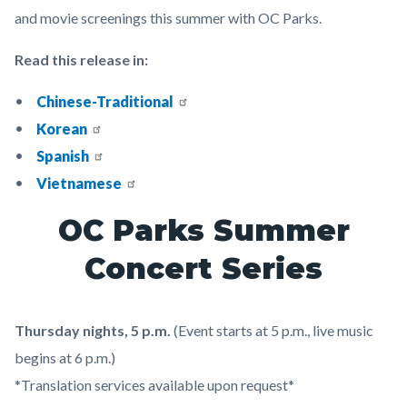
and movie screenings this summer with OC Parks.
Read this release in:
Chinese-Traditional
Korean
Spanish
Vietnamese
OC Parks Summer
Concert Series
Thursday nights, 5 p.m.
(Event starts at 5 p.m., live music
begins at 6 p.m.)
*Translation services available upon request*