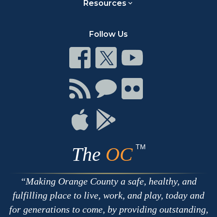
Resources
Follow Us
Connect
Connect
Connect
on
on
on
Facebook
Twitter
Youtube
Connect
Connect
Connect
with
on
on
RSS
Chat
Flickr
Connect
Connect
on
on
Apple
Google
TM
The
OC
Making Orange County a safe, healthy, and
fulfilling place to live, work, and play, today and
for generations to come, by providing outstanding,