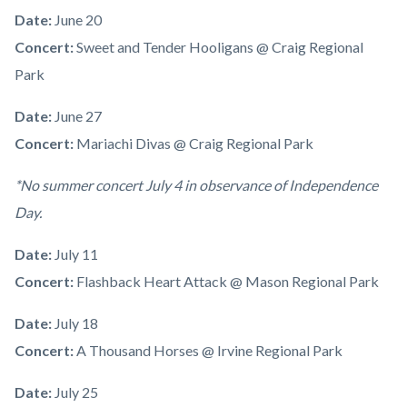
Date:
June 20
Concert:
Sweet and Tender Hooligans @ Craig Regional
Park
Date:
June 27
Concert:
Mariachi Divas @ Craig Regional Park
*No summer concert July 4 in observance of Independence
Day.
Date:
July 11
Concert:
Flashback Heart Attack
@ Mason Regional Park
Date:
July 18
Concert:
A Thousand Horses @ Irvine Regional Park
Date:
July 25