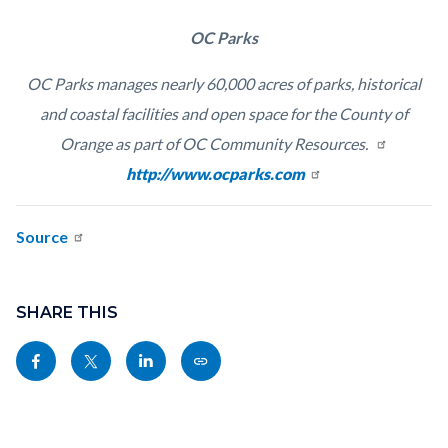
OC Parks
OC Parks manages nearly 60,000 acres of parks, historical
and coastal facilities and open space for the County of
Orange as part of OC Community Resources.
Read
http://www.ocparks.com
more
Source
Links
Content
in
block
SHARE THIS
this
block-
Share
Share
Share
Copy
section
sociallinksblock
this
this
this
this
relate
page
page
page
page
to
to
to
to
as