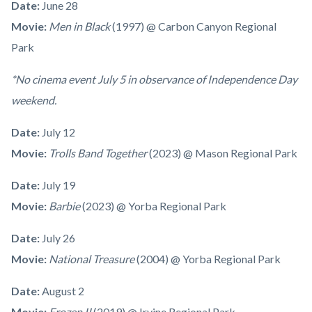
Date:
June 28
Movie:
Men in Black
(1997)
@ Carbon Canyon Regional
Park
*No cinema event July 5 in observance of Independence Day
weekend.
Date:
July 12
Movie:
Trolls Band Together
(2023) @ Mason Regional Park
Date:
July 19
Movie:
Barbie
(2023) @ Yorba Regional Park
Date:
July 26
Movie:
National Treasure
(2004) @ Yorba Regional Park
Date:
August 2
Movie:
Frozen II
(2019) @ Irvine Regional Park