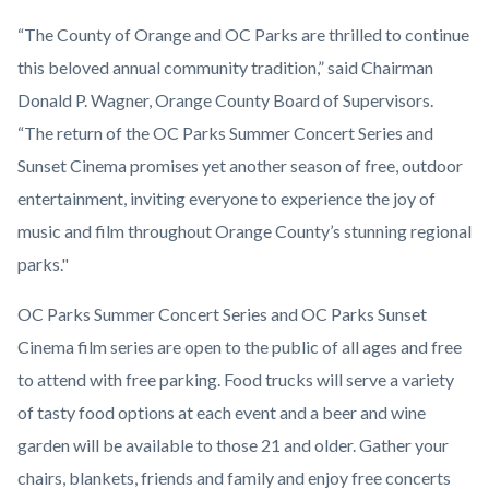
“The County of Orange and OC Parks are thrilled to continue
this beloved annual community tradition,” said Chairman
Donald P. Wagner, Orange County Board of Supervisors.
“The return of the OC Parks Summer Concert Series and
Sunset Cinema promises yet another season of free, outdoor
entertainment, inviting everyone to experience the joy of
music and film throughout Orange County’s stunning regional
parks."
OC Parks Summer Concert Series and OC Parks Sunset
Cinema film series are open to the public of all ages and free
to attend with free parking. Food trucks will serve a variety
of tasty food options at each event and a beer and wine
garden will be available to those 21 and older. Gather your
chairs, blankets, friends and family and enjoy free concerts