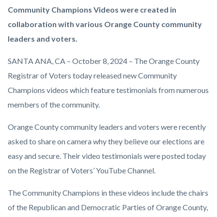
Orange-
Body
Community Champions Videos were created in
County-
collaboration with various Orange County community
Registrar-
leaders and voters.
Of-
SANTA ANA, CA – October 8, 2024 – The Orange County
Voters-
Registrar of Voters today released new Community
Community-
Champions videos which feature testimonials from numerous
Champions.png
members of the community.
Orange County community leaders and voters were recently
asked to share on camera why they believe our elections are
easy and secure. Their video testimonials were posted today
on the Registrar of Voters’ YouTube Channel.
The Community Champions in these videos include the chairs
of the Republican and Democratic Parties of Orange County,