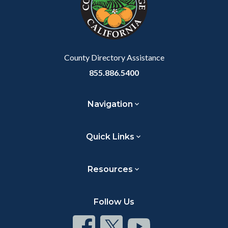
relate
to
Body
County Directory Assistance
855.886.5400
Navigation
Quick Links
Resources
Follow Us
Connect
Connect
Connect