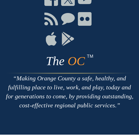
on
on
on
Facebook
Twitter
Youtube
Connect
Connect
Connect
with
on
on
RSS
Chat
Flickr
Connect
Connect
on
on
Apple
Google
TM
The
OC
Making Orange County a safe, healthy, and
fulfilling place to live, work, and play, today and
for generations to come, by providing outstanding,
cost-effective regional public services.