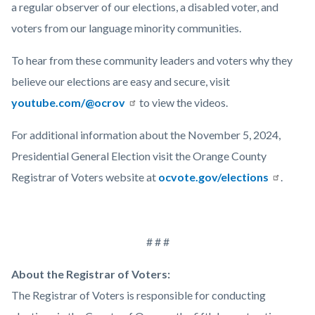
a regular observer of our elections, a disabled voter, and
voters from our language minority communities.
To hear from these community leaders and voters why they
believe our elections are easy and secure, visit
youtube.com/@ocrov
to view the videos.
For additional information about the November 5, 2024,
Presidential General Election visit the Orange County
Registrar of Voters website at
ocvote.gov/elections
.
# # #
About the Registrar of Voters:
The Registrar of Voters is responsible for conducting