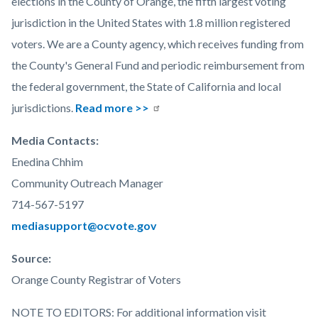
elections in the County of Orange, the fifth largest voting
jurisdiction in the United States with 1.8 million registered
voters. We are a County agency, which receives funding from
the County's General Fund and periodic reimbursement from
the federal government, the State of California and local
jurisdictions.
Read more >>
Media Contacts:
Enedina Chhim
Community Outreach Manager
714-567-5197
mediasupport@ocvote.gov
Source:
Orange County Registrar of Voters
NOTE TO EDITORS: For additional information visit