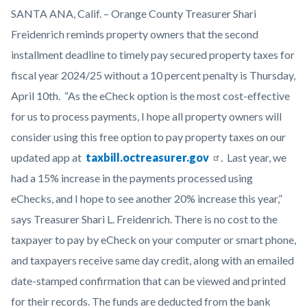
Red-
Body
SANTA ANA, Calif. – Orange County Treasurer Shari
Deadline-
Freidenrich reminds property owners that the second
Stamp-
installment deadline to timely pay secured property taxes for
Graphic-
fiscal year 2024/25 without a 10 percent penalty is Thursday,
1920x1080.png
April 10th. “As the eCheck option is the most cost-effective
for us to process payments, I hope all p
roperty owners will
consider using this free option to pay property taxes on our
updated app at
taxbill.octreasurer.gov
. Last year, we
had a 15% increase in the payments processed using
eChecks, and I hope to see another 20% increase this year,”
says Treasurer Shari L. Freidenrich. There is no cost to the
taxpayer to pay by eCheck on your computer or smart phone,
and taxpayers receive same day credit, along with an emailed
date-stamped confirmation that can be viewed and printed
for their records. The funds are deducted from the bank