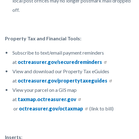
local post offices may no longer postmark mail dropped
off.
Property Tax and Financial Tools:
Subscribe to text/email payment reminders
at
octreasurer.gov/securedreminders
View and download our Property Tax eGuides
at
octreasurer.gov/propertytaxeguides
View your parcel on a GIS map
at
taxmap.octreasurer.gov
or
octreasurer.gov/octaxmap
(link to bill)
Inserts
: