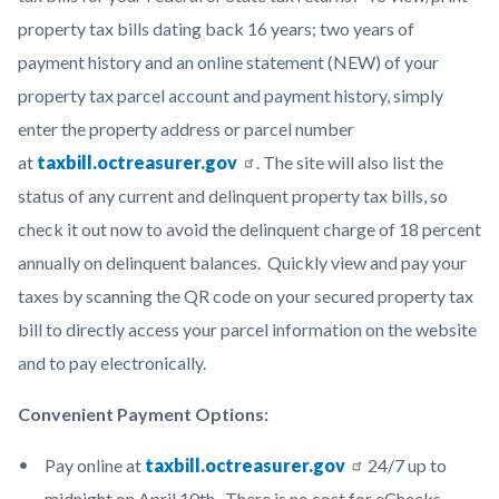
property tax bills dating back 16 years; two years of
payment history and an online statement (NEW) of your
property tax parcel account and payment history, simply
enter the property address or parcel number
at
taxbill.octreasurer.gov
. The site will also list the
status of any current and delinquent property tax bills, so
check it out now to avoid the delinquent charge of 18 percent
annually on delinquent balances. Quickly view and pay your
taxes by scanning the QR code on your secured property tax
bill to directly access your parcel information on the website
and to pay electronically.
Convenient Payment Options:
Pay online at
taxbill.octreasurer.gov
24/7 up to
midnight on April 10th. There is no cost for eChecks.