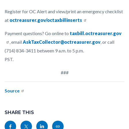
Register for OC Alert and view/print an emergency checklist
at
octreasurer.gov/octaxbillinserts
Payment questions? Go online to
taxbill.octreasurer.gov
, email
AskTaxCollector@octreasurer.gov
, or call
(714) 834-3411 between 9 a.m. to 5 p.m.
PST.
###
Source
Links
Content
in
block
SHARE THIS
this
block-
Share
Share
Share
Copy