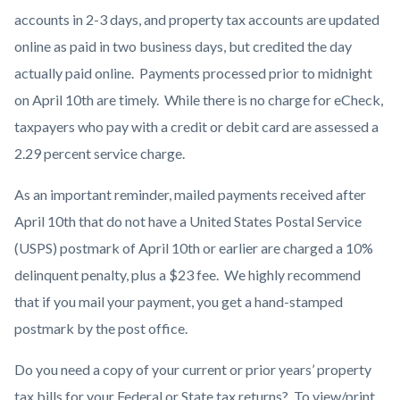
accounts in 2-3 days, and property tax accounts are updated
online as paid in two business days, but credited the day
actually paid online.
Payments processed prior to midnight
on April 10th are timely. While there is no charge for eCheck,
taxpayers who pay with a credit or debit card are assessed a
2.29 percent service charge.
As an important reminder, mailed payments received after
April 10th that do not have a United States Postal Service
(USPS) postmark of April 10th or earlier are charged a 10%
delinquent penalty, plus a $23 fee. We highly recommend
that if you mail your payment, you get a hand-stamped
postmark by the post office.
Do you need a copy of your current or prior years’ property
tax bills for your Federal or State tax returns? To view/print