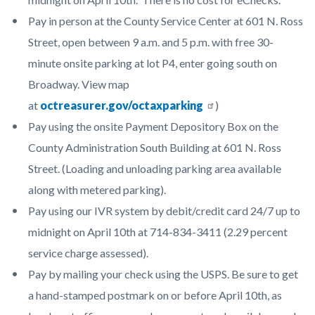
Pay in person at the County Service Center at 601 N. Ross
Street, open between 9 a.m. and 5 p.m. with free 30-
minute onsite parking at lot P4, enter going south on
Broadway. View map
at
octreasurer.gov/octaxparking
)
Pay using the onsite Payment Depository Box on the
County Administration South Building at 601 N. Ross
Street. (Loading and unloading parking area available
along with metered parking).
Pay using our IVR system by debit/credit card 24/7 up to
midnight on April 10th at 714-834-3411 (2.29 percent
service charge assessed).
Pay by mailing your check using the USPS. Be sure to get
a hand-stamped postmark on or before April 10th, as