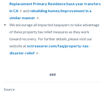
Replacement Primary Residence base year transfers
in CA
and
rebuilding homes/improvement in a
similar manner
.
We encourage all impacted taxpayers to take advantage
of these property tax relief measures as they work
toward recovery. For further details, please visit our
website at
octreasurer.com/faq/property-tax-
disaster-relief
.
###
Source
Links
Content