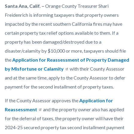
Man-
Body
Santa Ana, Calif. –
Orange County Treasurer Shari
Filling-
Freidenrich is informing taxpayers that property owners
Up-
impacted by the recent southern California fires may have
on-
certain property tax relief options available to them. If a
Form
property has been damaged/destroyed due to a
-1920x1080.png
disaster/calamity by $10,000 or more, taxpayers should file
the
Application for Reassessment of Property Damaged
by Misfortune or Calamity
with their County Assessor
and at the same time, apply to the County Assessor to defer
payment for the second installment of property taxes.
If the County Assessor approves the
Application for
Reassessment
and the property owner also has applied
for the deferral of taxes, the property owner will have their
2024-25 secured property tax second installment payment