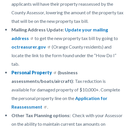
applicants will have their property reassessed by the
County Assessor, lowering the amount of the property tax
that will be on the new property tax bill.
Mailing Address Update:
Update your mailing
address
to get the new property tax bill by going to
octreasurer.gov
(Orange County residents) and
locate the link to the form found under the “How Do I”
tab.
Personal Property
(business
assessments/boats/aircraft):
Tax reduction is
available for damaged property of $10,000+. Complete
the personal property line on the
Application for
Reassessment
.
Other Tax Planning options:
Check with your Assessor
on the ability to maintain current tax amounts on