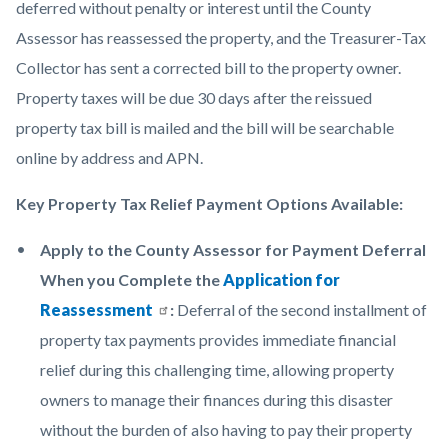
deferred without penalty or interest until the County
Assessor has reassessed the property, and the Treasurer-Tax
Collector has sent a corrected bill to the property owner.
Property taxes will be due 30 days after the reissued
property tax bill is mailed and the bill will be searchable
online by address and APN.
Key Property Tax Relief Payment Options Available:
Apply to the County Assessor for Payment Deferral
When you Complete the
Application for
Reassessment
:
Deferral of the second installment of
property tax payments provides immediate financial
relief during this challenging time, allowing property
owners to manage their finances during this disaster
without the burden of also having to pay their property