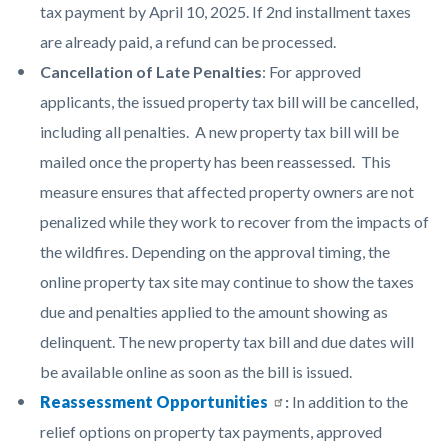
tax payment by April 10, 2025. If 2nd installment taxes
are already paid, a refund can be processed.
Cancellation of Late Penalties
: For approved
applicants, the issued property tax bill will be cancelled,
including all penalties. A new property tax bill will be
mailed once the property has been reassessed. This
measure ensures that affected property owners are not
penalized while they work to recover from the impacts of
the wildfires. Depending on the approval timing, the
online property tax site may continue to show the taxes
due and penalties applied to the amount showing as
delinquent. The new property tax bill and due dates will
be available online as soon as the bill is issued.
Reassessment Opportunities
:
In addition to the
relief options on property tax payments, approved