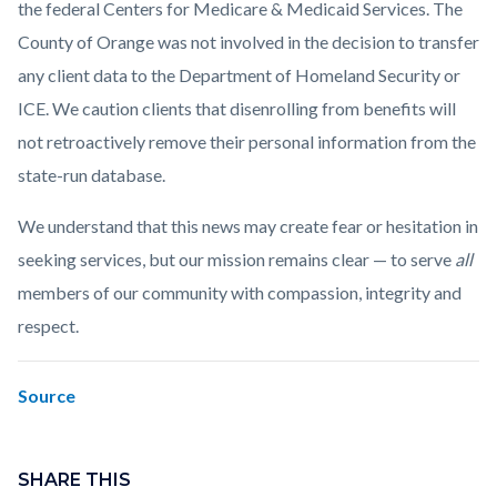
the federal Centers for Medicare & Medicaid Services. The
County of Orange was not involved in the decision to transfer
any client data to the Department of Homeland Security or
ICE. We caution clients that disenrolling from benefits will
not retroactively remove their personal information from the
state-run database.
We understand that this news may create fear or hesitation in
seeking services, but our mission remains clear — to serve
all
members of our community with compassion, integrity and
respect.
Source
Links
Content
in
block
SHARE THIS