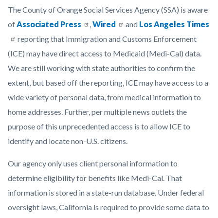
Orange-
Body
The County of Orange Social Services Agency (SSA) is aware
County-
of
Associated Press
,
Wired
and
Los Angeles Times
Social-
reporting that Immigration and Customs Enforcement
Services-
(ICE) may have direct access to Medicaid (Medi-Cal) data.
Agency-
We are still working with state authorities to confirm the
logo-
extent, but based off the reporting, ICE may have access to a
1920x1080.png
wide variety of personal data, from medical information to
home addresses. Further, per multiple news outlets the
purpose of this unprecedented access is to allow ICE to
identify and locate non-U.S. citizens.
Our agency only uses client personal information to
determine eligibility for benefits like Medi-Cal. That
information is stored in a state-run database. Under federal
oversight laws, California is required to provide some data to