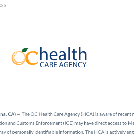
2025
EPRETITLE
c-
Ana, CA)
— The OC Health Care Agency (HCA) is aware of recent re
ion and Customs Enforcement (ICE) may have direct access to Medi
ay of personally identifiable information. The HCA is actively eng