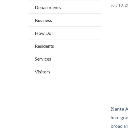
BLOCK
countyoc-
Content
July 18, 
Departments
BLOCK-
breadcrumbs
block
ARTICL
Business
block-
Image
countyo
How Do I
content
Residents
Services
Visitors
Orange-
Body
(Santa 
County-
Immigrat
OC-
broad arr