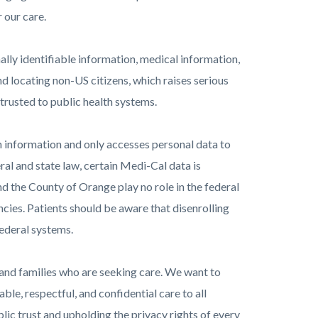
 our care.
lly identifiable information, medical information,
nd locating non-US citizens, which raises serious
trusted to public health systems.
information and only accesses personal data to
ral and state law, certain Medi-Cal data is
 the County of Orange play no role in the federal
ies. Patients should be aware that disenrolling
ederal systems.
 and families who are seeking care. We want to
le, respectful, and confidential care to all
ic trust and upholding the privacy rights of every