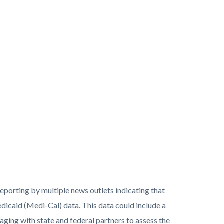
porting by multiple news outlets indicating that
caid (Medi-Cal) data. This data could include a
aging with state and federal partners to assess the