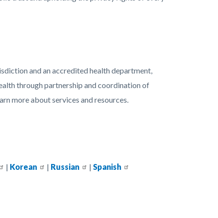
isdiction and an accredited health department,
ealth through partnership and coordination of
earn more about services and resources.
|
Korean
|
Russian
|
Spanish