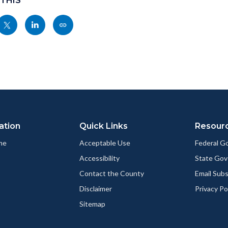
 THIS
Share
Share
Copy
nksblock
this
this
this
page
page
page
to
to
as
ok
Twitter
Linkedin
a
Link
ation
Quick Links
Resour
me
Acceptable Use
Federal 
Accessibility
State Go
Contact the County
Email Sub
Disclaimer
Privacy Po
Sitemap