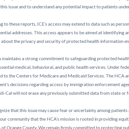
this issue and to understand any potential impact to patients under
 to these reports, ICE’s access may extend to data such as persona
al-
ential addresses. This access appears to be aimed at identifying a
 about the privacy and security of protected health information en
80.png
maintains a strong commitment to safeguarding protected health 
ssential medical, behavioral, and public health services. Under fede
d to the Centers for Medicare and Medicaid Services. The HCA and
nt’s decisions regarding access by immigration enforcement agenc
i-Cal will not erase any previously submitted data from state or f
nize that this issue may cause fear or uncertainty among patients
our community that the HCA’s mission is rooted in providing equitab
s of Orange County. We remain firmly committed to protecting publ