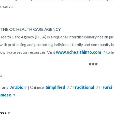
e serve.
THE OC HEALTH CARE AGENCY
ealth Care Agency (HCA) is a regional interdisciplinary health jur
with protecting and promoting individual, family and community h
d private sector resources. Visit
www.ochealthinfo.com
to l
# # #
ions:
Arabic
| Chinese (
Simplified
/
Traditional
) |
Farsi
amese