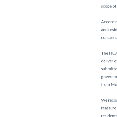
Health-
scope of 
Care-
Agency-
According
Horizont
and resid
logo-
concerns
1920x10
The HCA 
deliver e
submitte
governme
from Med
We recog
reassure 
resident