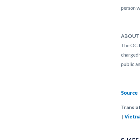
person w
ABOUT 
The OC H
charged 
public an
Source
Translat
|
Vietn
Links
Content