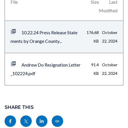
views-
File
Size
Last
block-
Modified
related-
files-
10.22.24 Press Release State
176.68
October
block-
ments by Orange County...
KB
22, 2024
1
Andrew Do Resignation Letter
91.4
October
_102224.pdf
KB
22, 2024
Content
block
SHARE THIS
block-
Share
Share
Share
Copy
sociallinksblock