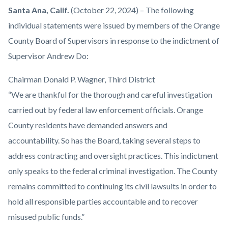
Orange-
Body
Santa Ana, Calif.
(October 22, 2024) – The following
County-
individual statements were issued by members of the Orange
Board-
County Board of Supervisors in response to the indictment of
Hearing-
Supervisor Andrew Do:
Room-
Chairman Donald P. Wagner, Third District
1920x1080.png
“We are thankful for the thorough and careful investigation
carried out by federal law enforcement officials. Orange
County residents have demanded answers and
accountability. So has the Board, taking several steps to
address contracting and oversight practices. This indictment
only speaks to the federal criminal investigation. The County
remains committed to continuing its civil lawsuits in order to
hold all responsible parties accountable and to recover
misused public funds.”