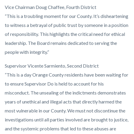
Vice Chairman Doug Chaffee, Fourth District
“This is a troubling moment for our County. It’s disheartening
to witness a betrayal of public trust by someone in a position
of responsibility. This highlights the critical need for ethical
leadership. The Board remains dedicated to serving the
people with integrity.”
Supervisor Vicente Sarmiento, Second District
“This is a day Orange County residents have been waiting for
to ensure Supervisor Do is held to account for his
misconduct. The unsealing of the indictments demonstrates
years of unethical and illegal acts that directly harmed the
most vulnerable in our County. We must not discontinue the
investigations until all parties involved are brought to justice,
and the systemic problems that led to these abuses are