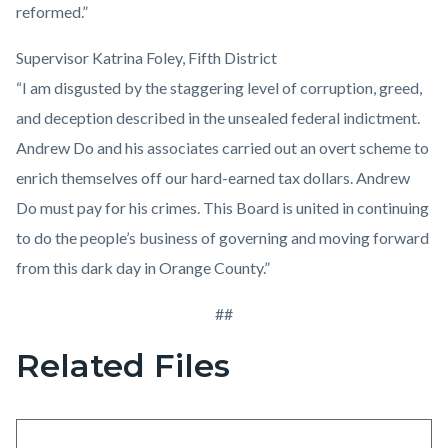
reformed.”
Supervisor Katrina Foley, Fifth District
“I am disgusted by the staggering level of corruption, greed,
and deception described in the unsealed federal indictment.
Andrew Do and his associates carried out an overt scheme to
enrich themselves off our hard-earned tax dollars. Andrew
Do must pay for his crimes. This Board is united in continuing
to do the people’s business of governing and moving forward
from this dark day in Orange County.”
##
Related Files
Content
block
block-