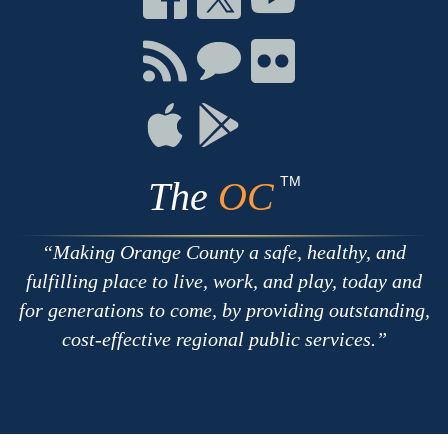
on
on
on
Facebook
Twitter
Youtube
Connect
Connect
Connect
with
on
on
RSS
Chat
Flickr
Connect
Connect
on
on
Apple
Google
TM
The
OC
Making Orange County a safe, healthy, and
fulfilling place to live, work, and play, today and
for generations to come, by providing outstanding,
cost-effective regional public services.