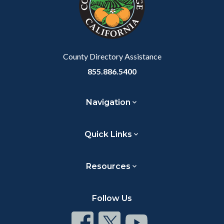
relate
to
Body
County Directory Assistance
855.886.5400
Navigation
Quick Links
Resources
Follow Us
Connect
Connect
Connect