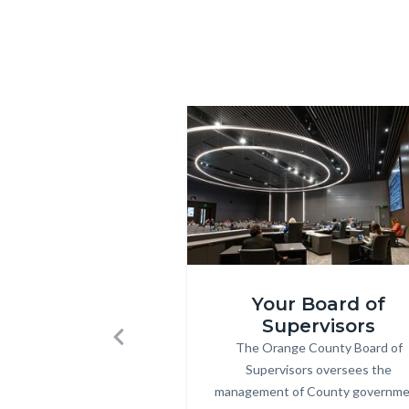
BHR-
2.jpg
Image
Image
Board-
Your Board of
Mtgs.jpg
Supervisors
The Orange County Board of
Body
Previous
Supervisors oversees the
management of County governm