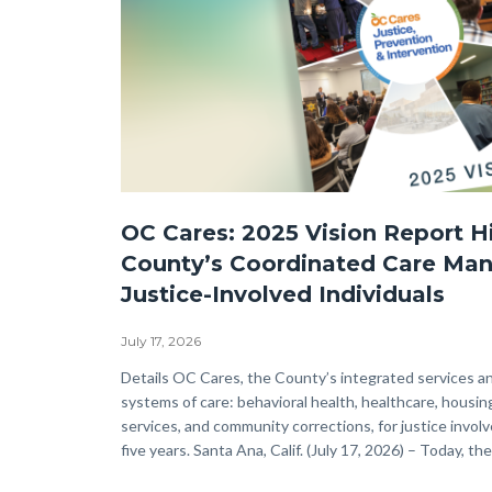
OC
OC Cares: 2025 Vision Report H
Cares
County’s Coordinated Care Ma
JPI-
Justice-Involved Individuals
2025
Vision-
July 17, 2026
Now
Body
Details OC Cares, the County’s integrated services a
systems of care: behavioral health, healthcare, housin
Available
services, and community corrections, for justice involv
WEB.png
five years. Santa Ana, Calif. (July 17, 2026) – Today, the.