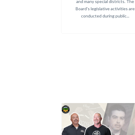
and many special districts. The
Board's legislative activities are
conducted during public...
Image
Image