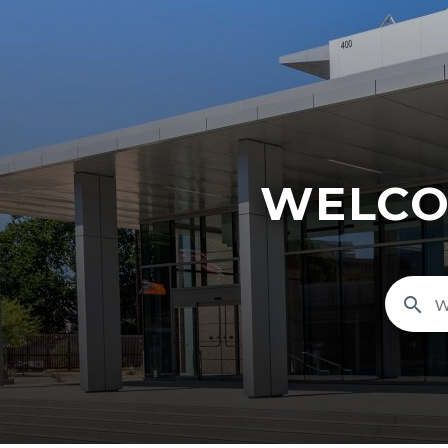
WELCO
search