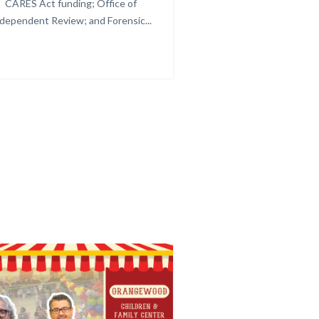
CARES Act funding; Office of
Image.png
dependent Review; and Forensic...
Links
in
this
section
relate
to
Body
C
Image
Image