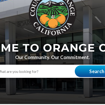
ME TO ORANGE 
Our Community. Our Commitment.
Search