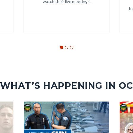
watch their live meetings.
In
Links
in
this
section
relate
to
Body
WHAT’S HAPPENING IN O
Image
Image
Image
Image