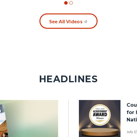
See All Videos
HEADLINES
Image
Cou
for
Nat
July 1