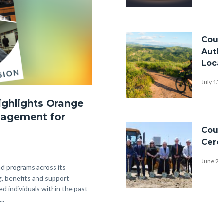
Award-
nomination-
Image
Cou
backdrop-
Aut
spotlights-
Loc
stage-
July 1
NACo-
2026-
ighlights Orange
Bike-
nagement for
1920x1080.png
Riding-
Image
Cou
Hazard-
Cer
Mitigation-
June 
Plan-
nd programs across its
Hills-
g, benefits and support
ed individuals within the past
1920x1080.png
P1030009.JPG
..
Links
in