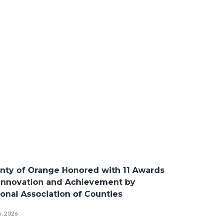
Bod
nty of Orange Honored with 11 Awards
 Innovation and Achievement by
ional Association of Counties
5, 2026