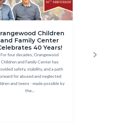
gewood
2025
rangewood Children
Homeless O
Care
and Family Center
Court and
rsary
Coordination
Celebrates 40 Years!
Services at 
SDS
Solutions
For four decades, Orangewood
Body
Next
nail
Thumbnail
Children and Family Center has
At the Hub Resourc
Bod
ovided safety, stability, and a path
Orange, the Same-Day 
(1920
orward for abused and neglected
connected over 200 i
x
ildren and teens - made possible by
essential ser
1080
the...
Link
g
px).png
in
this
sec
rela
to