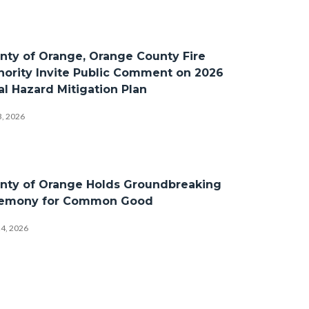
nty of Orange, Orange County Fire
hority Invite Public Comment on 2026
al Hazard Mitigation Plan
3, 2026
nty of Orange Holds Groundbreaking
emony for Common Good
24, 2026