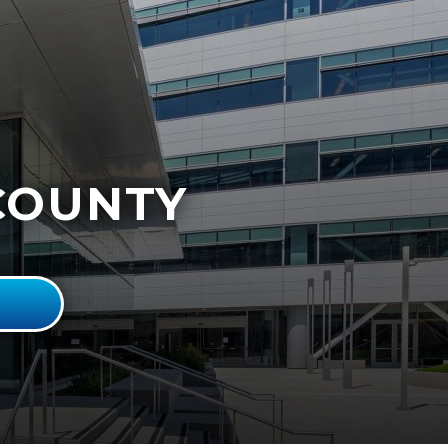
COUNTY