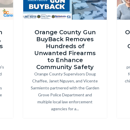
Gun
Oran
n
Orange County Gun
O
Buyback
40th
,
BuyBack Removes
Thumbnail
Annive
s
Hundreds of
Horizontal
SDS
Unwanted Firearms
25.png
Thumb
to Enhance
Community Safety
e's
pr
(1920
d
Orange County Supervisors Doug
Body
f
x
Chaffee, Janet Nguyen, and Vicente
ch
1080
ps
Sarmiento partnered with the Garden
px).pn
ke
Grove Police Department and
multiple local law enforcement
agencies for a...