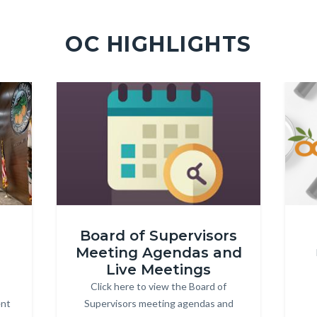
OC HIGHLIGHTS
Image
Image
Image
Image
MeetingAgendas-
OC
Board of Supervisors
360x202px.jpg
Trans
Meeting Agendas and
4c.pn
Live Meetings
Click here to view the Board of
Body
ent
Supervisors meeting agendas and