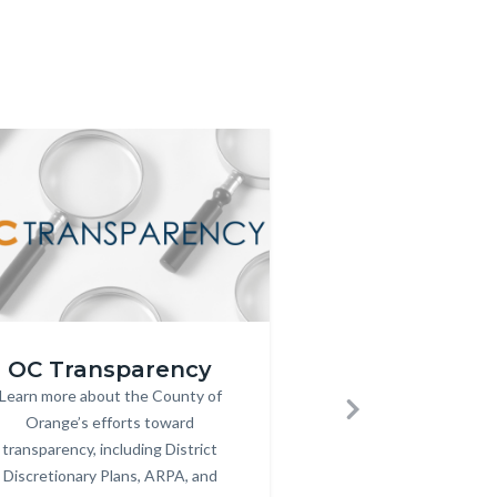
Image
Image
Website-
OC Transparency
Orange Count
parency
Hall-
Fam
Learn more about the County of
Body
g
of-
Orange’s efforts toward
Established to celebr
Bod
Next
Fame-
transparency, including District
individuals who have m
Featured-
Discretionary Plans, ARPA, and
contributions to ou