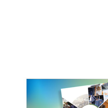
Image