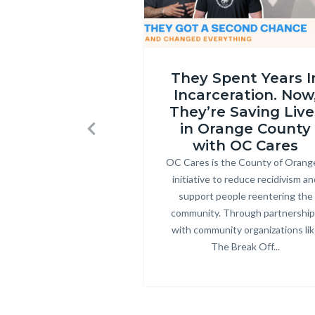
OC
They Spent Years I
Cares
Incarceration. Now
Part
They’re Saving Live
2
in Orange County
Previous
thumbnail.png
with OC Cares
OC Cares is the County of Orang
Body
initiative to reduce recidivism an
support people reentering the
community. Through partnershi
with community organizations li
The Break Off...