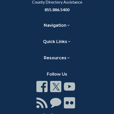
County Directory Assistance
855.886.5400
Navigation
Quick Links
Resources
Follow Us
Connect
Connect
Connect
on
on
on
Facebook
Twitter
Youtube
Connect
Connect
Connect
with
on
on