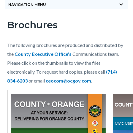
keyboard_arrow_down
block-
NAVIGATION MENU
countyoc-
Brochures
breadcrumbs
Content
Content
Body
block
block
block-
block-
The following brochures are produced and distributed by
countyoc-
943208446-
the
County Executive Office's
Communications team.
content
1785879344
Please click on the thumbnails to view the files
electronically. To request hard copies, please call
(714)
834-6203
or email
ceocom@ocgov.com
.