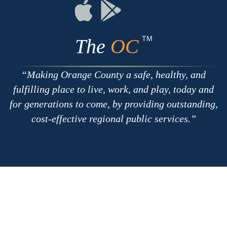
RSS
Chat
Flickr
Connect
Connect
on
on
Apple
Google
TM
The
OC
Making Orange County a safe, healthy, and
fulfilling place to live, work, and play, today and
for generations to come, by providing outstanding,
cost-effective regional public services.