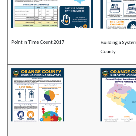
Point in Time Count 2017
Building a Syste
County