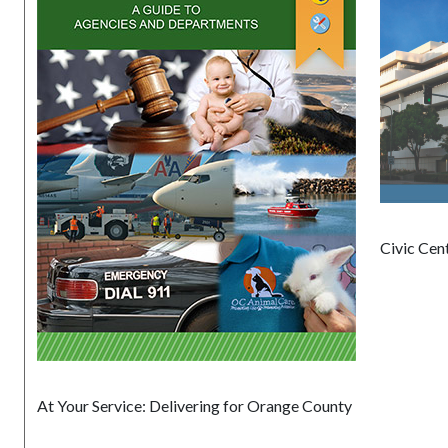
Civic Cen
At Your Service: Delivering for Orange County