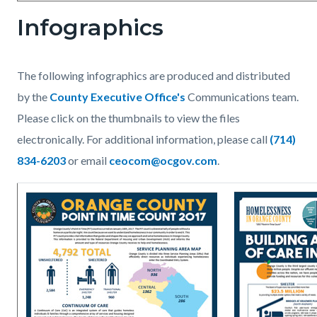
Infographics
The following infographics are produced and distributed
by the
County Executive Office's
Communications team.
Please click on the thumbnails to view the files
electronically. For additional information, please call
(714)
834-6203
or email
ceocom@ocgov.com
.