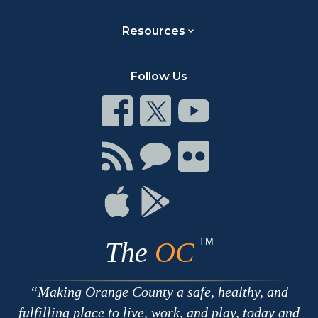
Resources
Follow Us
Connect
Connect
Connect
on
on
on
Facebook
Twitter
Youtube
Connect
Connect
Connect
with
on
on
RSS
Chat
Flickr
Connect
Connect
on
on
Apple
Google
TM
The
OC
Making Orange County a safe, healthy, and
fulfilling place to live, work, and play, today and