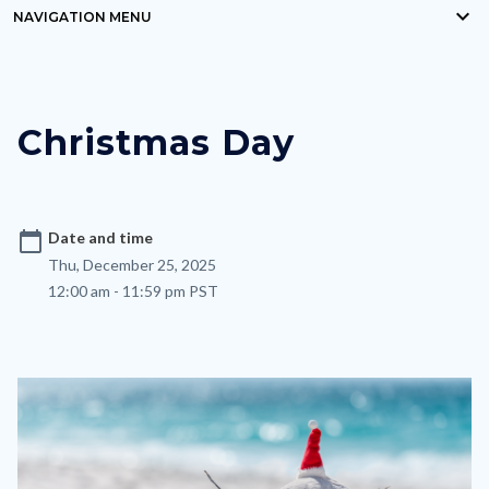
keyboard_arrow_down
block-
NAVIGATION MENU
Content
countyoc-
block
breadcrumbs
block-
Christmas Day
nodepagetop
calendar_today
Date and time
Thu, December 25, 2025
12:00 am - 11:59 pm PST
Image
Image